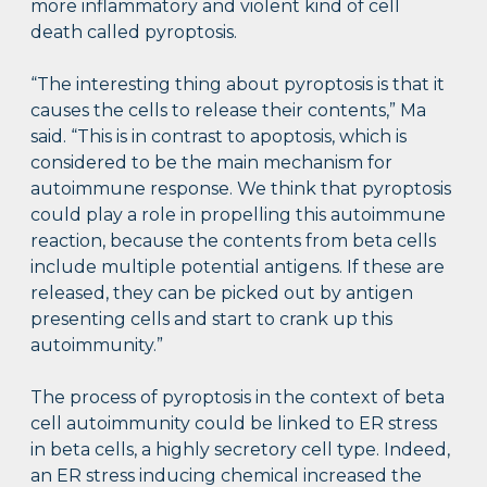
more inflammatory and violent kind of cell
death called pyroptosis.
“The interesting thing about pyroptosis is that it
causes the cells to release their contents,” Ma
said. “This is in contrast to apoptosis, which is
considered to be the main mechanism for
autoimmune response. We think that pyroptosis
could play a role in propelling this autoimmune
reaction, because the contents from beta cells
include multiple potential antigens. If these are
released, they can be picked out by antigen
presenting cells and start to crank up this
autoimmunity.”
The process of pyroptosis in the context of beta
cell autoimmunity could be linked to ER stress
in beta cells, a highly secretory cell type. Indeed,
an ER stress inducing chemical increased the