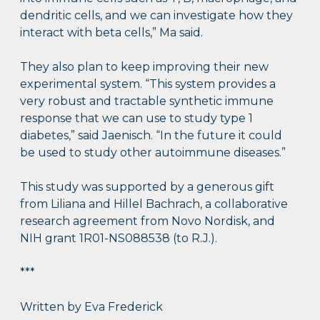
dendritic cells, and we can investigate how they
interact with beta cells,” Ma said.
They also plan to keep improving their new
experimental system. “This system provides a
very robust and tractable synthetic immune
response that we can use to study type 1
diabetes,” said Jaenisch. “In the future it could
be used to study other autoimmune diseases.”
This study was supported by a generous gift
from Liliana and Hillel Bachrach, a collaborative
research agreement from Novo Nordisk, and
NIH grant 1R01-NS088538 (to R.J.).
***
Written by Eva Frederick