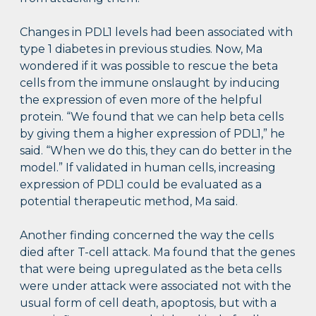
Changes in PDL1 levels had been associated with
type 1 diabetes in previous studies. Now, Ma
wondered if it was possible to rescue the beta
cells from the immune onslaught by inducing
the expression of even more of the helpful
protein. “We found that we can help beta cells
by giving them a higher expression of PDL1,” he
said. “When we do this, they can do better in the
model.” If validated in human cells, increasing
expression of PDL1 could be evaluated as a
potential therapeutic method, Ma said.
Another finding concerned the way the cells
died after T-cell attack. Ma found that the genes
that were being upregulated as the beta cells
were under attack were associated not with the
usual form of cell death, apoptosis, but with a