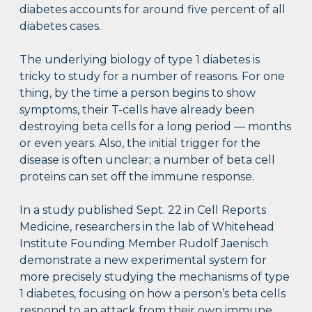
diabetes accounts for around five percent of all
diabetes cases.
The underlying biology of type 1 diabetes is
tricky to study for a number of reasons. For one
thing, by the time a person begins to show
symptoms, their T-cells have already been
destroying beta cells for a long period — months
or even years. Also, the initial trigger for the
disease is often unclear; a number of beta cell
proteins can set off the immune response.
In a study published Sept. 22 in Cell Reports
Medicine, researchers in the lab of Whitehead
Institute Founding Member Rudolf Jaenisch
demonstrate a new experimental system for
more precisely studying the mechanisms of type
1 diabetes, focusing on how a person’s beta cells
respond to an attack from their own immune