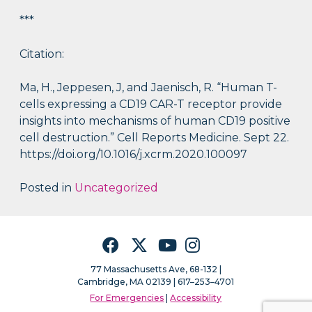
***
Citation:
Ma, H., Jeppesen, J, and Jaenisch, R. “Human T-
cells expressing a CD19 CAR-T receptor provide
insights into mechanisms of human CD19 positive
cell destruction.” Cell Reports Medicine. Sept 22.
https://doi.org/10.1016/j.xcrm.2020.100097
Posted in
Uncategorized
Facebook
Twitter
YouTube
Instagram
77 Massachusetts Ave, 68-132 |
Cambridge, MA 02139 | 617–253–4701
For Emergencies
|
Accessibility