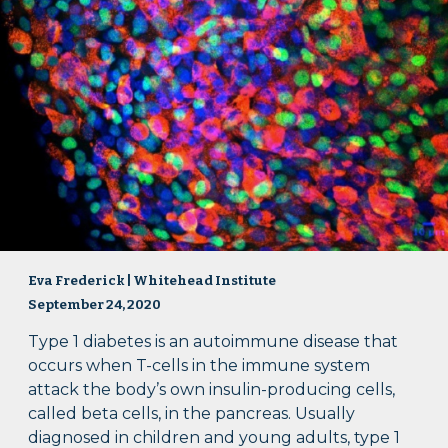
Eva Frederick | Whitehead Institute
September 24, 2020
Type 1 diabetes is an autoimmune disease that
occurs when T-cells in the immune system
attack the body’s own insulin-producing cells,
called beta cells, in the pancreas. Usually
diagnosed in children and young adults, type 1