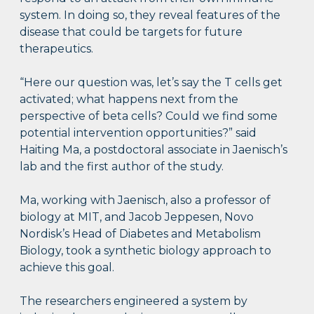
system. In doing so, they reveal features of the
disease that could be targets for future
therapeutics.
“Here our question was, let’s say the T cells get
activated; what happens next from the
perspective of beta cells? Could we find some
potential intervention opportunities?” said
Haiting Ma, a postdoctoral associate in Jaenisch’s
lab and the first author of the study.
Ma, working with Jaenisch, also a professor of
biology at MIT, and Jacob Jeppesen, Novo
Nordisk’s Head of Diabetes and Metabolism
Biology, took a synthetic biology approach to
achieve this goal.
The researchers engineered a system by