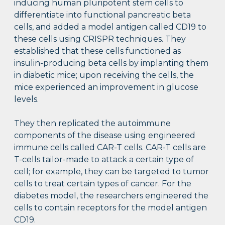
inducing human pluripotent stem cells to
differentiate into functional pancreatic beta
cells, and added a model antigen called CD19 to
these cells using CRISPR techniques. They
established that these cells functioned as
insulin-producing beta cells by implanting them
in diabetic mice; upon receiving the cells, the
mice experienced an improvement in glucose
levels.
They then replicated the autoimmune
components of the disease using engineered
immune cells called CAR-T cells. CAR-T cells are
T-cells tailor-made to attack a certain type of
cell; for example, they can be targeted to tumor
cells to treat certain types of cancer. For the
diabetes model, the researchers engineered the
cells to contain receptors for the model antigen
CD19.