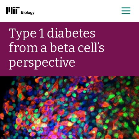
Me
Skip
Type 1 diabetes
to
content
from a beta cell’s
perspective