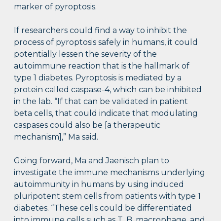
marker of pyroptosis.
If researchers could find a way to inhibit the
process of pyroptosis safely in humans, it could
potentially lessen the severity of the
autoimmune reaction that is the hallmark of
type 1 diabetes. Pyroptosis is mediated by a
protein called caspase-4, which can be inhibited
in the lab. “If that can be validated in patient
beta cells, that could indicate that modulating
caspases could also be [a therapeutic
mechanism],” Ma said.
Going forward, Ma and Jaenisch plan to
investigate the immune mechanisms underlying
autoimmunity in humans by using induced
pluripotent stem cells from patients with type 1
diabetes. “These cells could be differentiated
into immune cells such as T, B, macrophage, and