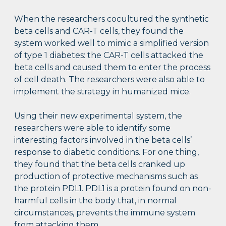
When the researchers cocultured the synthetic
beta cells and CAR-T cells, they found the
system worked well to mimic a simplified version
of type 1 diabetes: the CAR-T cells attacked the
beta cells and caused them to enter the process
of cell death. The researchers were also able to
implement the strategy in humanized mice.
Using their new experimental system, the
researchers were able to identify some
interesting factors involved in the beta cells’
response to diabetic conditions. For one thing,
they found that the beta cells cranked up
production of protective mechanisms such as
the protein PDL1. PDL1 is a protein found on non-
harmful cells in the body that, in normal
circumstances, prevents the immune system
from attacking them.