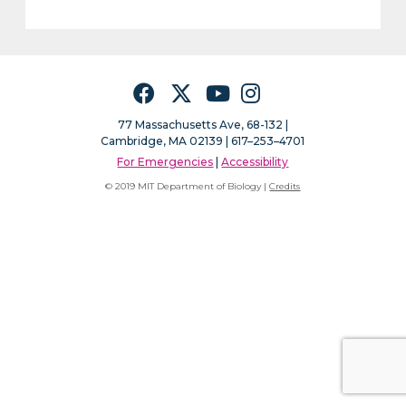
Facebook
Twitter
YouTube
Instagram
77 Massachusetts Ave, 68-132 |
Cambridge, MA 02139 | 617–253–4701
For Emergencies
|
Accessibility
© 2019 MIT Department of Biology |
Credits