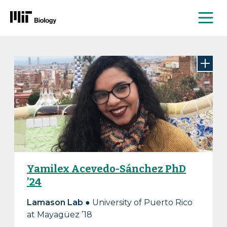
Me
Skip
to
content
Yamilex Acevedo-Sánchez PhD
’24
Lamason Lab
● University of Puerto Rico
at Mayagüez ’18