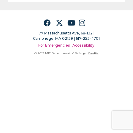
Facebook
Twitter
YouTube
Instagram
77 Massachusetts Ave, 68-132 |
Cambridge, MA 02139 | 617–253–4701
For Emergencies
|
Accessibility
© 2019 MIT Department of Biology |
Credits