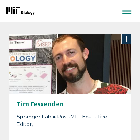
Me
Skip
to
content
Tim Fessenden
Spranger Lab ●
Post-MIT: Executive
Editor,