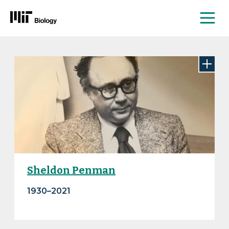
Me
Skip
to
content
Sheldon Penman
1930–2021