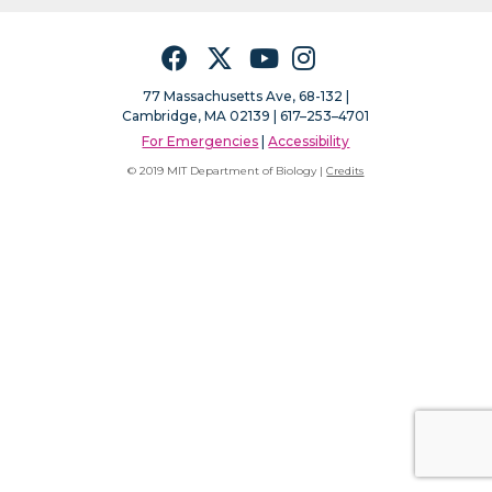
Facebook
Twitter
YouTube
Instagram
77 Massachusetts Ave, 68-132 |
Cambridge, MA 02139 | 617–253–4701
For Emergencies
|
Accessibility
© 2019 MIT Department of Biology |
Credits