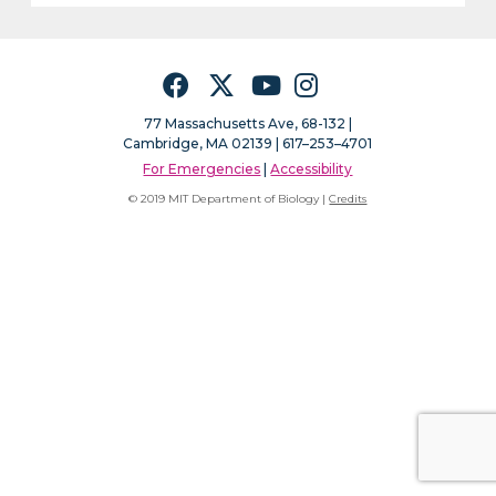
Facebook
Twitter
YouTube
Instagram
77 Massachusetts Ave, 68-132 |
Cambridge, MA 02139 | 617–253–4701
For Emergencies
|
Accessibility
© 2019 MIT Department of Biology |
Credits