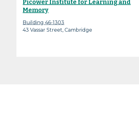
Picower Institute for Learning and
Memory
Building 46-1303
43 Vassar Street, Cambridge