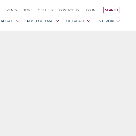
EVENTS
NEWS
GET HELP
CONTACT US
LOG IN
SEARCH
RADUATE
POSTDOCTORAL
OUTREACH
INTERNAL