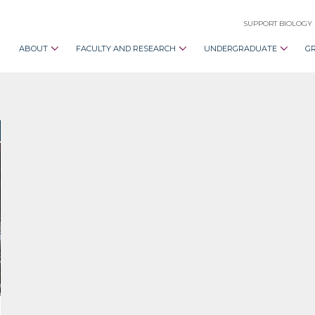
SUPPORT BIOLOGY
ABOUT
FACULTY AND RESEARCH
UNDERGRADUATE
G