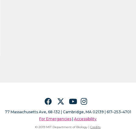
Facebook
Twitter
YouTube
Instagram
77 Massachusetts Ave, 68-132 |
Cambridge, MA 02139 | 617–253–4701
For Emergencies
|
Accessibility
© 2019 MIT Department of Biology |
Credits