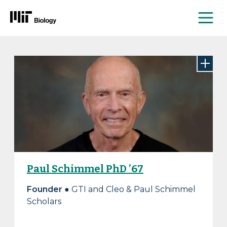
Me
Skip
to
content
Paul Schimmel PhD ’67
Founder
● GTI and Cleo & Paul Schimmel
Scholars