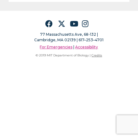
Facebook
Twitter
YouTube
Instagram
77 Massachusetts Ave, 68-132 |
Cambridge, MA 02139 | 617–253–4701
For Emergencies
|
Accessibility
© 2019 MIT Department of Biology |
Credits