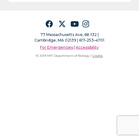
Facebook
Twitter
YouTube
Instagram
77 Massachusetts Ave, 68-132 |
Cambridge, MA 02139 | 617–253–4701
For Emergencies
|
Accessibility
© 2019 MIT Department of Biology |
Credits