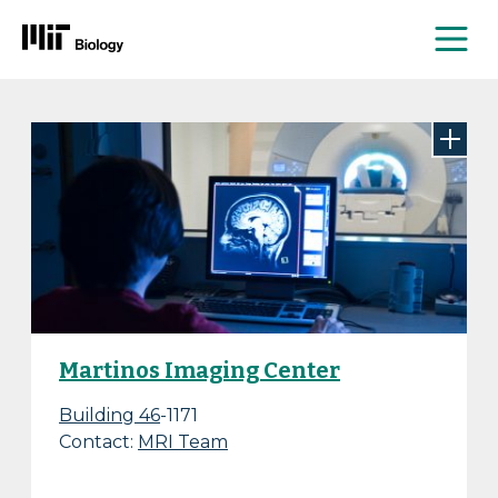
Me
Skip
to
content
Martinos Imaging Center
Building 46
-1171
Contact:
MRI Team