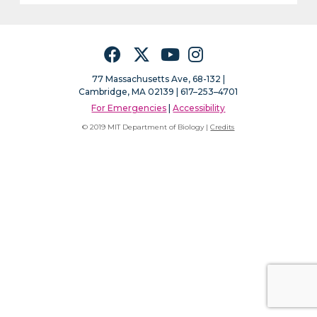
Facebook
Twitter
YouTube
Instagram
77 Massachusetts Ave, 68-132 |
Cambridge, MA 02139 | 617–253–4701
For Emergencies
|
Accessibility
© 2019 MIT Department of Biology |
Credits