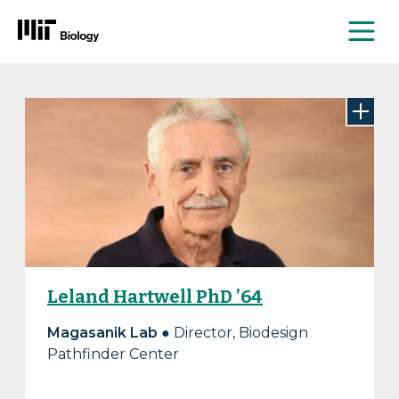
Me
Skip
to
content
Leland Hartwell PhD ’64
Magasanik Lab
● Director, Biodesign
Pathfinder Center