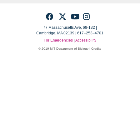
Facebook
Twitter
YouTube
Instagram
77 Massachusetts Ave, 68-132 |
Cambridge, MA 02139 | 617–253–4701
For Emergencies
|
Accessibility
© 2019 MIT Department of Biology |
Credits