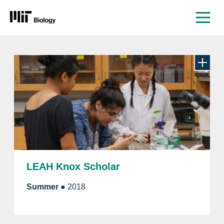
Men
Skip
to
content
LEAH Knox Scholar
Summer
● 2018