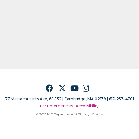
Facebook
Twitter
YouTube
Instagram
77 Massachusetts Ave, 68-132 |
Cambridge, MA 02139 | 617–253–4701
For Emergencies
|
Accessibility
© 2019 MIT Department of Biology |
Credits