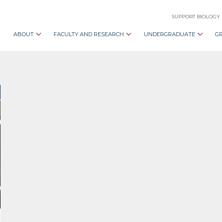
SUPPORT BIOLOGY
ABOUT
FACULTY AND RESEARCH
UNDERGRADUATE
G