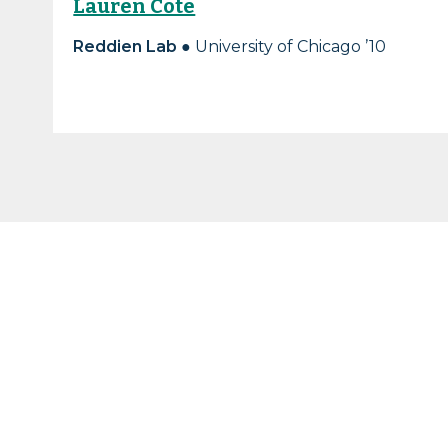
Lauren Cote
Reddien Lab
● University of Chicago ’10