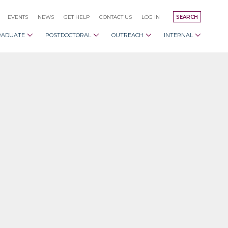
EVENTS
NEWS
GET HELP
CONTACT US
LOG IN
SEARCH
RADUATE
POSTDOCTORAL
OUTREACH
INTERNAL