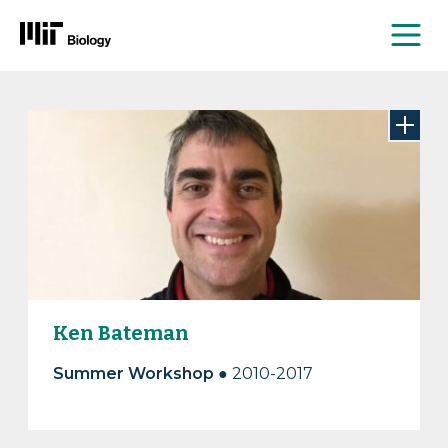
Me
Skip
to
content
Ken Bateman
Summer Workshop
● 2010-2017