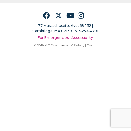
Facebook
Twitter
YouTube
Instagram
77 Massachusetts Ave, 68-132 |
Cambridge, MA 02139 | 617–253–4701
For Emergencies
|
Accessibility
© 2019 MIT Department of Biology |
Credits