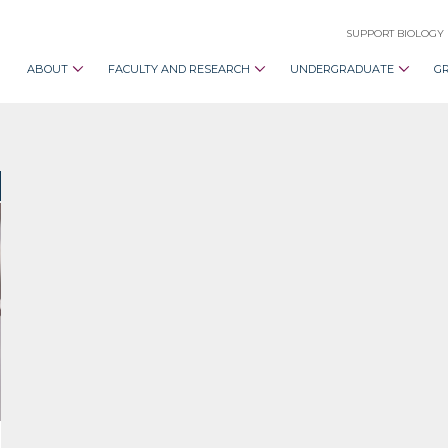
SUPPORT BIOLOGY
ABOUT
FACULTY AND RESEARCH
UNDERGRADUATE
G