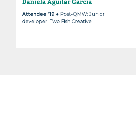
Daniela Aguilar Garcia
Attendee ’19
● Post-QMW: Junior
developer, Two Fish Creative