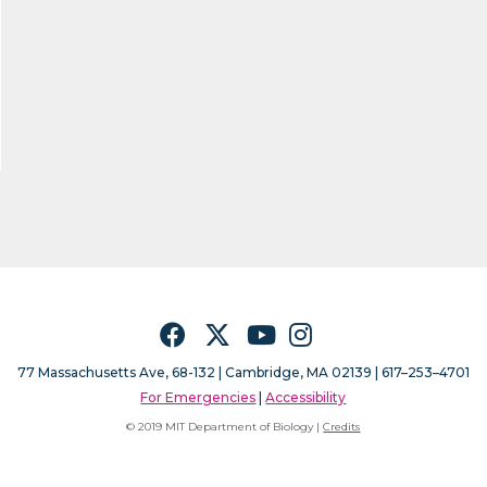
Facebook
Twitter
YouTube
Instagram
77 Massachusetts Ave, 68-132 |
Cambridge, MA 02139 | 617–253–4701
For Emergencies
|
Accessibility
© 2019 MIT Department of Biology |
Credits