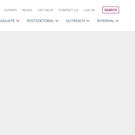
EVENTS
NEWS
GET HELP
CONTACT US
LOG IN
SEARCH
RADUATE
POSTDOCTORAL
OUTREACH
INTERNAL