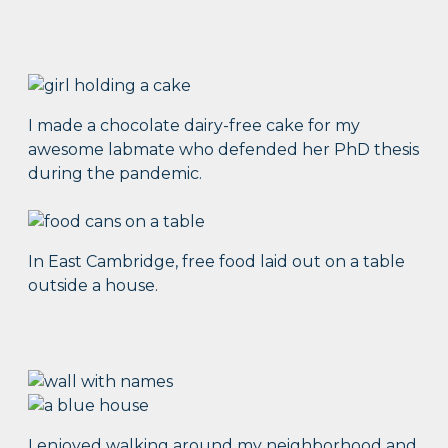
I made a chocolate dairy-free cake for my
awesome labmate who defended her PhD thesis
during the pandemic.
In East Cambridge, free food laid out on a table
outside a house.
I enjoyed walking around my neighborhood and