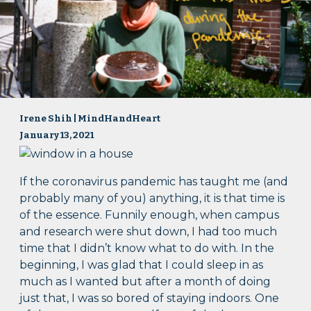
Irene Shih | MindHandHeart
January 13, 2021
If the coronavirus pandemic has taught me (and
probably many of you) anything, it is that time is
of the essence. Funnily enough, when campus
and research were shut down, I had too much
time that I didn’t know what to do with. In the
beginning, I was glad that I could sleep in as
much as I wanted but after a month of doing
just that, I was so bored of staying indoors. One