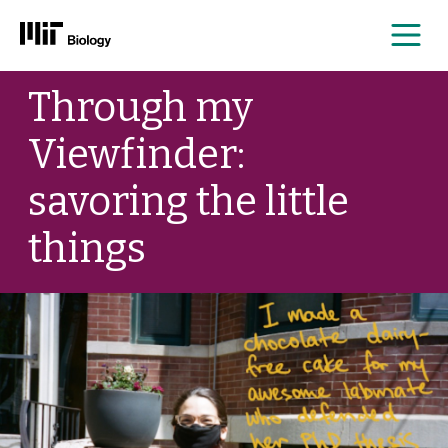
Me
Skip
Through my
to
content
Viewfinder:
savoring the little
things