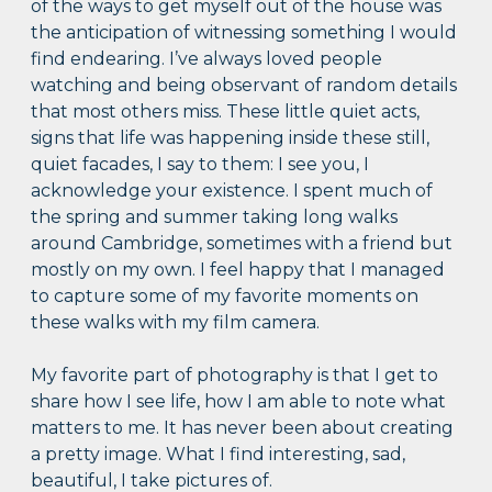
of the ways to get myself out of the house was
the anticipation of witnessing something I would
find endearing. I’ve always loved people
watching and being observant of random details
that most others miss. These little quiet acts,
signs that life was happening inside these still,
quiet facades, I say to them: I see you, I
acknowledge your existence. I spent much of
the spring and summer taking long walks
around Cambridge, sometimes with a friend but
mostly on my own. I feel happy that I managed
to capture some of my favorite moments on
these walks with my film camera.
My favorite part of photography is that I get to
share how I see life, how I am able to note what
matters to me. It has never been about creating
a pretty image. What I find interesting, sad,
beautiful, I take pictures of.