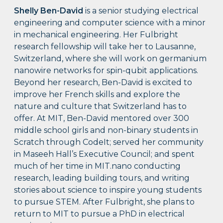
Shelly Ben-David
is a senior studying electrical
engineering and computer science with a minor
in mechanical engineering. Her Fulbright
research fellowship will take her to Lausanne,
Switzerland, where she will work on germanium
nanowire networks for spin-qubit applications.
Beyond her research, Ben-David is excited to
improve her French skills and explore the
nature and culture that Switzerland has to
offer. At MIT, Ben-David mentored over 300
middle school girls and non-binary students in
Scratch through CodeIt; served her community
in Maseeh Hall’s Executive Council; and spent
much of her time in MIT.nano conducting
research, leading building tours, and writing
stories about science to inspire young students
to pursue STEM. After Fulbright, she plans to
return to MIT to pursue a PhD in electrical