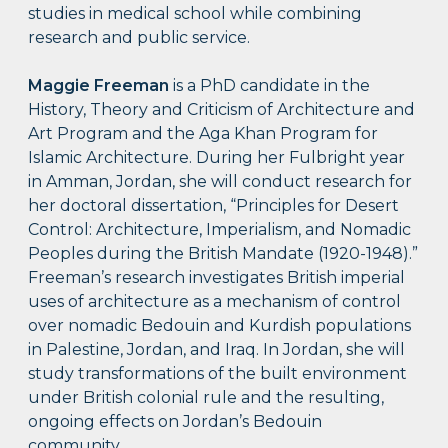
studies in medical school while combining
research and public service.
Maggie Freeman
is a PhD candidate in the
History, Theory and Criticism of Architecture and
Art Program and the Aga Khan Program for
Islamic Architecture. During her Fulbright year
in Amman, Jordan, she will conduct research for
her doctoral dissertation, “Principles for Desert
Control: Architecture, Imperialism, and Nomadic
Peoples during the British Mandate (1920-1948).”
Freeman’s research investigates British imperial
uses of architecture as a mechanism of control
over nomadic Bedouin and Kurdish populations
in Palestine, Jordan, and Iraq. In Jordan, she will
study transformations of the built environment
under British colonial rule and the resulting,
ongoing effects on Jordan’s Bedouin
community.