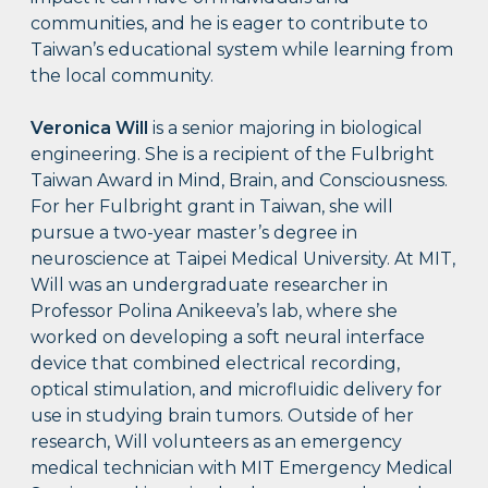
communities, and he is eager to contribute to
Taiwan’s educational system while learning from
the local community.
Veronica Will
is a senior majoring in biological
engineering. She is a recipient of the Fulbright
Taiwan Award in Mind, Brain, and Consciousness.
For her Fulbright grant in Taiwan, she will
pursue a two-year master’s degree in
neuroscience at Taipei Medical University. At MIT,
Will was an undergraduate researcher in
Professor Polina Anikeeva’s lab, where she
worked on developing a soft neural interface
device that combined electrical recording,
optical stimulation, and microfluidic delivery for
use in studying brain tumors. Outside of her
research, Will volunteers as an emergency
medical technician with MIT Emergency Medical