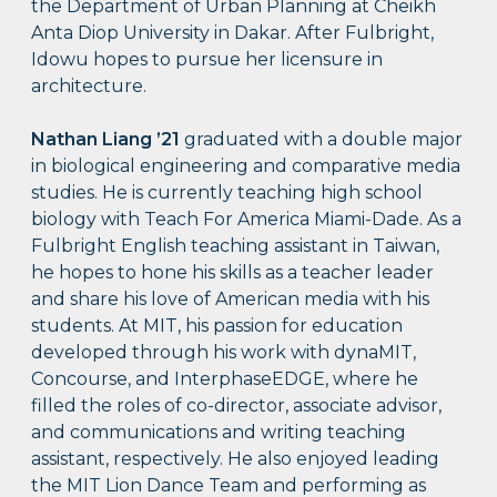
the Department of Urban Planning at Cheikh
Anta Diop University in Dakar. After Fulbright,
Idowu hopes to pursue her licensure in
architecture.
Nathan Liang ’21
graduated with a double major
in biological engineering and comparative media
studies. He is currently teaching high school
biology with Teach For America Miami-Dade. As a
Fulbright English teaching assistant in Taiwan,
he hopes to hone his skills as a teacher leader
and share his love of American media with his
students. At MIT, his passion for education
developed through his work with dynaMIT,
Concourse, and InterphaseEDGE, where he
filled the roles of co-director, associate advisor,
and communications and writing teaching
assistant, respectively. He also enjoyed leading
the MIT Lion Dance Team and performing as