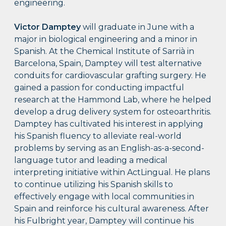
engineering.
Victor Damptey
will graduate in June with a
major in biological engineering and a minor in
Spanish. At the Chemical Institute of Sarrià in
Barcelona, Spain, Damptey will test alternative
conduits for cardiovascular grafting surgery. He
gained a passion for conducting impactful
research at the Hammond Lab, where he helped
develop a drug delivery system for osteoarthritis.
Damptey has cultivated his interest in applying
his Spanish fluency to alleviate real-world
problems by serving as an English-as-a-second-
language tutor and leading a medical
interpreting initiative within ActLingual. He plans
to continue utilizing his Spanish skills to
effectively engage with local communities in
Spain and reinforce his cultural awareness. After
his Fulbright year, Damptey will continue his