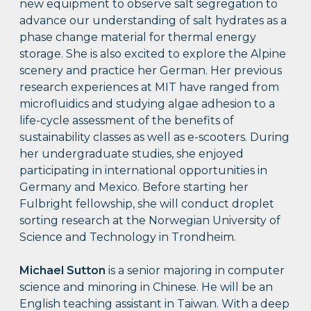
new equipment to observe salt segregation to
advance our understanding of salt hydrates as a
phase change material for thermal energy
storage. She is also excited to explore the Alpine
scenery and practice her German. Her previous
research experiences at MIT have ranged from
microfluidics and studying algae adhesion to a
life-cycle assessment of the benefits of
sustainability classes as well as e-scooters. During
her undergraduate studies, she enjoyed
participating in international opportunities in
Germany and Mexico. Before starting her
Fulbright fellowship, she will conduct droplet
sorting research at the Norwegian University of
Science and Technology in Trondheim.
Michael Sutton
is a senior majoring in computer
science and minoring in Chinese. He will be an
English teaching assistant in Taiwan. With a deep