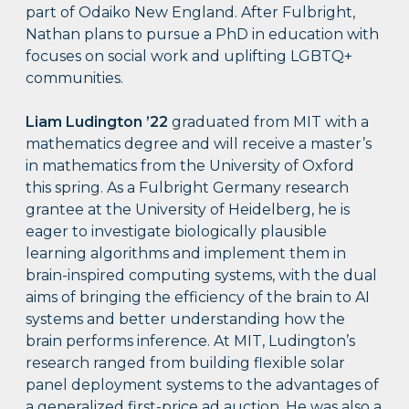
part of Odaiko New England. After Fulbright,
Nathan plans to pursue a PhD in education with
focuses on social work and uplifting LGBTQ+
communities.
Liam Ludington
’22
graduated from MIT with a
mathematics degree and will receive a master’s
in mathematics from the University of Oxford
this spring. As a Fulbright Germany research
grantee at the University of Heidelberg, he is
eager to investigate biologically plausible
learning algorithms and implement them in
brain-inspired computing systems, with the dual
aims of bringing the efficiency of the brain to AI
systems and better understanding how the
brain performs inference. At MIT, Ludington’s
research ranged from building flexible solar
panel deployment systems to the advantages of
a generalized first-price ad auction. He was also a