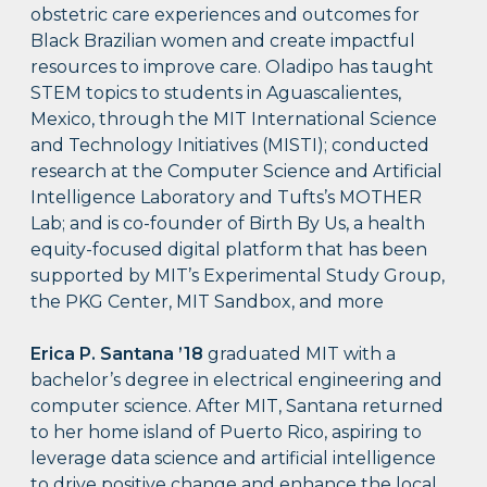
obstetric care experiences and outcomes for
Black Brazilian women and create impactful
resources to improve care. Oladipo has taught
STEM topics to students in Aguascalientes,
Mexico, through the MIT International Science
and Technology Initiatives (MISTI); conducted
research at the Computer Science and Artificial
Intelligence Laboratory and Tufts’s MOTHER
Lab; and is co-founder of Birth By Us, a health
equity-focused digital platform that has been
supported by MIT’s Experimental Study Group,
the PKG Center, MIT Sandbox, and more
Erica P. Santana ’18
graduated MIT with a
bachelor’s degree in electrical engineering and
computer science. After MIT, Santana returned
to her home island of Puerto Rico, aspiring to
leverage data science and artificial intelligence
to drive positive change and enhance the local