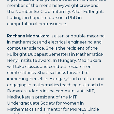
member of the men’s heavyweight crew and
the Number Six Club fraternity. After Fulbright,
Ludington hopes to pursue a PhD in
computational neuroscience.
Rachana Madhukara
is a senior double majoring
in mathematics and electrical engineering and
computer science. She is the recipient of the
Fulbright Budapest Semesters in Mathematics-
Rényi Institute award. In Hungary, Madhukara
will take classes and conduct research on
combinatorics. She also looks forward to
immersing herself in Hungary’s rich culture and
engaging in mathematics teaching outreach to
Romani students in the community. At MIT,
Madhukara is president of the MIT
Undergraduate Society for Women in
Mathematics and a mentor for PRIMES Circle