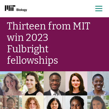
Me
Skip
Thirteen from MIT
to
content
win 2023
Fulbright
fellowships