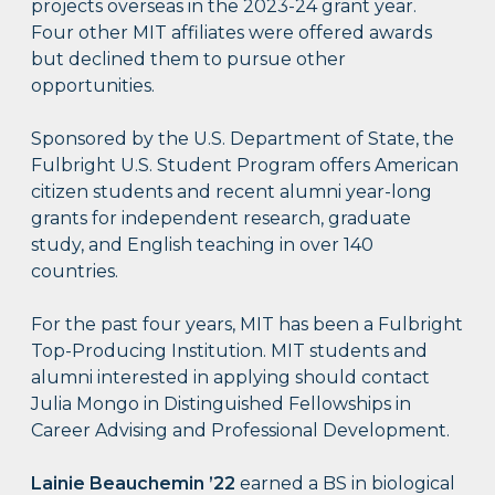
projects overseas in the 2023-24 grant year.
Four other MIT affiliates were offered awards
but declined them to pursue other
opportunities.
Sponsored by the U.S. Department of State, the
Fulbright U.S. Student Program offers American
citizen students and recent alumni year-long
grants for independent research, graduate
study, and English teaching in over 140
countries.
For the past four years, MIT has been a Fulbright
Top-Producing Institution. MIT students and
alumni interested in applying should contact
Julia Mongo in Distinguished Fellowships in
Career Advising and Professional Development.
Lainie Beauchemin ’22
earned a BS in biological