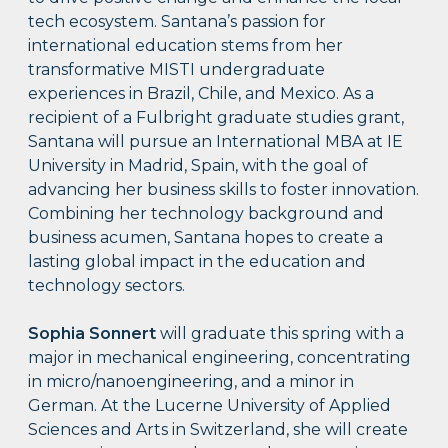
tech ecosystem. Santana’s passion for
international education stems from her
transformative MISTI undergraduate
experiences in Brazil, Chile, and Mexico. As a
recipient of a Fulbright graduate studies grant,
Santana will pursue an International MBA at IE
University in Madrid, Spain, with the goal of
advancing her business skills to foster innovation.
Combining her technology background and
business acumen, Santana hopes to create a
lasting global impact in the education and
technology sectors.
Sophia Sonnert
will graduate this spring with a
major in mechanical engineering, concentrating
in micro/nanoengineering, and a minor in
German. At the Lucerne University of Applied
Sciences and Arts in Switzerland, she will create