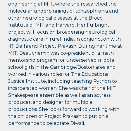
engineering at MIT, where she researched the
molecular underpinnings of schizophrenia and
other neurological diseases at the Broad
Institute of MIT and Harvard. Her Fulbright
project will focus on broadening neurological
diagnostic care in rural India, in conjunction with
IIT Delhi and Project Prakash. During her time at
MIT, Beauchemin was co-president of a math
mentorship program for underserved middle
school girls in the Cambridge/Boston area and
worked in various roles for The Educational
Justice Institute, including teaching Python to
incarcerated women. She was chair of the MIT
Shakespeare ensemble as well as an actress,
producer, and designer for multiple
productions. She looks forward to working with
the children of Project Prakash to put on a
performance to celebrate Diwali.