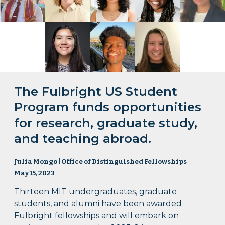
The Fulbright US Student
Program funds opportunities
for research, graduate study,
and teaching abroad.
Julia Mongo | Office of Distinguished Fellowships
May 15, 2023
Thirteen MIT undergraduates, graduate
students, and alumni have been awarded
Fulbright fellowships and will embark on