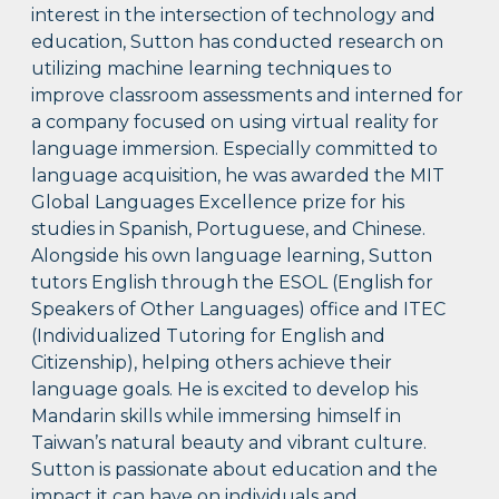
interest in the intersection of technology and
education, Sutton has conducted research on
utilizing machine learning techniques to
improve classroom assessments and interned for
a company focused on using virtual reality for
language immersion. Especially committed to
language acquisition, he was awarded the MIT
Global Languages Excellence prize for his
studies in Spanish, Portuguese, and Chinese.
Alongside his own language learning, Sutton
tutors English through the ESOL (English for
Speakers of Other Languages) office and ITEC
(Individualized Tutoring for English and
Citizenship), helping others achieve their
language goals. He is excited to develop his
Mandarin skills while immersing himself in
Taiwan’s natural beauty and vibrant culture.
Sutton is passionate about education and the
impact it can have on individuals and