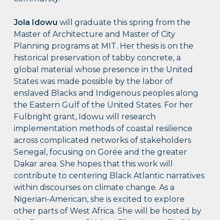
Jola Idowu
will graduate this spring from the
Master of Architecture and Master of City
Planning programs at MIT. Her thesis is on the
historical preservation of tabby concrete, a
global material whose presence in the United
States was made possible by the labor of
enslaved Blacks and Indigenous peoples along
the Eastern Gulf of the United States. For her
Fulbright grant, Idowu will research
implementation methods of coastal resilience
across complicated networks of stakeholders
Senegal, focusing on Gorée and the greater
Dakar area. She hopes that this work will
contribute to centering Black Atlantic narratives
within discourses on climate change. As a
Nigerian-American, she is excited to explore
other parts of West Africa. She will be hosted by