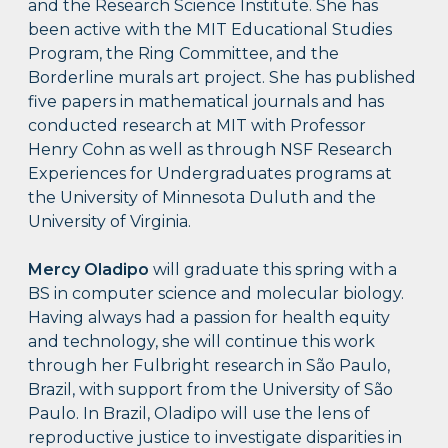
and the Research Science Institute. She has
been active with the MIT Educational Studies
Program, the Ring Committee, and the
Borderline murals art project. She has published
five papers in mathematical journals and has
conducted research at MIT with Professor
Henry Cohn as well as through NSF Research
Experiences for Undergraduates programs at
the University of Minnesota Duluth and the
University of Virginia.
Mercy Oladipo
will graduate this spring with a
BS in computer science and molecular biology.
Having always had a passion for health equity
and technology, she will continue this work
through her Fulbright research in São Paulo,
Brazil, with support from the University of São
Paulo. In Brazil, Oladipo will use the lens of
reproductive justice to investigate disparities in