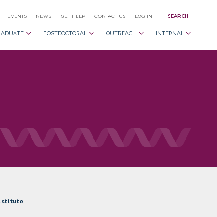
EVENTS
NEWS
GET HELP
CONTACT US
LOG IN
SEARCH
RADUATE
POSTDOCTORAL
OUTREACH
INTERNAL
stitute