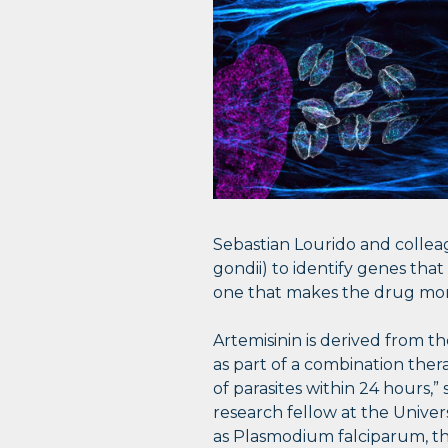
Sebastian Lourido and collea
gondii) to identify genes that
one that makes the drug more
Artemisinin is derived from t
as part of a combination thera
of parasites within 24 hours,
research fellow at the Univer
as Plasmodium falciparum, th