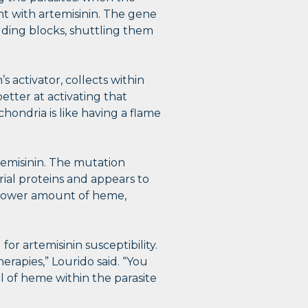
t with artemisinin. The gene
ilding blocks, shuttling them
 activator, collects within
etter at activating that
hondria is like having a flame
rtemisinin. The mutation
ial proteins and appears to
a lower amount of heme,
r artemisinin susceptibility.
erapies,” Lourido said. “You
 of heme within the parasite