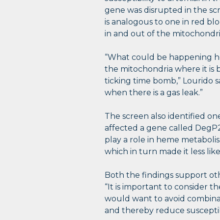
gene was disrupted in the sc
is analogous to one in red blo
in and out of the mitochondr
“What could be happening here
the mitochondria where it is 
ticking time bomb,” Lourido s
when there is a gas leak.”
The screen also identified one
affected a gene called DegP2
play a role in heme metaboli
which in turn made it less lik
Both the findings support oth
“It is important to consider 
would want to avoid combinat
and thereby reduce susceptibil