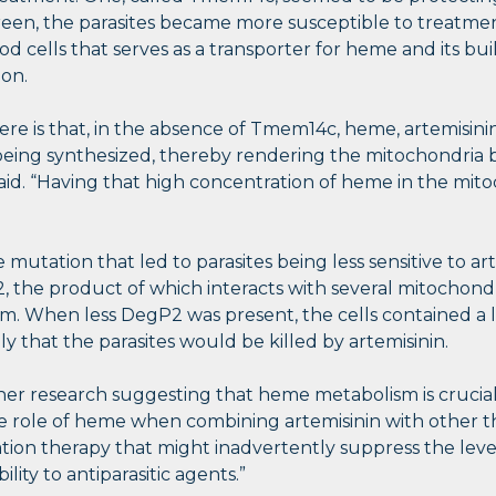
reen, the parasites became more susceptible to treatmen
od cells that serves as a transporter for heme and its bu
ion.
 is that, in the absence of Tmem14c, heme, artemisinin’s
being synthesized, thereby rendering the mitochondria b
aid. “Having that high concentration of heme in the mitoc
 mutation that led to parasites being less sensitive to a
, the product of which interacts with several mitochondr
sm. When less DegP2 was present, the cells contained 
ely that the parasites would be killed by artemisinin.
er research suggesting that heme metabolism is crucial fo
the role of heme when combining artemisinin with other th
ion therapy that might inadvertently suppress the level
ity to antiparasitic agents.”