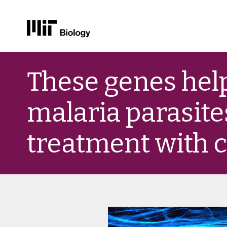
Skip
to
These genes hel
content
malaria parasite
treatment with