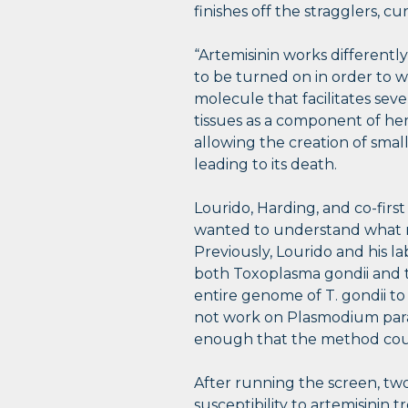
finishes off the stragglers, cu
“Artemisinin works differently
to be turned on in order to w
molecule that facilitates seve
tissues as a component of h
allowing the creation of small,
leading to its death.
Lourido, Harding, and co-fir
wanted to understand what me
Previously, Lourido and his 
both Toxoplasma gondii and
entire genome of T. gondii to
not work on Plasmodium paras
enough that the method coul
After running the screen, two
susceptibility to artemisinin