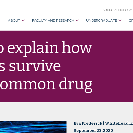
SUPPORT BIOLOGY
ABOUT
FACULTY AND RESEARCH
UNDERGRADUATE
G
p explain how
s survive
 common drug
Eva Frederick | Whitehead In
September 23, 2020