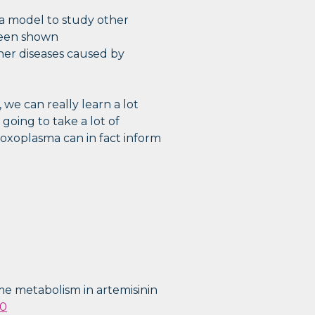
a model to study other
 been shown
ther diseases caused by
e can really learn a lot
 going to take a lot of
oxoplasma can in fact inform
heme metabolism in artemisinin
-0