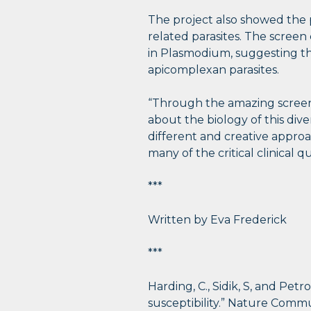
The project also showed the 
related parasites. The scree
in Plasmodium, suggesting tha
apicomplexan parasites.
“Through the amazing screens
about the biology of this diver
different and creative appro
many of the critical clinical 
***
Written by Eva Frederick
***
Harding, C., Sidik, S, and Petr
susceptibility.” Nature Comm