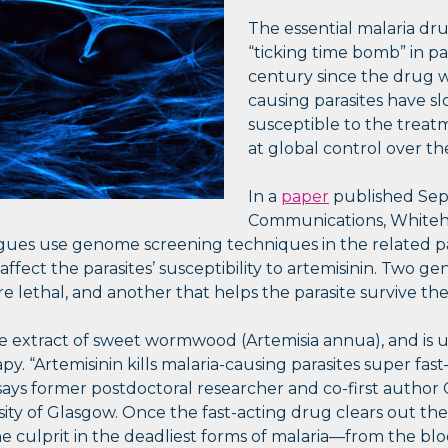
The essential malaria drug
“ticking time bomb” in par
century since the drug w
causing parasites have sl
susceptible to the treat
at global control over th
In a
paper
published Sep
Communications, Whiteh
gues use genome screening techniques in the related pa
 affect the parasites’ susceptibility to artemisinin. Two g
 lethal, and another that helps the parasite survive th
he extract of sweet wormwood (Artemisia annua), and is u
py. “Artemisinin kills malaria-causing parasites super fas
” says former postdoctoral researcher and co-first author
sity of Glasgow. Once the fast-acting drug clears out th
e culprit in the deadliest forms of malaria—from the b