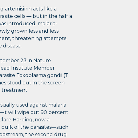
 artemisinin acts like a
asite cells — but in the half a
as introduced, malaria-
owly grown less and less
ment, threatening attempts
e disease.
tember 23 in Nature
ead Institute Member
rasite Toxoplasma gondii (T.
enes stood out in the screen:
e treatment.
sually used against malaria
t—it will wipe out 90 percent
 Clare Harding, now a
e bulk of the parasites—such
loodstream, the second drug