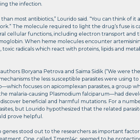
ring the infection.
 than most antibiotics,” Lourido said. “You can think of it
ork.” The molecule required to light the drug’s fuse is 
ral cellular functions, including electron transport and 
emoglobin. When heme molecules encounter artemisinin,
 toxic radicals which react with proteins, lipids and metab
st authors Boryana Petrova and Saima Sidik (“We were the
chanisms the less susceptible parasites were using to 
lab—which focuses on apicomplexan parasites, a group wh
 the malaria-causing Plasmodium falciparum—had devel
 discover beneficial and harmful mutations. For a numbe
ites, but Lourido hypothesized that the related parasit
d prove helpful.
 genes stood out to the researchers as important factors 
 treatment. One, called Tmem14c, seemed to be protectin