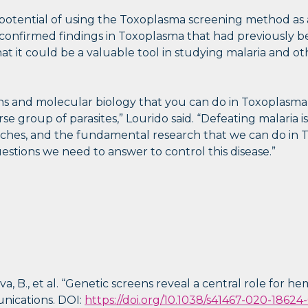
potential of using the Toxoplasma screening method as 
n confirmed findings in Toxoplasma that had previously
t it could be a valuable tool in studying malaria and o
 and molecular biology that you can do in Toxoplasma, w
se group of parasites,” Lourido said. “Defeating malaria is
aches, and the fundamental research that we can do in T
questions we need to answer to control this disease.”
ova, B., et al. “Genetic screens reveal a central role for 
unications. DOI:
https://doi.org/10.1038/s41467-020-18624