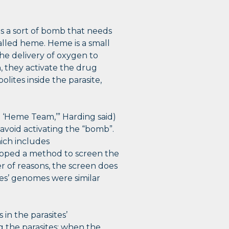
 as a sort of bomb that needs
called heme. Heme is a small
the delivery of oxygen to
 they activate the drug
olites inside the parasite,
 ‘Heme Team,’” Harding said)
avoid activating the “bomb”.
ich includes
oped a method to screen the
r of reasons, the screen does
es’ genomes were similar
in the parasites’
g the parasites: when the