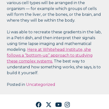
various cell types will be arranged in the
organism — for example which groups of cells
will form the liver, or the bones, or the brain, and
where they will be within the body.
Li was able to recreate these gradients in the lab,
in a Petri dish, and then interpret their signals
using time lapse imaging and mathematical
modeling.
Here at Whitehead Institute, she
follows a “bottom-up” approach to studying
these complex systems.
The best way to
understand how something works, she says, is to
build it yourself.
Posted in
Uncategorized
Facebook
Twitter
YouTube
Instagram