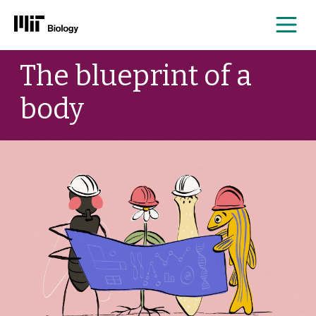
Me
Skip
The blueprint of a
to
content
body