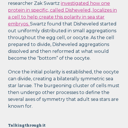
researcher Zak Swartz
investigated how one
protein in specific, called Disheveled, localizes in
a cell to help create this polarity in sea star
embryos.
Swartz found that Disheveled started
out uniformly distributed in small aggregations
throughout the egg cell, or oocyte. As the cell
prepared to divide, Disheveled aggregations
dissolved and then reformed at what would
become the “bottom” of the oocyte.
Once the initial polarity is established, the oocyte
can divide, creating a bilaterally symmetric sea
star larvae. The burgeoning cluster of cells must
then undergo other processes to define the
several axes of symmetry that adult sea stars are
known for.
Talking through it