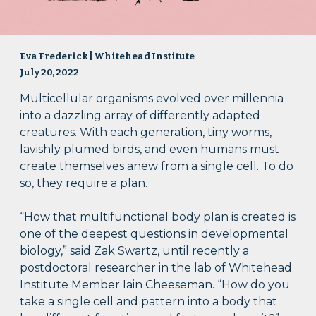
Eva Frederick | Whitehead Institute
July 20, 2022
Multicellular organisms evolved over millennia
into a dazzling array of differently adapted
creatures. With each generation, tiny worms,
lavishly plumed birds, and even humans must
create themselves anew from a single cell. To do
so, they require a plan.
“How that multifunctional body plan is created is
one of the deepest questions in developmental
biology,” said Zak Swartz, until recently a
postdoctoral researcher in the lab of Whitehead
Institute Member Iain Cheeseman. “How do you
take a single cell and pattern into a body that