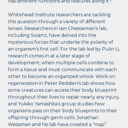
has different functions and features along it?”
Whitehead Institute researchers are tackling
this question through a variety of different
lenses. Researchers in Iain Cheeseman’s lab,
including Swartz, have delved into the
mysterious forces that underlie the polarity of
an organism’s first cell. For the lab led by Pulin Li,
research comes in at a later stage of
development, when multiple cells combine to
form a tissue and must communicate with each
other to become an organized whole. Work on
regeneration in Peter Reddien’s lab shows how
some creatures can access their body blueprint
throughout their lives to repair nearly any injury,
and Yukiko Yamashita’s group studies how
organisms pass on their body blueprints to their
offspring through germ cells. Jonathan
Weissman and his lab have created a “map”