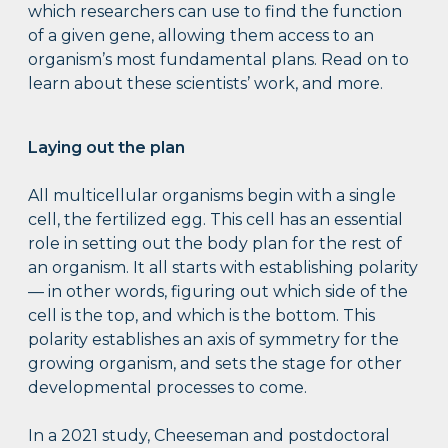
which researchers can use to find the function
of a given gene, allowing them access to an
organism’s most fundamental plans. Read on to
learn about these scientists’ work, and more.
Laying out the plan
All multicellular organisms begin with a single
cell, the fertilized egg. This cell has an essential
role in setting out the body plan for the rest of
an organism. It all starts with establishing polarity
— in other words, figuring out which side of the
cell is the top, and which is the bottom. This
polarity establishes an axis of symmetry for the
growing organism, and sets the stage for other
developmental processes to come.
In a 2021 study, Cheeseman and postdoctoral