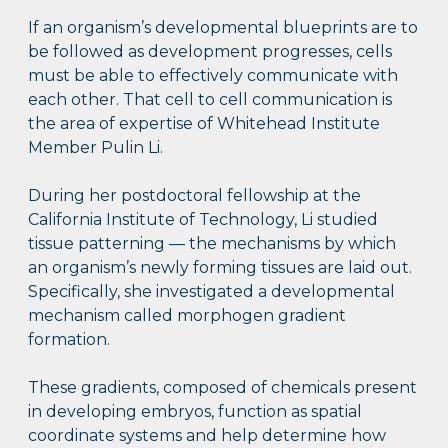
If an organism’s developmental blueprints are to
be followed as development progresses, cells
must be able to effectively communicate with
each other. That cell to cell communication is
the area of expertise of Whitehead Institute
Member Pulin Li.
During her postdoctoral fellowship at the
California Institute of Technology, Li studied
tissue patterning — the mechanisms by which
an organism’s newly forming tissues are laid out.
Specifically, she investigated a developmental
mechanism called morphogen gradient
formation.
These gradients, composed of chemicals present
in developing embryos, function as spatial
coordinate systems and help determine how