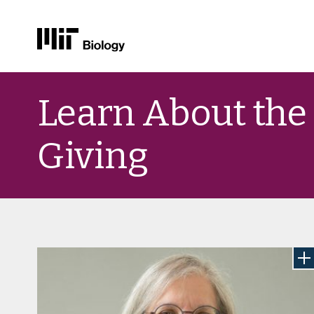
Skip
to
Learn About the
content
Giving