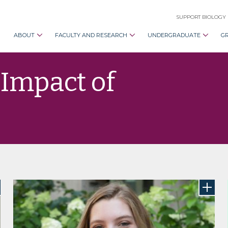
SUPPORT BIOLOGY
ABOUT
FACULTY AND RESEARCH
UNDERGRADUATE
G
 Impact of