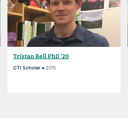
Tristan Bell PhD ’20
GTI Scholar ●
2015