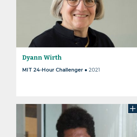
Dyann Wirth
MIT 24-Hour Challenger
●
2021