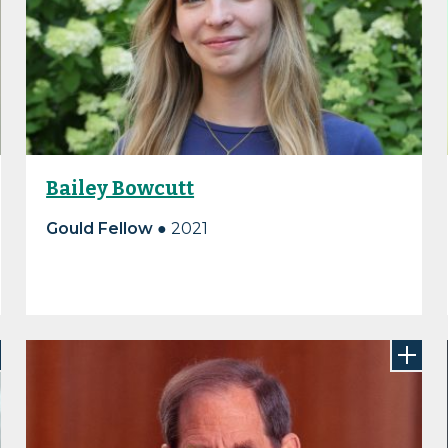
Bailey Bowcutt
Gould Fellow ●
2021