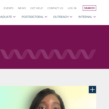
EVENTS
NEWS
GET HELP
CONTACT US
LOG IN
SEARCH
RADUATE
POSTDOCTORAL
OUTREACH
INTERNAL