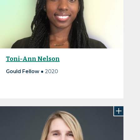
Toni-Ann Nelson
Gould Fellow ●
2020