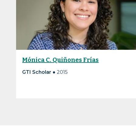
Mónica C. Quiñones Frías
GTI Scholar ●
2015