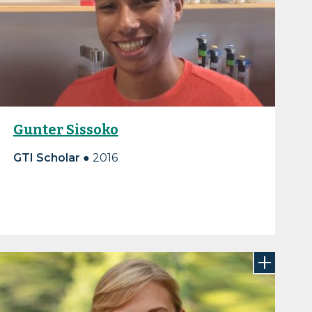
Gunter Sissoko
GTI Scholar ●
2016