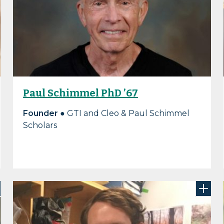
Paul Schimmel PhD ’67
Founder
● GTI and Cleo & Paul Schimmel
Scholars