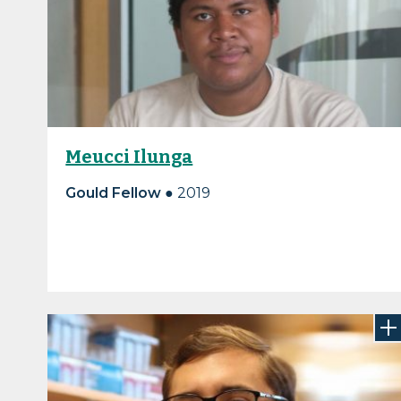
Meucci Ilunga
Gould Fellow
● 2019