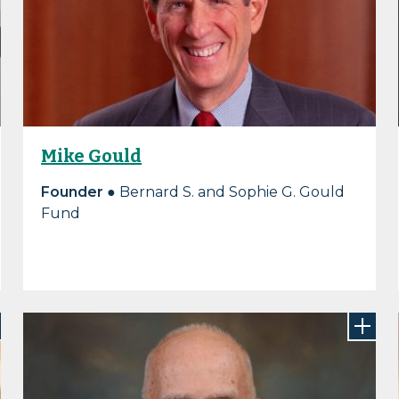
Mike Gould
Founder
● Bernard S. and Sophie G. Gould
Fund