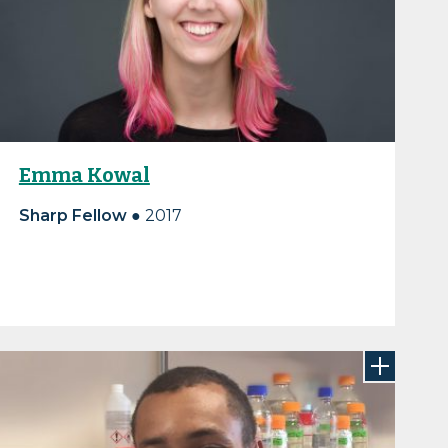
Emma Kowal
Sharp Fellow ●
2017