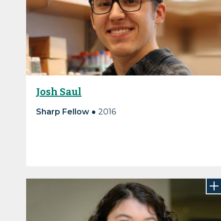
Josh Saul
Sharp Fellow ●
2016