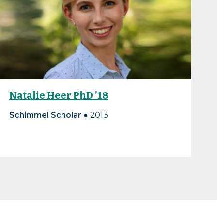
Natalie Heer PhD ’18
Schimmel Scholar
● 2013