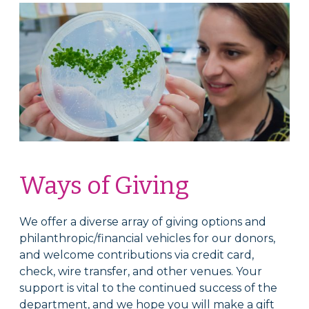
Ways of Giving
We offer a diverse array of giving options and
philanthropic/financial vehicles for our donors,
and welcome contributions via credit card,
check, wire transfer, and other venues. Your
support is vital to the continued success of the
department, and we hope you will make a gift