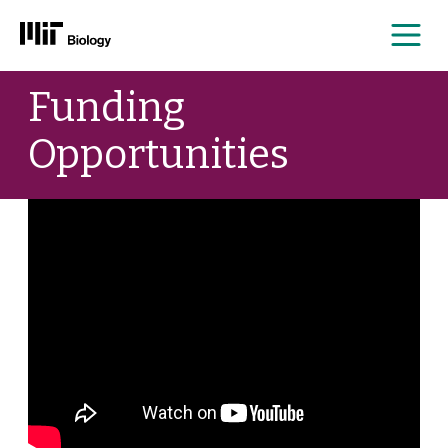
Me
Skip
Funding
to
content
Opportunities