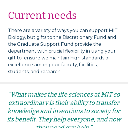
Current needs
There are a variety of ways you can support MIT
Biology, but gifts to the Discretionary Fund and
the Graduate Support Fund provide the
department with crucial flexibility in using your
gift to ensure we maintain high standards of
excellence among our faculty, facilities,
students, and research.
“What makes the life sciences at MIT so
extraordinary is their ability to transfer
knowledge and inventions to society for
its benefit. They help everyone, and now
they need our help.”