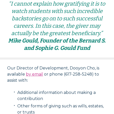
“I cannot explain how gratifying it is to
watch students with such incredible
backstories go on to such successful
careers. In this case, the giver may
actually be the greatest beneficiary.”
Mike Gould, Founder of the Bernard S.
and Sophie G. Gould Fund
Our Director of Development, Dooyon Cho, is
available
by email
or phone (617-258-5248) to
assist with:
Additional information about making a
contribution
Other forms of giving such as wills, estates,
or trusts