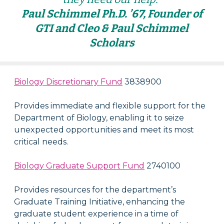
Paul Schimmel Ph.D. ’67, Founder of
GTI and Cleo & Paul Schimmel
Scholars
Biology Discretionary Fund
3838900
Provides immediate and flexible support for the
Department of Biology, enabling it to seize
unexpected opportunities and meet its most
critical needs.
Biology Graduate Support Fund
2740100
Provides resources for the department’s
Graduate Training Initiative, enhancing the
graduate student experience in a time of