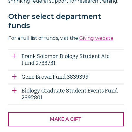
shrinking federal support for research training.
Other select department
funds
For a full list of funds, visit the
Giving website
Frank Solomon Biology Student Aid
Fund 2733731
Gene Brown Fund 3839399
Biology Graduate Student Events Fund
2892801
MAKE A GIFT