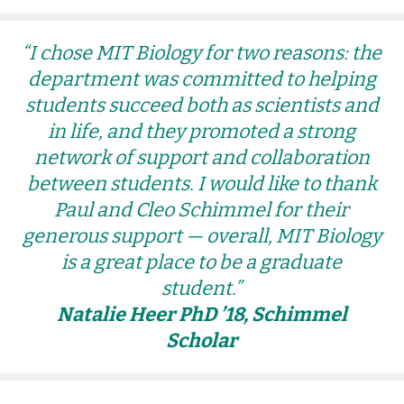
“I chose MIT Biology for two reasons: the
department was committed to helping
students succeed both as scientists and
in life, and they promoted a strong
network of support and collaboration
between students. I would like to thank
Paul and Cleo Schimmel for their
generous support — overall, MIT Biology
is a great place to be a graduate
student.”
Natalie Heer PhD ’18, Schimmel
Scholar