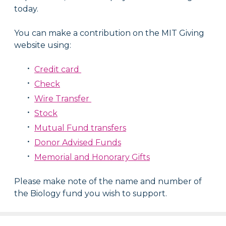
today.
You can make a contribution on the MIT Giving
website using:
Credit card
Check
Wire Transfer
Stock
Mutual Fund transfers
Donor Advised Funds
Memorial and Honorary Gifts
Please make note of the name and number of
the Biology fund you wish to support.