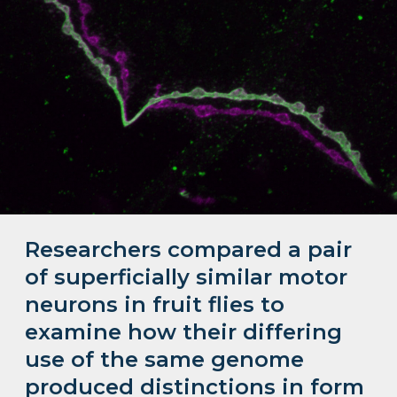
Researchers compared a pair
of superficially similar motor
neurons in fruit flies to
examine how their differing
use of the same genome
produced distinctions in form