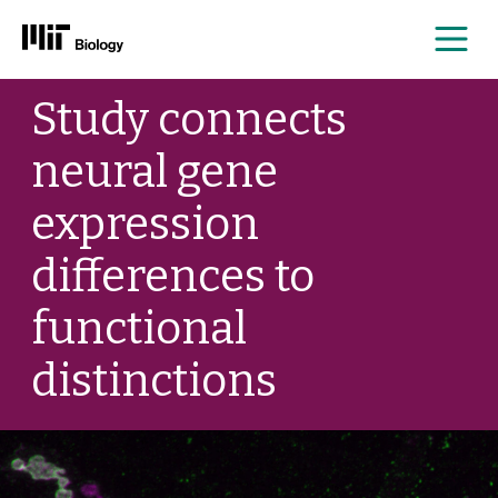
Me
Skip
Study connects
to
content
neural gene
expression
differences to
functional
distinctions