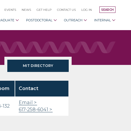
EVENTS
NEWS
GET HELP
CONTACT US
LOG IN
SEARCH
RADUATE
POSTDOCTORAL
OUTREACH
INTERNAL
MIT DIRECTORY
oom
Contact
Email
-132
617-258-6041