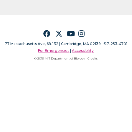
Facebook
Twitter
YouTube
Instagram
77 Massachusetts Ave, 68-132 |
Cambridge, MA 02139 | 617–253–4701
For Emergencies
|
Accessibility
© 2019 MIT Department of Biology |
Credits