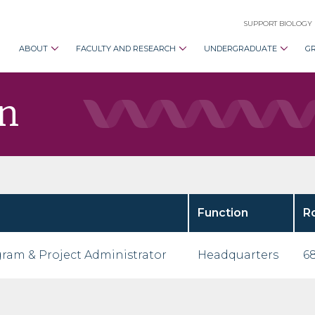
SUPPORT BIOLOGY
ABOUT
FACULTY AND RESEARCH
UNDERGRADUATE
G
n
Function
R
ram & Project Administrator
Headquarters
68