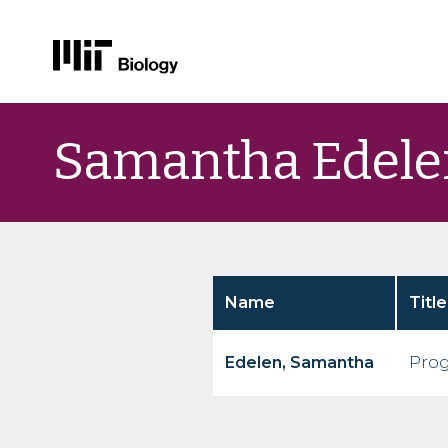
Skip
to
Samantha Edele
content
Name
Title
Edelen, Samantha
Prog