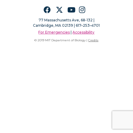
Facebook
Twitter
YouTube
Instagram
77 Massachusetts Ave, 68-132 |
Cambridge, MA 02139 | 617–253–4701
For Emergencies
|
Accessibility
© 2019 MIT Department of Biology |
Credits