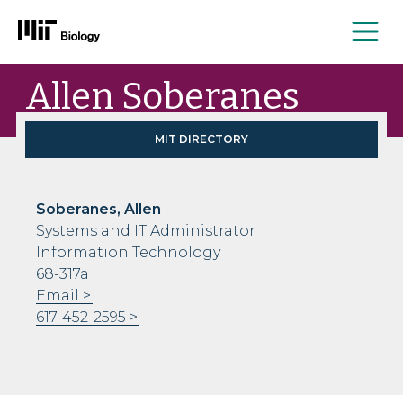
Me
Skip
Allen Soberanes
to
content
MIT DIRECTORY
Soberanes, Allen
Systems and IT Administrator
Information Technology
68-317a
Email
617-452-2595