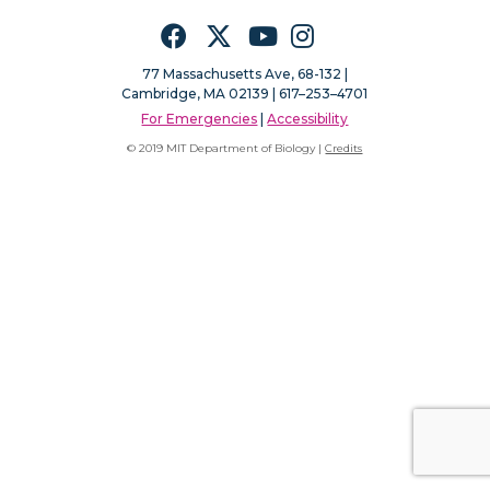
Facebook
Twitter
YouTube
Instagram
77 Massachusetts Ave, 68-132 |
Cambridge, MA 02139 | 617–253–4701
For Emergencies
|
Accessibility
© 2019 MIT Department of Biology |
Credits