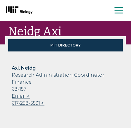
Me
Skip
Neidg Axi
to
content
MIT DIRECTORY
Axi, Neidg
Research Administration Coordinator
Finance
68-157
Email
617-258-5531