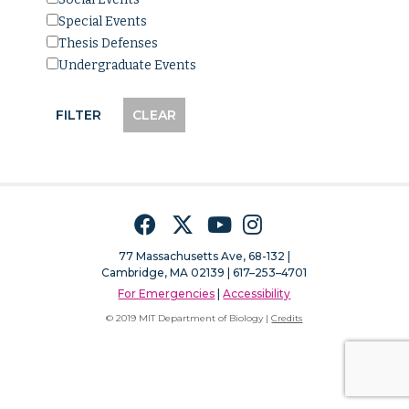
Special Events
Thesis Defenses
Undergraduate Events
Facebook
Twitter
YouTube
Instagram
77 Massachusetts Ave, 68-132 |
Cambridge, MA 02139 | 617–253–4701
For Emergencies
|
Accessibility
© 2019 MIT Department of Biology |
Credits