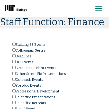
Me
Skip
Staff Function:
Finance
to
content
Building 68 Events
Colloquium Series
Deadlines
DEI Events
Graduate Student Events
Other Scientific Presentations
Outreach Events
Postdoc Events
Professional Development
Scientific Presentations
Scientific Retreats
Social Events