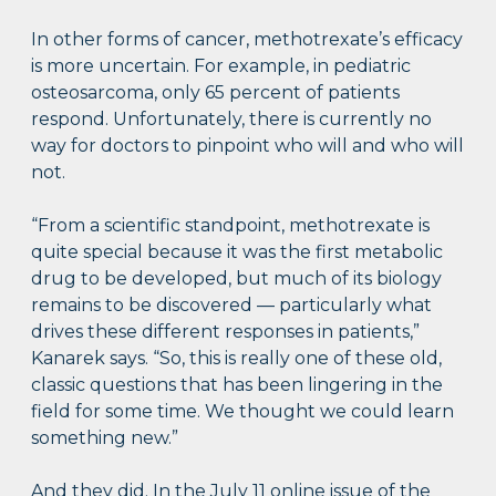
In other forms of cancer, methotrexate’s efficacy
is more uncertain. For example, in pediatric
osteosarcoma, only 65 percent of patients
respond. Unfortunately, there is currently no
way for doctors to pinpoint who will and who will
not.
“From a scientific standpoint, methotrexate is
quite special because it was the first metabolic
drug to be developed, but much of its biology
remains to be discovered — particularly what
drives these different responses in patients,”
Kanarek says. “So, this is really one of these old,
classic questions that has been lingering in the
field for some time. We thought we could learn
something new.”
And they did. In the July 11 online issue of the