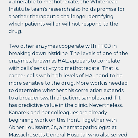
vulnerable to methotrexate, the Whitehead
Institute team’s research also holds promise for
another therapeutic challenge: identifying
which patients will or will not respond to the
drug.
Two other enzymes cooperate with FTCD in
breaking down histidine. The levels of one of the
enzymes, known as HAL, appears to correlate
with cells’ sensitivity to methotrexate: That is,
cancer cells with high levels of HAL tend to be
more sensitive to the drug. More work is needed
to determine whether this correlation extends
to a broader swath of patient samples and if it
has predictive value in the clinic. Nevertheless,
Kanarek and her colleagues are already
beginning work on this front. Together with
Abner Louissaint, Jr., a hematopathologist at
Massachusetts General Hospital who also served