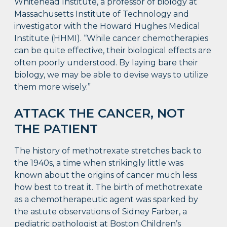
Whitehead Institute, a professor of biology at
Massachusetts Institute of Technology and
investigator with the Howard Hughes Medical
Institute (HHMI). “While cancer chemotherapies
can be quite effective, their biological effects are
often poorly understood. By laying bare their
biology, we may be able to devise ways to utilize
them more wisely.”
ATTACK THE CANCER, NOT
THE PATIENT
The history of methotrexate stretches back to
the 1940s, a time when strikingly little was
known about the origins of cancer much less
how best to treat it. The birth of methotrexate
as a chemotherapeutic agent was sparked by
the astute observations of Sidney Farber, a
pediatric pathologist at Boston Children’s