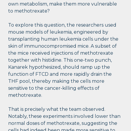
own metabolism, make them more vulnerable
to methotrexate?
To explore this question, the researchers used
mouse models of leukemia, engineered by
transplanting human leukemia cells under the
skin of immunocompromised mice. A subset of
the mice received injections of methotrexate
together with histidine. This one-two punch,
Kanarek hypothesized, should ramp up the
function of FTCD and more rapidly drain the
THF pool, thereby making the cells more
sensitive to the cancer-killing effects of
methotrexate.
That is precisely what the team observed.
Notably, these experiments involved lower than
normal doses of methotrexate, suggesting the
cells had indeed been made more sensitive to