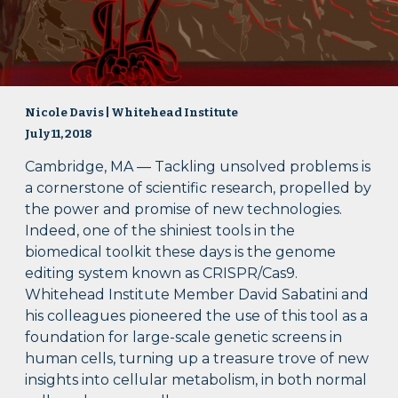
Nicole Davis | Whitehead Institute
July 11, 2018
Cambridge, MA — Tackling unsolved problems is
a cornerstone of scientific research, propelled by
the power and promise of new technologies.
Indeed, one of the shiniest tools in the
biomedical toolkit these days is the genome
editing system known as CRISPR/Cas9.
Whitehead Institute Member David Sabatini and
his colleagues pioneered the use of this tool as a
foundation for large-scale genetic screens in
human cells, turning up a treasure trove of new
insights into cellular metabolism, in both normal