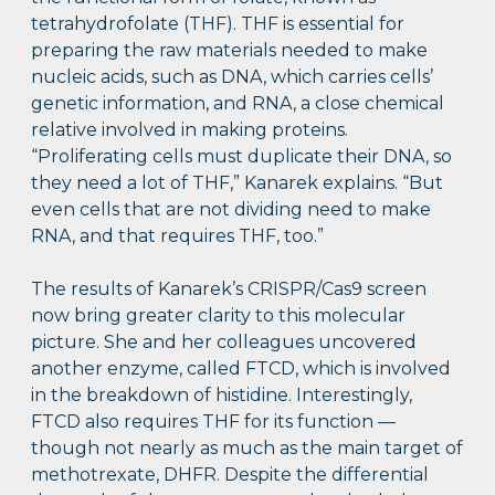
tetrahydrofolate (THF). THF is essential for
preparing the raw materials needed to make
nucleic acids, such as DNA, which carries cells’
genetic information, and RNA, a close chemical
relative involved in making proteins.
“Proliferating cells must duplicate their DNA, so
they need a lot of THF,” Kanarek explains. “But
even cells that are not dividing need to make
RNA, and that requires THF, too.”
The results of Kanarek’s CRISPR/Cas9 screen
now bring greater clarity to this molecular
picture. She and her colleagues uncovered
another enzyme, called FTCD, which is involved
in the breakdown of histidine. Interestingly,
FTCD also requires THF for its function —
though not nearly as much as the main target of
methotrexate, DHFR. Despite the differential