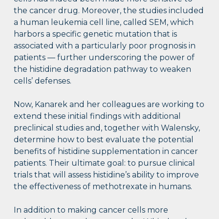
the cancer drug. Moreover, the studies included
a human leukemia cell line, called SEM, which
harbors a specific genetic mutation that is
associated with a particularly poor prognosis in
patients — further underscoring the power of
the histidine degradation pathway to weaken
cells’ defenses.
Now, Kanarek and her colleagues are working to
extend these initial findings with additional
preclinical studies and, together with Walensky,
determine how to best evaluate the potential
benefits of histidine supplementation in cancer
patients. Their ultimate goal: to pursue clinical
trials that will assess histidine’s ability to improve
the effectiveness of methotrexate in humans.
In addition to making cancer cells more