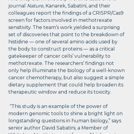
journal
Nature
, Kanarek, Sabatini, and their
colleagues report the findings of a CRISPR/Cas9
screen for factors involved in methotrexate
sensitivity. The team’s work yielded a surprising
set of discoveries that point to the breakdown of
histidine — one of several amino acids used by
the body to construct proteins — as a critical
gatekeeper of cancer cells’ vulnerability to
methotrexate. The researchers’ findings not
only help illuminate the biology of a well-known
cancer chemotherapy, but also suggest a simple
dietary supplement that could help broaden its
therapeutic window and reduce its toxicity.
“This study is an example of the power of
modern genomic tools to shine a bright light on
longstanding questions in human biology,” says
senior author David Sabatini, a Member of