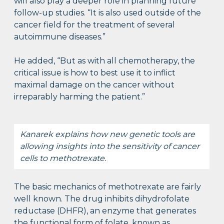
will also play a deeper role in planning future
follow-up studies. “It is also used outside of the
cancer field for the treatment of several
autoimmune diseases.”
He added, “But as with all chemotherapy, the
critical issue is how to best use it to inflict
maximal damage on the cancer without
irreparably harming the patient.”
Kanarek explains how new genetic tools are
allowing insights into the sensitivity of cancer
cells to methotrexate.
The basic mechanics of methotrexate are fairly
well known. The drug inhibits dihydrofolate
reductase (DHFR), an enzyme that generates
the functional form of folate, known as