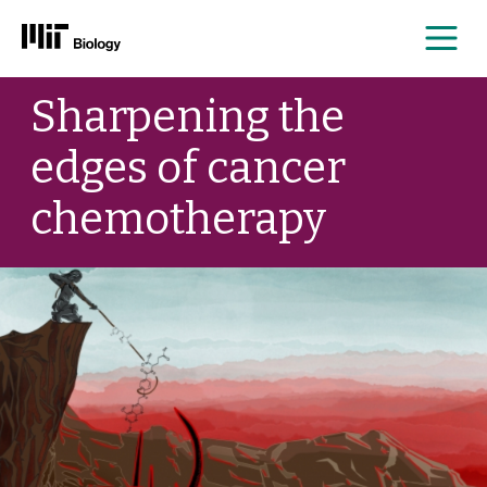
Me
Skip
Sharpening the
to
content
edges of cancer
chemotherapy