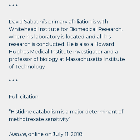
* * *
David Sabatini’s primary affiliation is with
Whitehead Institute for Biomedical Research,
where his laboratory is located and all his
research is conducted. He is also a Howard
Hughes Medical Institute investigator and a
professor of biology at Massachusetts Institute
of Technology.
* * *
Full citation:
“Histidine catabolism is a major determinant of
methotrexate sensitivity”
Nature
, online on July 11, 2018.