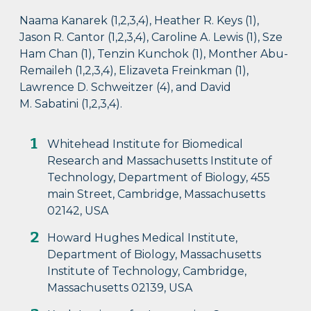
Naama Kanarek (1,2,3,4), Heather R. Keys (1),
Jason R. Cantor (1,2,3,4), Caroline A. Lewis (1), Sze
Ham Chan (1), Tenzin Kunchok (1), Monther Abu-
Remaileh (1,2,3,4), Elizaveta Freinkman (1),
Lawrence D. Schweitzer (4), and David
M. Sabatini (1,2,3,4).
Whitehead Institute for Biomedical
Research and Massachusetts Institute of
Technology, Department of Biology, 455
main Street, Cambridge, Massachusetts
02142, USA
Howard Hughes Medical Institute,
Department of Biology, Massachusetts
Institute of Technology, Cambridge,
Massachusetts 02139, USA