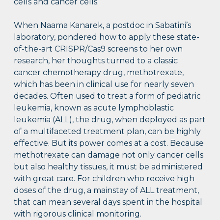
cells and cancer cells.
When Naama Kanarek, a postdoc in Sabatini’s
laboratory, pondered how to apply these state-
of-the-art CRISPR/Cas9 screens to her own
research, her thoughts turned to a classic
cancer chemotherapy drug, methotrexate,
which has been in clinical use for nearly seven
decades. Often used to treat a form of pediatric
leukemia, known as acute lymphoblastic
leukemia (ALL), the drug, when deployed as part
of a multifaceted treatment plan, can be highly
effective. But its power comes at a cost. Because
methotrexate can damage not only cancer cells
but also healthy tissues, it must be administered
with great care. For children who receive high
doses of the drug, a mainstay of ALL treatment,
that can mean several days spent in the hospital
with rigorous clinical monitoring.