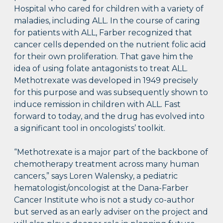
Hospital who cared for children with a variety of
maladies, including ALL. In the course of caring
for patients with ALL, Farber recognized that
cancer cells depended on the nutrient folic acid
for their own proliferation. That gave him the
idea of using folate antagonists to treat ALL.
Methotrexate was developed in 1949 precisely
for this purpose and was subsequently shown to
induce remission in children with ALL. Fast
forward to today, and the drug has evolved into
a significant tool in oncologists’ toolkit.
“Methotrexate is a major part of the backbone of
chemotherapy treatment across many human
cancers,” says Loren Walensky, a pediatric
hematologist/oncologist at the Dana-Farber
Cancer Institute who is not a study co-author
but served as an early adviser on the project and