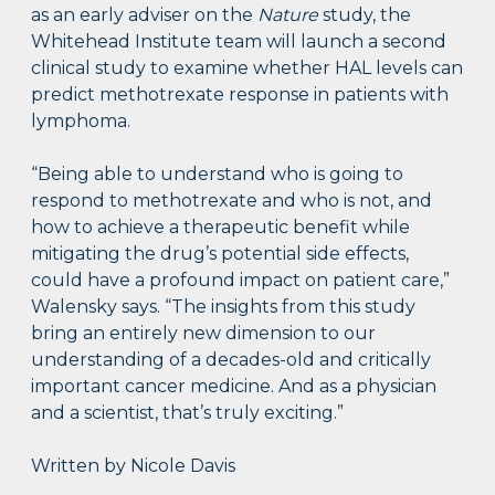
as an early adviser on the
Nature
study, the
Whitehead Institute team will launch a second
clinical study to examine whether HAL levels can
predict methotrexate response in patients with
lymphoma.
“Being able to understand who is going to
respond to methotrexate and who is not, and
how to achieve a therapeutic benefit while
mitigating the drug’s potential side effects,
could have a profound impact on patient care,”
Walensky says. “The insights from this study
bring an entirely new dimension to our
understanding of a decades-old and critically
important cancer medicine. And as a physician
and a scientist, that’s truly exciting.”
Written by Nicole Davis