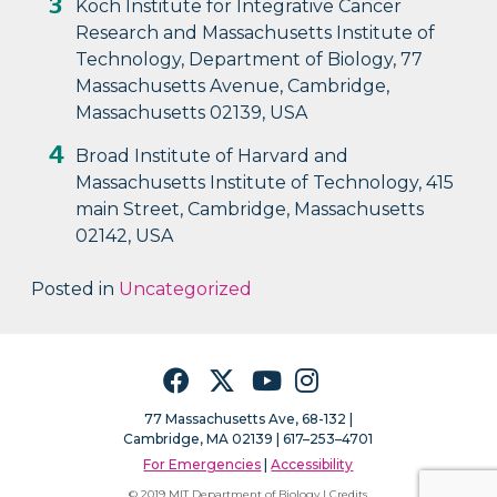
Koch Institute for Integrative Cancer
Research and Massachusetts Institute of
Technology, Department of Biology, 77
Massachusetts Avenue, Cambridge,
Massachusetts 02139, USA
Broad Institute of Harvard and
Massachusetts Institute of Technology, 415
main Street, Cambridge, Massachusetts
02142, USA
Posted in
Uncategorized
Facebook
Twitter
YouTube
Instagram
77 Massachusetts Ave, 68-132 |
Cambridge, MA 02139 | 617–253–4701
For Emergencies
|
Accessibility
© 2019 MIT Department of Biology |
Credits