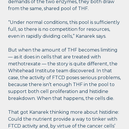
demands of the two enzymes, they both draw
from the same, shared pool of THF.
“Under normal conditions, this pool is sufficiently
full, so there is no competition for resources,
even in rapidly dividing cells,” Kanarek says.
But when the amount of THF becomes limiting
— as it does in cells that are treated with
methotrexate — the story is quite different, the
Whitehead Institute team discovered. In that
case, the activity of FTCD poses serious problems,
because there isn’t enough THF in the pool to
support both cell proliferation and histidine
breakdown. When that happens, the cells die.
That got Kanarek thinking more about histidine:
Could the nutrient provide a way to tinker with
FTCD activity and, by virtue of the cancer cells’