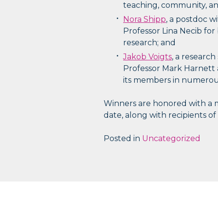
teaching, community, and
Nora Shipp
, a postdoc w
Professor Lina Necib for
research; and
Jakob Voigts
, a research
Professor Mark Harnett 
its members in numerous
Winners are honored with a mo
date, along with recipients of
Posted in
Uncategorized