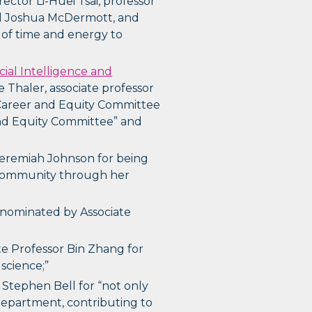
ector Li-Huei Tsai, professor
ad Joshua McDermott, and
 of time and energy to
ficial Intelligence and
e Thaler, associate professor
y Career and Equity Committee
 and Equity Committee” and
eremiah Johnson for being
r community through her
, nominated by Associate
te Professor Bin Zhang for
science;”
 Stephen Bell for “not only
 department, contributing to