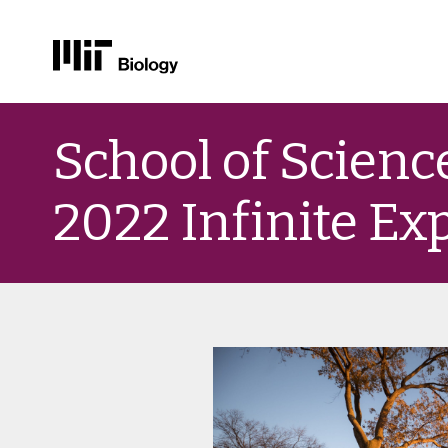
Skip
to
School of Scien
content
2022 Infinite E