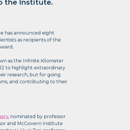
 the Institute.
ce has announced eight
entists as recipients of the
Award.
n as the Infinite Kilometer
12 to highlight extraordinary
ir research, but for going
ms, and contributing to their
mory
, nominated by professor
sor and McGovern Institute