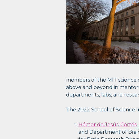
members of the MIT science c
above and beyond in mentoring
departments, labs, and resear
The 2022 School of Science In
Héctor de Jesús-Cortés
,
and Department of Brain