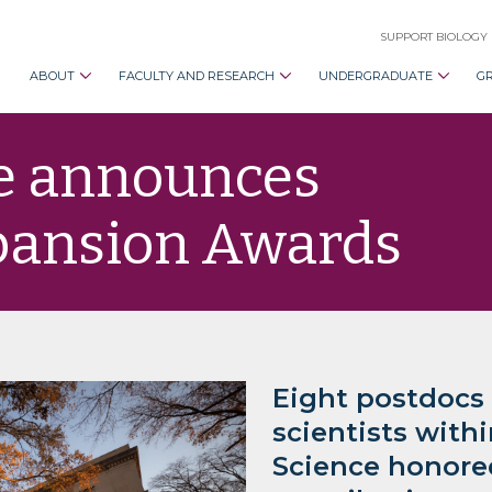
SUPPORT BIOLOGY
ABOUT
FACULTY AND RESEARCH
UNDERGRADUATE
G
ce announces
xpansion Awards
Eight postdocs
scientists with
Science honore