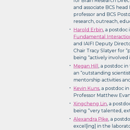
for Brain Research Direc
and associate BCS head 
professor and BCS Postd
research, outreach, edu
Harold Erbin
, a postdoc 
Fundamental Interactio
and IAIFI Deputy Directo
Chair Tracy Slatyer for 
being “actively involved
Megan Hill
, a postdoc in
an “outstanding scienti
mentorship activities an
Kevin Kuns
, a postdoc i
Professor Matthew Evans
Xingcheng Lin
, a postdo
being “very talented, e
Alexandra Pike
, a postd
excel[ing] in the labora