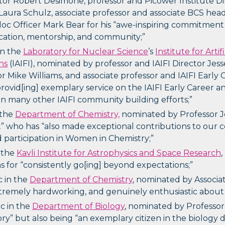
tor Robert Desimone, professor and Picower Institute Dir
Laura Schulz, associate professor and associate BCS he
oc Officer Mark Bear for his “awe-inspiring commitment
cation, mentorship, and community;”
in the
Laboratory for Nuclear Science
’s
Institute for Arti
ns
(IAIFI), nominated by professor and IAIFI Director Jess
r Mike Williams, and associate professor and IAIFI Earl
“provid[ing] exemplary service on the IAIFI Early Career
 in many other IAIFI community building efforts;”
 the
Department of Chemistry,
nominated by Professor J
st” who has “also made exceptional contributions to ou
d participation in Women in Chemistry;”
n the
Kavli Institute for Astrophysics and Space Research
 for “consistently go[ing] beyond expectations;”
c in the
Department of Chemistry
, nominated by Associa
xtremely hardworking, and genuinely enthusiastic about 
oc in the
Department of Biology
, nominated by Professor
tory” but also being “an exemplary citizen in the biology