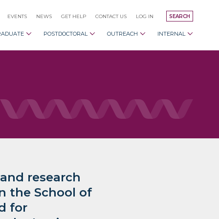
EVENTS
NEWS
GET HELP
CONTACT US
LOG IN
SEARCH
RADUATE
POSTDOCTORAL
OUTREACH
INTERNAL
 and research
in the School of
d for