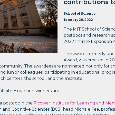
contributions to
School of Science
January 28, 2022
The MIT School of Scien
postdocs and research sci
2022 Infinite Expansion 
The award, formerly know
Award, was created in 20
ommunity. The awardees are nominated not only for the
 junior colleagues, participating in educational progra
ch centers, the school, and the Institute.
finite Expansion winners are:
 a postdoc in the
Picower Institute for Learning and Me
 and Cognitive Sciences (BCS) head Michale Fee, profes