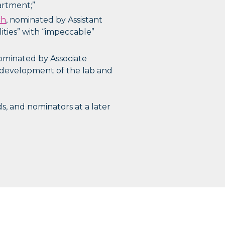
artment;”
ch
, nominated by Assistant
lities” with “impeccable”
nominated by Associate
d development of the lab and
s, and nominators at a later