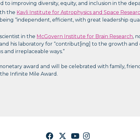
 to improving diversity, equity, and inclusion in the dep
ith the
Kavli Institute for Astrophysics and Space Resear
 being “independent, efficient, with great leadership qua
 scientist in the
McGovern Institute for Brain Research
, 
and his laboratory for “contribut[ing] to the growth an
 and irreplaceable ways.”
netary award and will be celebrated with family, friend
 the Infinite Mile Award.
Facebook
Twitter
YouTube
Instagram