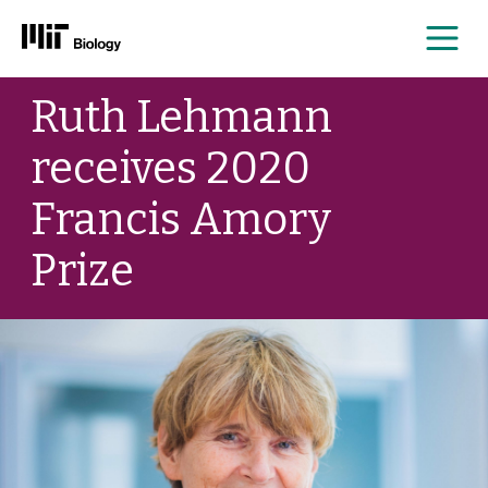
Me
Skip
Ruth Lehmann
to
content
receives 2020
Francis Amory
Prize