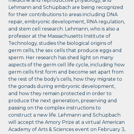
medicine and reproductive physiology, and
Lehmann and Schüpbach are being recognized
for their contributions to areas including DNA
repair, embryonic development, RNA regulation,
and stem cell research. Lehmann, who is also a
professor at the Massachusetts Institute of
Technology, studies the biological origins of
germ cells, the sex cells that produce eggs and
sperm. Her research has shed light on many
aspects of the germ cell life cycle, including how
germ cells first form and become set apart from
the rest of the body’s cells, how they migrate to
the gonads during embryonic development,
and how they remain protected in order to
produce the next generation, preserving and
passing on the complex instructions to
construct a new life. Lehmann and Schüpbach
will accept the Amory Prize at a virtual American
Academy of Arts & Sciences event on February 3,