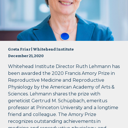
Greta Friar | Whitehead Institute
December 21, 2020
Whitehead Institute Director Ruth Lehmann has
been awarded the 2020 Francis Amory Prize in
Reproductive Medicine and Reproductive
Physiology by the American Academy of Arts &
Sciences. Lehmann shares the prize with
geneticist Gertrud M. Schüpbach, emeritus
professor at Princeton University and a longtime
friend and colleague. The Amory Prize
recognizes outstanding achievements in