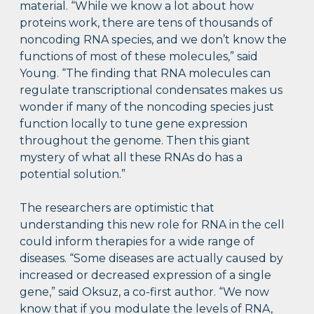
material. “While we know a lot about how
proteins work, there are tens of thousands of
noncoding RNA species, and we don’t know the
functions of most of these molecules,” said
Young. “The finding that RNA molecules can
regulate transcriptional condensates makes us
wonder if many of the noncoding species just
function locally to tune gene expression
throughout the genome. Then this giant
mystery of what all these RNAs do has a
potential solution.”
The researchers are optimistic that
understanding this new role for RNA in the cell
could inform therapies for a wide range of
diseases. “Some diseases are actually caused by
increased or decreased expression of a single
gene,” said Oksuz, a co-first author. “We now
know that if you modulate the levels of RNA,