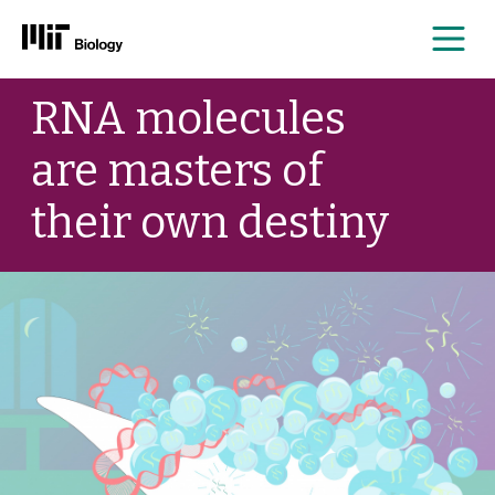
Me
Skip
RNA molecules
to
content
are masters of
their own destiny