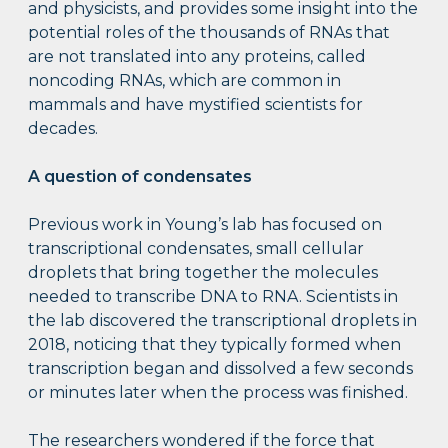
and physicists, and provides some insight into the
potential roles of the thousands of RNAs that
are not translated into any proteins, called
noncoding RNAs, which are common in
mammals and have mystified scientists for
decades.
A question of condensates
Previous work in Young’s lab has focused on
transcriptional condensates, small cellular
droplets that bring together the molecules
needed to transcribe DNA to RNA. Scientists in
the lab discovered the transcriptional droplets in
2018, noticing that they typically formed when
transcription began and dissolved a few seconds
or minutes later when the process was finished.
The researchers wondered if the force that