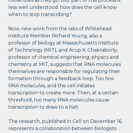
molecules as they go. But part of this process is
less well understood: how does the cell know
when to stop transcribing?
Now, new work from the labs of Whitehead
Institute Member Richard Young, also a
professor of biology at Massachusetts Institute
of Technology (MIT), and Arup K. Chakraborty,
professor of chemical engineering, physics and
chemistry at MIT, suggests that RNA molecules
themselves are responsible for regulating their
formation through a feedback loop. Too few
RNA molecules, and the cell initiates
transcription to create more. Then, at a certain
threshold, too many RNA molecules cause
transcription to draw to a halt.
The research, published in Cell on December 16,
represents a collaboration between biologists