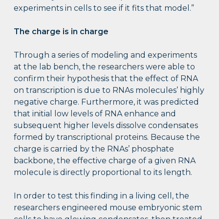
experiments in cells to see if it fits that model.”
The charge is in charge
Through a series of modeling and experiments
at the lab bench, the researchers were able to
confirm their hypothesis that the effect of RNA
on transcription is due to RNAs molecules’ highly
negative charge. Furthermore, it was predicted
that initial low levels of RNA enhance and
subsequent higher levels dissolve condensates
formed by transcriptional proteins. Because the
charge is carried by the RNAs’ phosphate
backbone, the effective charge of a given RNA
molecule is directly proportional to its length.
In order to test this finding in a living cell, the
researchers engineered mouse embryonic stem