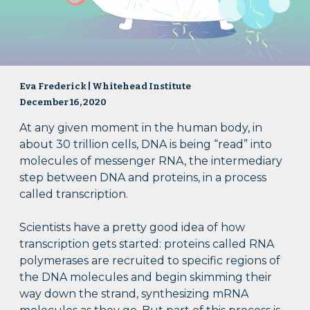
Eva Frederick | Whitehead Institute
December 16, 2020
At any given moment in the human body, in
about 30 trillion cells, DNA is being “read” into
molecules of messenger RNA, the intermediary
step between DNA and proteins, in a process
called transcription.
Scientists have a pretty good idea of how
transcription gets started: proteins called RNA
polymerases are recruited to specific regions of
the DNA molecules and begin skimming their
way down the strand, synthesizing mRNA