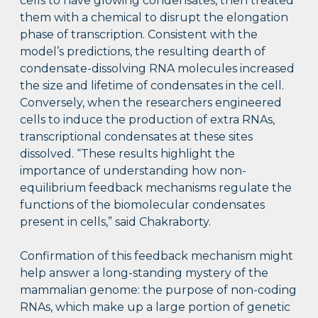
cells to have glowing condensates, then treated
them with a chemical to disrupt the elongation
phase of transcription. Consistent with the
model’s predictions, the resulting dearth of
condensate-dissolving RNA molecules increased
the size and lifetime of condensates in the cell.
Conversely, when the researchers engineered
cells to induce the production of extra RNAs,
transcriptional condensates at these sites
dissolved. “These results highlight the
importance of understanding how non-
equilibrium feedback mechanisms regulate the
functions of the biomolecular condensates
present in cells,” said Chakraborty.
Confirmation of this feedback mechanism might
help answer a long-standing mystery of the
mammalian genome: the purpose of non-coding
RNAs, which make up a large portion of genetic