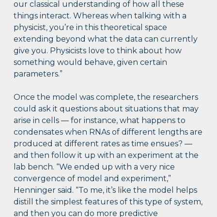
our classical understanding of how all these
things interact. Whereas when talking with a
physicist, you’re in this theoretical space
extending beyond what the data can currently
give you. Physicists love to think about how
something would behave, given certain
parameters.”
Once the model was complete, the researchers
could ask it questions about situations that may
arise in cells — for instance, what happens to
condensates when RNAs of different lengths are
produced at different rates as time ensues? —
and then follow it up with an experiment at the
lab bench. “We ended up with a very nice
convergence of model and experiment,”
Henninger said. “To me, it’s like the model helps
distill the simplest features of this type of system,
and then you can do more predictive