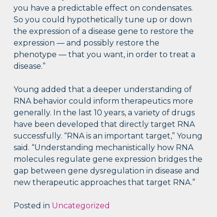
you have a predictable effect on condensates.
So you could hypothetically tune up or down
the expression of a disease gene to restore the
expression — and possibly restore the
phenotype — that you want, in order to treat a
disease.”
Young added that a deeper understanding of
RNA behavior could inform therapeutics more
generally. In the last 10 years, a variety of drugs
have been developed that directly target RNA
successfully. “RNA is an important target,” Young
said. “Understanding mechanistically how RNA
molecules regulate gene expression bridges the
gap between gene dysregulation in disease and
new therapeutic approaches that target RNA.”
Posted in
Uncategorized