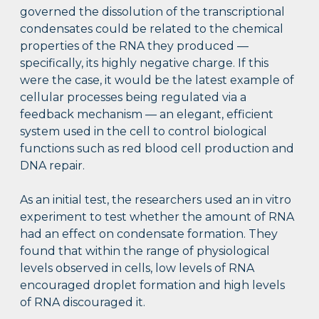
governed the dissolution of the transcriptional
condensates could be related to the chemical
properties of the RNA they produced —
specifically, its highly negative charge. If this
were the case, it would be the latest example of
cellular processes being regulated via a
feedback mechanism — an elegant, efficient
system used in the cell to control biological
functions such as red blood cell production and
DNA repair.
As an initial test, the researchers used an in vitro
experiment to test whether the amount of RNA
had an effect on condensate formation. They
found that within the range of physiological
levels observed in cells, low levels of RNA
encouraged droplet formation and high levels
of RNA discouraged it.