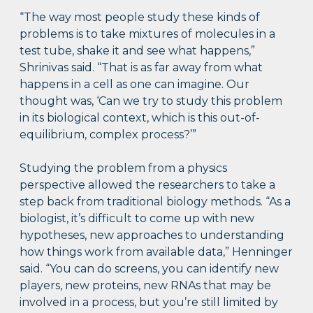
“The way most people study these kinds of
problems is to take mixtures of molecules in a
test tube, shake it and see what happens,”
Shrinivas said. “That is as far away from what
happens in a cell as one can imagine. Our
thought was, ‘Can we try to study this problem
in its biological context, which is this out-of-
equilibrium, complex process?’”
Studying the problem from a physics
perspective allowed the researchers to take a
step back from traditional biology methods. “As a
biologist, it’s difficult to come up with new
hypotheses, new approaches to understanding
how things work from available data,” Henninger
said. “You can do screens, you can identify new
players, new proteins, new RNAs that may be
involved in a process, but you’re still limited by