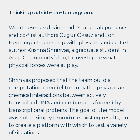
Thinking outside the biology box
With these results in mind, Young Lab postdocs
and co-first authors Ozgur Oksuz and Jon
Henninger teamed up with physicist and co-first
author Krishna Shrinivas, a graduate student in
Arup Chakraborty’s lab, to investigate what
physical forces were at play.
Shrinivas proposed that the team build a
computational model to study the physical and
chemical interactions between actively
transcribed RNA and condensates formed by
transcriptional proteins. The goal of the model
was not to simply reproduce existing results, but
to create a platform with which to test a variety
of situations.