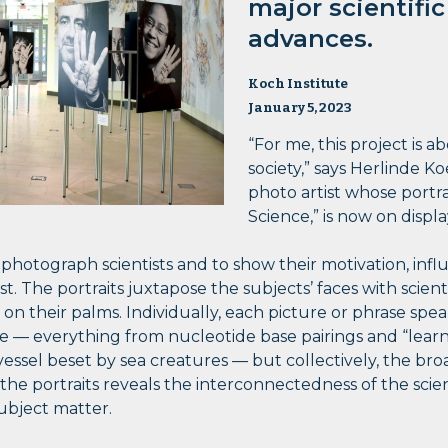
major scientifi
advances.
Koch Institute
January 5, 2023
“For me, this project is a
society,” says Herlinde 
photo artist whose portrai
Science,” is now on displa
o photograph scientists and to show their motivation, inf
t. The portraits juxtapose the subjects’ faces with scienti
d on their palms. Individually, each picture or phrase spe
 — everything from nucleotide base pairings and “learn 
g vessel beset by sea creatures — but collectively, the br
he portraits reveals the interconnectedness of the scien
subject matter.