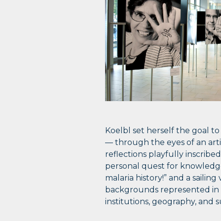
Koelbl set herself the goal t
— through the eyes of an artis
reflections playfully inscribe
personal quest for knowledge
malaria history!” and a sailin
backgrounds represented in t
institutions, geography, and 