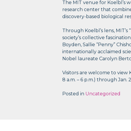
The MIT venue for Koelbl’s wo
research center that combines 
discovery-based biological re
Through Koelbl’s lens, MIT’s “
society’s collective fascinatio
Boyden, Sallie “Penny” Chish
internationally acclaimed sc
Nobel laureate Carolyn Berto
Visitors are welcome to view 
8 a.m. – 6 p.m.) through Jan. 2
Posted in
Uncategorized