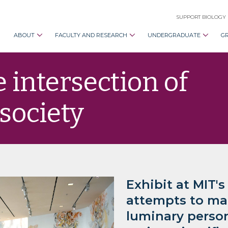
SUPPORT BIOLOGY
ABOUT
FACULTY AND RESEARCH
UNDERGRADUATE
G
e intersection of
 society
Exhibit at MIT's
attempts to mak
luminary person