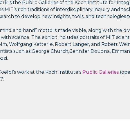
rk is the Public Galleries of the Koch Institute for Inte
MIT’s rich traditions of interdisciplinary inquiry and te
search to develop new insights, tools, and technologies t
mind and hand” motto is made visible, along with the dive
n with science. The exhibit includes portraits of MIT scien
olm, Wolfgang Ketterle, Robert Langer, and Robert Wein
ientists such as George Church, Jennifer Doudna, Emma
zzi.
Koelbl’s work at the Koch Institute’s
Public Galleries
(ope
7.