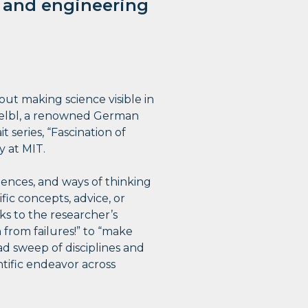
c and engineering
bout making science visible in
Koelbl, a renowned German
t series, “Fascination of
y at MIT.
luences, and ways of thinking
fic concepts, advice, or
aks to the researcher’s
from failures!” to “make
oad sweep of disciplines and
tific endeavor across