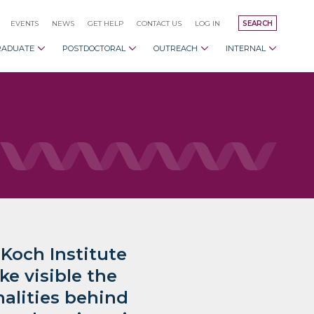
EVENTS
NEWS
GET HELP
CONTACT US
LOG IN
SEARCH
RADUATE
POSTDOCTORAL
OUTREACH
INTERNAL
 Koch Institute
e visible the
alities behind