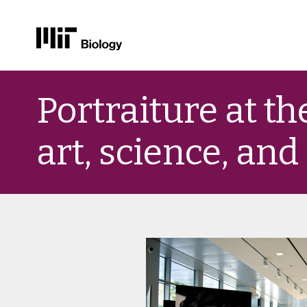
Skip
to
Portraiture at th
content
art, science, and