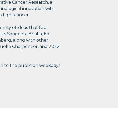
grative Cancer Research, a
chnological innovation with
o fight cancer.
rsity of ideas that fuel
tists Sangeeta Bhatia, Ed
berg, along with other
nuelle Charpentier, and 2022
n to the public on weekdays