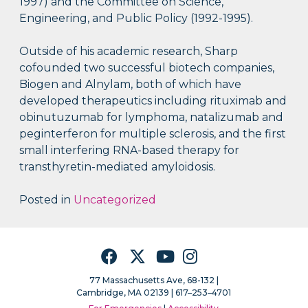
1997) and the Committee on Science,
Engineering, and Public Policy (1992-1995).
Outside of his academic research, Sharp
cofounded two successful biotech companies,
Biogen and Alnylam, both of which have
developed therapeutics including rituximab and
obinutuzumab for lymphoma, natalizumab and
peginterferon for multiple sclerosis, and the first
small interfering RNA-based therapy for
transthyretin-mediated amyloidosis.
Posted in
Uncategorized
Facebook
Twitter
YouTube
Instagram
77 Massachusetts Ave, 68-132 |
Cambridge, MA 02139 | 617–253–4701