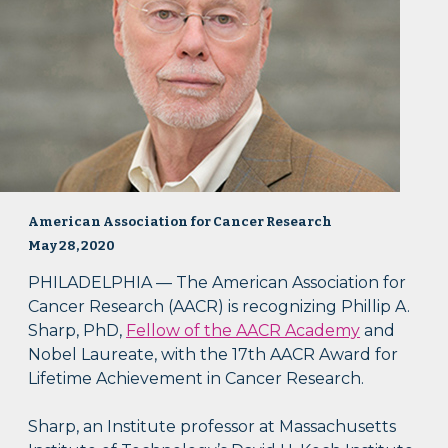
American Association for Cancer Research
May 28, 2020
PHILADELPHIA — The American Association for
Cancer Research (AACR) is recognizing Phillip A.
Sharp, PhD,
Fellow of the AACR Academy
and
Nobel Laureate, with the 17th AACR Award for
Lifetime Achievement in Cancer Research.
Sharp, an Institute professor at Massachusetts