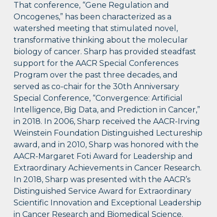
That conference, “Gene Regulation and
Oncogenes,” has been characterized as a
watershed meeting that stimulated novel,
transformative thinking about the molecular
biology of cancer. Sharp has provided steadfast
support for the AACR Special Conferences
Program over the past three decades, and
served as co-chair for the 30th Anniversary
Special Conference, “Convergence: Artificial
Intelligence, Big Data, and Prediction in Cancer,”
in 2018. In 2006, Sharp received the AACR-Irving
Weinstein Foundation Distinguished Lectureship
award, and in 2010, Sharp was honored with the
AACR-Margaret Foti Award for Leadership and
Extraordinary Achievements in Cancer Research.
In 2018, Sharp was presented with the AACR’s
Distinguished Service Award for Extraordinary
Scientific Innovation and Exceptional Leadership
in Cancer Research and Biomedical Science.