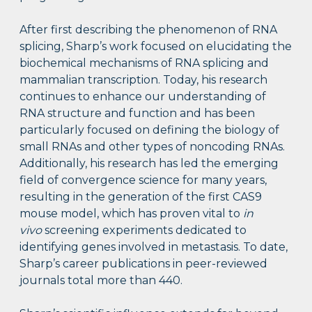
After first describing the phenomenon of RNA
splicing, Sharp’s work focused on elucidating the
biochemical mechanisms of RNA splicing and
mammalian transcription. Today, his research
continues to enhance our understanding of
RNA structure and function and has been
particularly focused on defining the biology of
small RNAs and other types of noncoding RNAs.
Additionally, his research has led the emerging
field of convergence science for many years,
resulting in the generation of the first CAS9
mouse model, which has proven vital to
in
vivo
screening experiments dedicated to
identifying genes involved in metastasis. To date,
Sharp’s career publications in peer-reviewed
journals total more than 440.