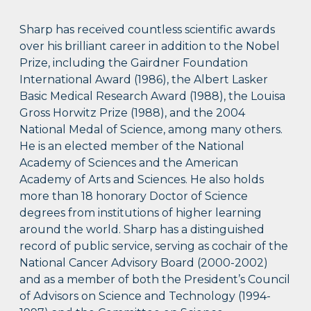
Sharp has received countless scientific awards
over his brilliant career in addition to the Nobel
Prize, including the Gairdner Foundation
International Award (1986), the Albert Lasker
Basic Medical Research Award (1988), the Louisa
Gross Horwitz Prize (1988), and the 2004
National Medal of Science, among many others.
He is an elected member of the National
Academy of Sciences and the American
Academy of Arts and Sciences. He also holds
more than 18 honorary Doctor of Science
degrees from institutions of higher learning
around the world. Sharp has a distinguished
record of public service, serving as cochair of the
National Cancer Advisory Board (2000-2002)
and as a member of both the President’s Council
of Advisors on Science and Technology (1994-