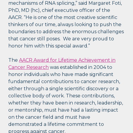
mechanisms of RNA splicing,” said Margaret Foti,
PhD, MD (hc), chief executive officer of the
AACR. “He is one of the most creative scientific
thinkers of our time, always looking to push the
boundaries to address the enormous challenges
that cancer still poses. We are very proud to
honor him with this special award.”
The
AACR Award for Lifetime Achievement in
Cancer Research
was established in 2004 to
honor individuals who have made significant
fundamental contributions to cancer research,
either through a single scientific discovery or a
collective body of work. These contributions,
whether they have been in research, leadership,
or mentorship, must have had a lasting impact
on the cancer field and must have
demonstrated a lifetime commitment to
progress against cancer.