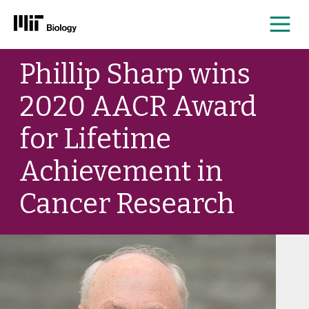
Me
Skip
Phillip Sharp wins
to
content
2020 AACR Award
for Lifetime
Achievement in
Cancer Research