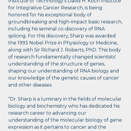
Institute of Technology’s David H. Koch Institute
for Integrative Cancer Research, is being
honored for his exceptional body of
groundbreaking and high-impact basic research,
including his seminal co-discovery of RNA
splicing. For this discovery, Sharp was awarded
the 1993 Nobel Prize in Physiology or Medicine,
along with Sir Richard J. Roberts, PhD. This body
of research fundamentally changed scientists’
understanding of the structure of genes,
shaping our understanding of RNA biology and
our knowledge of the genetic causes of cancer
and other diseases.
“Dr. Sharp is a luminary in the fields of molecular
biology and biochemistry who has dedicated his
research career to advancing our
understanding of the molecular biology of gene
expression as it pertains to cancer and the