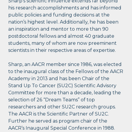
Sharp’s scientific influence extends far beyond
his research accomplishments and has informed
public policies and funding decisions at the
nation’s highest level. Additionally, he has been
an inspiration and mentor to more than 90
postdoctoral fellows and almost 40 graduate
students, many of whom are now preeminent
scientists in their respective areas of expertise.
Sharp, an AACR member since 1986, was elected
to the inaugural class of the Fellows of the AACR
Academy in 2013 and has been Chair of the
Stand Up To Cancer (SU2C) Scientific Advisory
Committee for more than a decade, leading the
selection of 26 “Dream Teams” of top
researchers and other SU2C research groups.
The AACR is the Scientific Partner of SU2C.
Further he served as program chair of the
AACR’s Inaugural Special Conference in 1988.