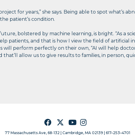
 project for years,” she says. Being able to spot what’s a
the patient’s condition.
future, bolstered by machine learning, is bright. “As a scie
 patients, and that is how I view the field of artificial in
 will perform perfectly on their own, “AI will help docto
 that’ll allow us to give results to families, in person, q
Facebook
Twitter
YouTube
Instagram
77 Massachusetts Ave, 68-132 |
Cambridge, MA 02139 | 617–253–4701