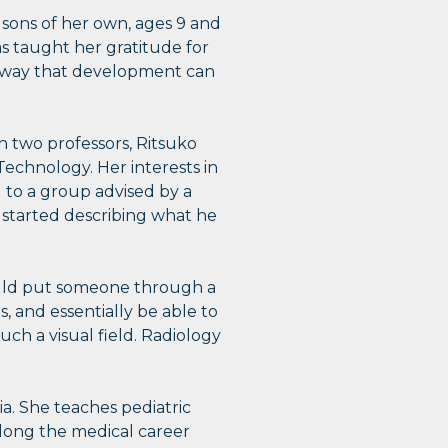
 sons of her own, ages 9 and
has taught her gratitude for
ry way that development can
h two professors, Ritsuko
echnology. Her interests in
 to a group advised by a
e started describing what he
could put someone through a
s, and essentially be able to
ch a visual field. Radiology
gia. She teaches pediatric
long the medical career