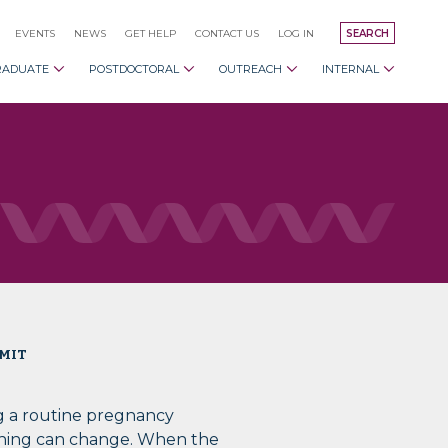
EVENTS
NEWS
GET HELP
CONTACT US
LOG IN
SEARCH
RADUATE
POSTDOCTORAL
OUTREACH
INTERNAL
 MIT
g a routine pregnancy
hing can change. When the