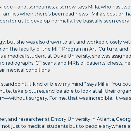
vilege—and, sometimes, a sorrow, says Milla, who has two
ith families when there’s been bad news.” Milla’s position 
pen for us to develop normally. I’ve basically seen eve
ogy, but she was also drawn to art and worked closely wit
on the faculty of the MIT Program in Art, Culture, and T
s a medical student at Duke University, she was assigned
up radiographs, CT scans, and MRIs of patients’ chests, h
ir medical conditions.
 standpoint, it kind of blew my mind,” says Milla. “You 
nute, take pictures, and be able to look at all their organ
—without surgery. For me, that was incredible. It was su
eacher, and researcher at Emory University in Atlanta, Geor
 not just to medical students but to people anywhere a