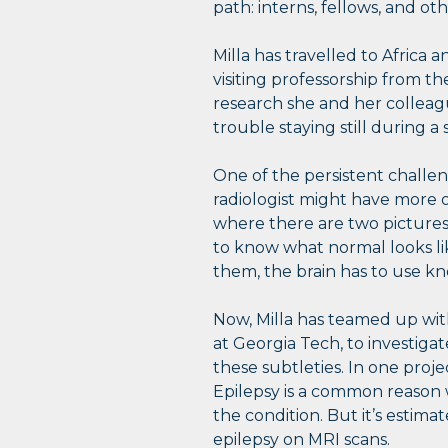
path: interns, fellows, and oth
Milla has travelled to Afric
visiting professorship from t
research she and her collea
trouble staying still during 
One of the persistent challeng
radiologist might have more o
where there are two pictures, 
to know what normal looks li
them, the brain has to use k
Now, Milla has teamed up wit
at Georgia Tech, to investig
these subtleties. In one proje
Epilepsy is a common reason w
the condition. But it’s estima
epilepsy on MRI scans.