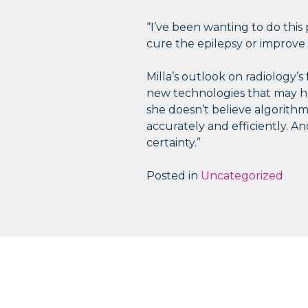
“I’ve been wanting to do this
cure the epilepsy or improve 
Milla’s outlook on radiology’s 
new technologies that may help
she doesn’t believe algorithms
accurately and efficiently. And
certainty.”
Posted in
Uncategorized