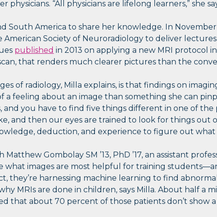
er physicians. “All physicians are lifelong learners,” she sa
a and South America to share her knowledge. In November,
he American Society of Neuroradiology to deliver lecture
gues
published
in 2013 on applying a new MRI protocol i
a scan, that renders much clearer pictures than the conv
es of radiology, Milla explains, is that findings on imag
f a feeling about an image than something she can pinpoi
and you have to find five things different in one of the p
ke, and then our eyes are trained to look for things out
nowledge, deduction, and experience to figure out what t
h Matthew Gombolay SM ’13, PhD ’17, an assistant profes
ate what images are most helpful for training students—
ct, they’re harnessing machine learning to find abnormali
hy MRIs are done in children, says Milla. About half a mi
ted that about 70 percent of those patients don’t show a 