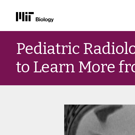
Skip
to
Pediatric Radiolo
content
to Learn More f