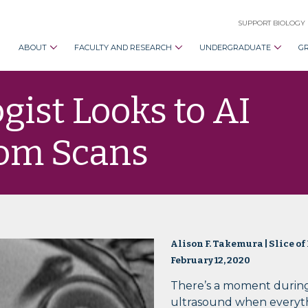
SUPPORT BIOLOGY
ABOUT
FACULTY AND RESEARCH
UNDERGRADUATE
G
gist Looks to AI
rom Scans
Alison F. Takemura | Slice of
February 12, 2020
There’s a moment durin
ultrasound when everyt