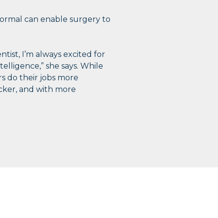
bnormal can enable surgery to
ntist, I’m always excited for
telligence,” she says. While
rs do their jobs more
uicker, and with more