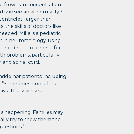
frowns in concentration.
 did she see an abnormality?
ventricles, larger than
the skills of doctors like
needed. Milla is a pediatric
es in neuroradiology, using
 and direct treatment for
th problems, particularly
n and spinal cord.
side her patients, including
s. “Sometimes, consulting
says. The scans are
’s happening. Families may
eally try to show them the
uestions.”