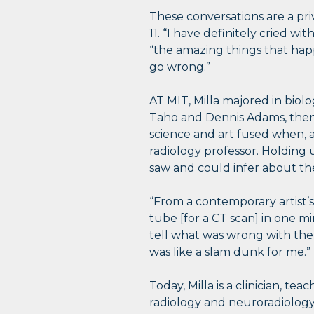
These conversations are a pri
11. “I have definitely cried w
“the amazing things that hap
go wrong.”
AT MIT, Milla majored in biol
Taho and Dennis Adams, then 
science and art fused when, a
radiology professor. Holding 
saw and could infer about the
“From a contemporary artist’s
tube [for a CT scan] in one mi
tell what was wrong with them
was like a slam dunk for me.”
Today, Milla is a clinician, t
radiology and neuroradiology