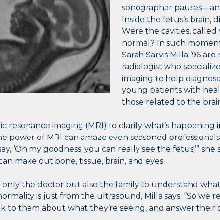
sonographer pauses—and 
Inside the fetus’s brain,
Were the cavities, called 
normal? In such moments, 
Sarah Sarvis Milla ’96
are
radiologist who specializ
imaging to help diagnose
young patients with heal
those related to the brai
c resonance imaging (MRI) to clarify what’s happening in
s the power of MRI can amaze even seasoned professional
say, ‘Oh my goodness, you can really see the fetus!’” she 
can make out bone, tissue, brain, and eyes.
t only the doctor but also the family to understand what
ormality is just from the ultrasound, Milla says. “So we r
lk to them about what they’re seeing, and answer their q