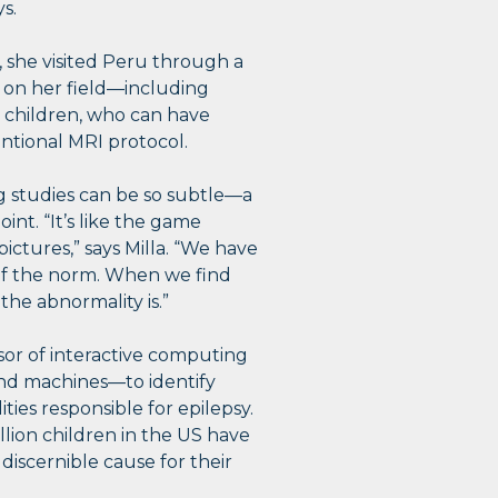
ys.
 she visited Peru through a
s on her field—including
n children, who can have
entional MRI protocol.
ing studies can be so subtle—a
nt. “It’s like the game
ictures,” says Milla. “We have
 of the norm. When we find
he abnormality is.”
sor of interactive computing
and machines—to identify
ties responsible for epilepsy.
llion children in the US have
discernible cause for their