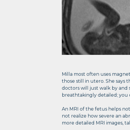
Milla most often uses magneti
those still in utero. She say
doctors will just walk by and 
breathtakingly detailed; you 
An MRI of the fetus helps no
not realize how severe an abn
more detailed MRI images, ta