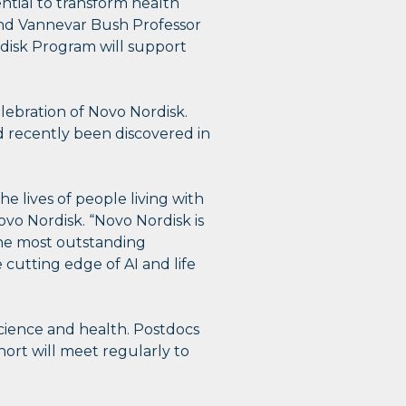
ntial to transform health
and Vannevar Bush Professor
rdisk Program will support
lebration of Novo Nordisk.
d recently been discovered in
e lives of people living with
ovo Nordisk. “Novo Nordisk is
the most outstanding
 cutting edge of AI and life
science and health. Postdocs
hort will meet regularly to