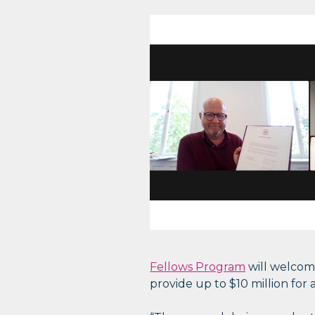
Fellows Program
will welcome
provide up to $10 million for