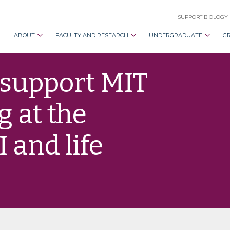
SUPPORT BIOLOGY
ABOUT
FACULTY AND RESEARCH
UNDERGRADUATE
G
 support MIT
 at the
I and life