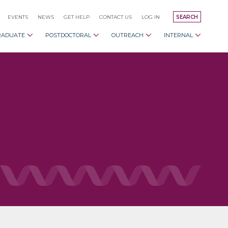
EVENTS
NEWS
GET HELP
CONTACT US
LOG IN
SEARCH
RADUATE
POSTDOCTORAL
OUTREACH
INTERNAL