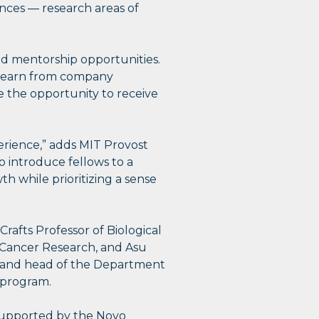
ences — research areas of
nd mentorship opportunities.
 learn from company
ve the opportunity to receive
erience,” adds MIT Provost
 introduce fellows to a
th while prioritizing a sense
afts Professor of Biological
e Cancer Research, and Asu
 and head of the Department
e program.
supported by the Novo