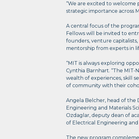
“We are excited to welcome po
strategic importance across 
A central focus of the progr
Fellows will be invited to 
founders, venture capitalists
mentorship from experts in li
“MIT is always exploring opp
Cynthia Barnhart. “The MIT-N
wealth of experiences, skill s
of community with their coho
Angela Belcher, head of the 
Engineering and Materials Sc
Ozdaglar, deputy dean of a
of Electrical Engineering and
The new program complements