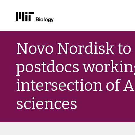
Skip
to
Novo Nordisk to
content
postdocs working
intersection of A
sciences