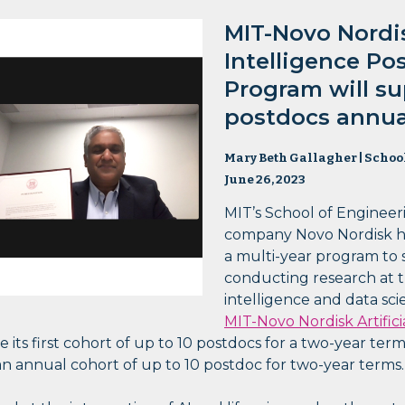
MIT-Novo Nordisk
Intelligence Po
Program will su
postdocs annual
Mary Beth Gallagher | Schoo
June 26, 2023
MIT’s School of Engineer
company Novo Nordisk h
a multi-year program to 
conducting research at the
intelligence and data sci
MIT-Novo Nordisk Artifici
 its first cohort of up to 10 postdocs for a two-year term 
 an annual cohort of up to 10 postdoc for two-year terms.