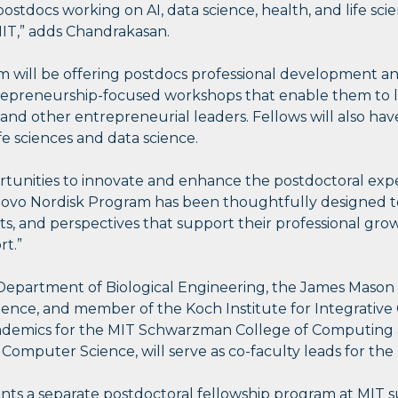
stdocs working on AI, data science, health, and life sci
MIT,” adds Chandrakasan.
am will be offering postdocs professional development a
entrepreneurship-focused workshops that enable them to
, and other entrepreneurial leaders. Fellows will also ha
fe sciences and data science.
ortunities to innovate and enhance the postdoctoral exp
ovo Nordisk Program has been thoughtfully designed to
ets, and perspectives that support their professional grow
rt.”
Department of Biological Engineering, the James Mason Cr
ience, and member of the Koch Institute for Integrativ
cademics for the MIT Schwarzman College of Computing
 Computer Science, will serve as co-faculty leads for th
 a separate postdoctoral fellowship program at MIT 