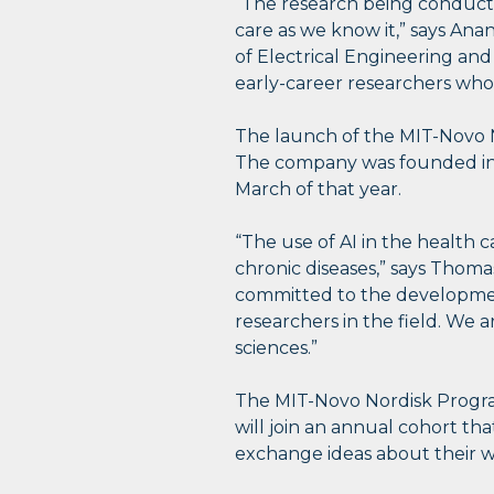
“The research being conducted
care as we know it,” says An
of Electrical Engineering an
early-career researchers who 
The launch of the MIT-Novo N
The company was founded in 19
March of that year.
“The use of AI in the health c
chronic diseases,” says Thomas
committed to the development
researchers in the field. We 
sciences.”
The MIT-Novo Nordisk Program
will join an annual cohort th
exchange ideas about their wo