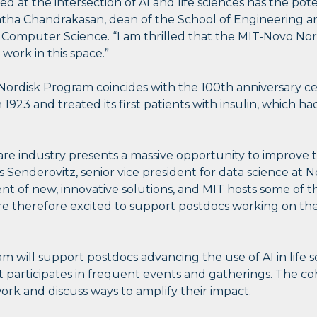
 at the intersection of AI and life sciences has the pote
antha Chandrakasan, dean of the School of Engineering 
d Computer Science. “I am thrilled that the MIT-Novo No
work in this space.”
ordisk Program coincides with the 100th anniversary ce
23 and treated its first patients with insulin, which ha
are industry presents a massive opportunity to improve th
 Senderovitz, senior vice president for data science at N
 of new, innovative solutions, and MIT hosts some of 
are therefore excited to support postdocs working on the
 will support postdocs advancing the use of AI in life 
at participates in frequent events and gatherings. The co
rk and discuss ways to amplify their impact.