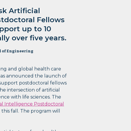
 Artificial
stdoctoral Fellows
pport up to 10
ly over five years.
l of Engineering
ing and global health care
as announced the launch of
support postdoctoral fellows
 intersection of artificial
ence with life sciences. The
al Intelligence Postdoctoral
this fall. The program will