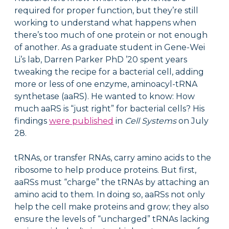
required for proper function, but they’re still
working to understand what happens when
there’s too much of one protein or not enough
of another. As a graduate student in Gene-Wei
Li’s lab, Darren Parker PhD ’20 spent years
tweaking the recipe for a bacterial cell, adding
more or less of one enzyme, aminoacyl-tRNA
synthetase (aaRS). He wanted to know: How
much aaRS is “just right” for bacterial cells? His
findings
were published
in
Cell Systems
on July
28.
tRNAs, or transfer RNAs, carry amino acids to the
ribosome to help produce proteins. But first,
aaRSs must “charge” the tRNAs by attaching an
amino acid to them. In doing so, aaRSs not only
help the cell make proteins and grow; they also
ensure the levels of “uncharged” tRNAs lacking