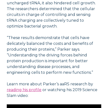
uncharged tRNA, it also hindered cell growth.
The researchers determined that the cellular
circuits in charge of controlling and sensing
tRNA charging are collectively tuned to
optimize bacterial growth.
“These results demonstrate that cells have
delicately balanced the costs and benefits of
producing their proteins,” Parker says.
“Understanding the driving forces behind
protein production is important for better
understanding disease processes, and
engineering cells to perform new functions.”
Learn more about Parker’s aaRS research by
reading his profile
or watching his 2019 Science
Slam video: