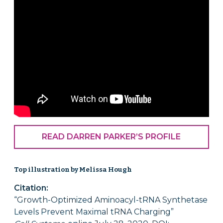
READ DARREN PARKER’S PROFILE
Top illustration by Melissa Hough
Citation:
“Growth-Optimized Aminoacyl-tRNA Synthetase
Levels Prevent Maximal tRNA Charging”