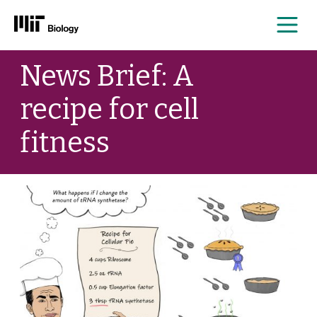
Me
Skip
News Brief: A
to
content
recipe for cell
fitness