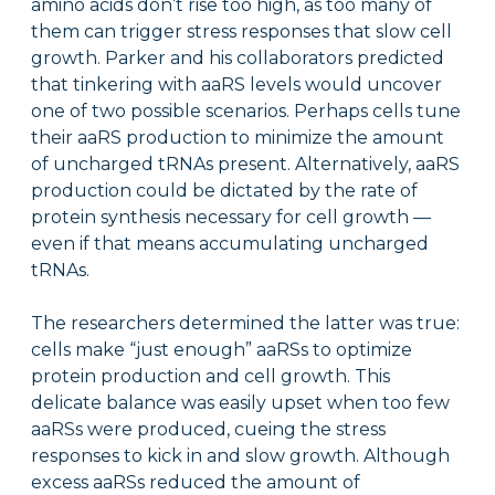
amino acids don’t rise too high, as too many of
them can trigger stress responses that slow cell
growth. Parker and his collaborators predicted
that tinkering with aaRS levels would uncover
one of two possible scenarios. Perhaps cells tune
their aaRS production to minimize the amount
of uncharged tRNAs present. Alternatively, aaRS
production could be dictated by the rate of
protein synthesis necessary for cell growth —
even if that means accumulating uncharged
tRNAs.
The researchers determined the latter was true:
cells make “just enough” aaRSs to optimize
protein production and cell growth. This
delicate balance was easily upset when too few
aaRSs were produced, cueing the stress
responses to kick in and slow growth. Although
excess aaRSs reduced the amount of