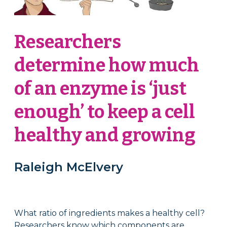
Researchers
determine how much
of an enzyme is ‘just
enough’ to keep a cell
healthy and growing
Raleigh McElvery
What ratio of ingredients makes a healthy cell?
Researchers know which components are