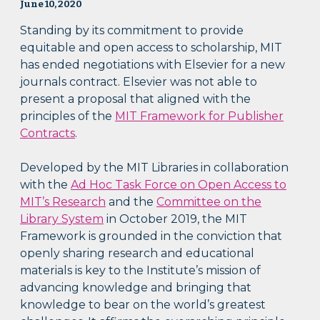
June 10, 2020
Standing by its commitment to provide
equitable and open access to scholarship, MIT
has ended negotiations with Elsevier for a new
journals contract. Elsevier was not able to
present a proposal that aligned with the
principles of the
MIT Framework for Publisher
Contracts
.
Developed by the MIT Libraries in collaboration
with the
Ad Hoc Task Force on Open Access to
MIT’s Research
and the
Committee on the
Library System
in October 2019, the MIT
Framework is grounded in the conviction that
openly sharing research and educational
materials is key to the Institute’s mission of
advancing knowledge and bringing that
knowledge to bear on the world’s greatest