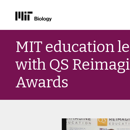
Skip
to
MIT education l
content
with QS Reimagi
Awards