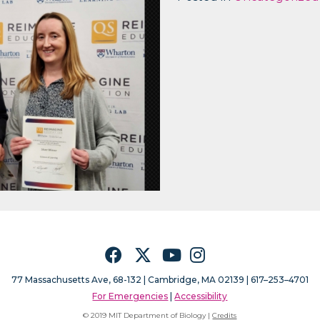
Facebook
Twitter
YouTube
Instagram
77 Massachusetts Ave, 68-132 |
Cambridge, MA 02139 | 617–253–4701
For Emergencies
|
Accessibility
© 2019 MIT Department of Biology |
Credits