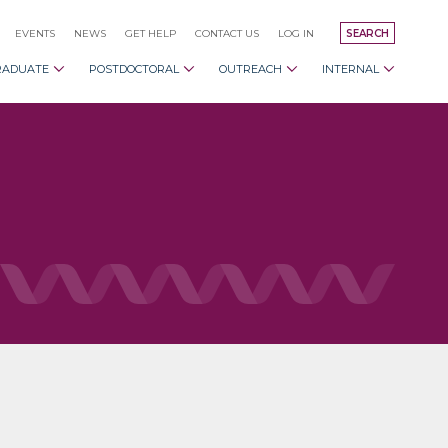
EVENTS
NEWS
GET HELP
CONTACT US
LOG IN
SEARCH
RADUATE
POSTDOCTORAL
OUTREACH
INTERNAL