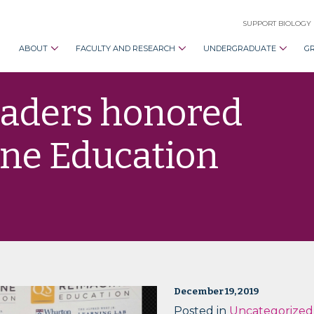
SUPPORT BIOLOGY
ABOUT
FACULTY AND RESEARCH
UNDERGRADUATE
G
eaders honored
ne Education
December 19, 2019
Posted in
Uncategorized