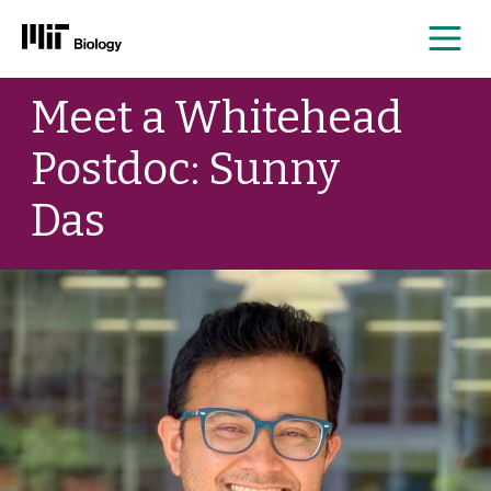
Me
Skip
Meet a Whitehead
to
content
Postdoc: Sunny
Das