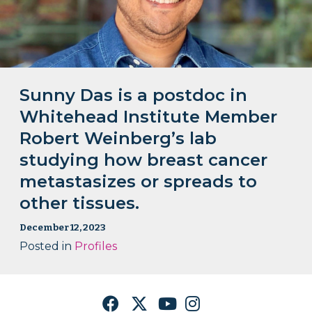
Sunny Das is a postdoc in
Whitehead Institute Member
Robert Weinberg’s lab
studying how breast cancer
metastasizes or spreads to
other tissues.
December 12, 2023
Posted in
Profiles
Facebook
Twitter
YouTube
Instagram