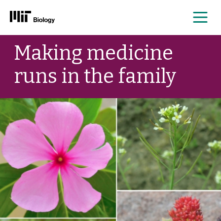
Me
Skip
Making medicine
to
content
runs in the family