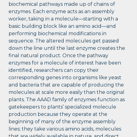
biochemical pathways made up of chains of
enzymes. Each enzyme acts as an assembly
worker, taking in a molecule—starting with a
basic building block like an amino acid—and
performing biochemical modifications in
sequence. The altered molecules get passed
down the line until the last enzyme creates the
final natural product. Once the pathway
enzymes for a molecule of interest have been
identified, researchers can copy their
corresponding genes into organisms like yeast
and bacteria that are capable of producing the
molecules at scale more easily than the original
plants. The AAAD family of enzymes function as
gatekeepers to plants’ specialized molecule
production because they operate at the
beginning of many of the enzyme assembly
lines; they take various amino acids, molecules
that are widely available in nature, and direct