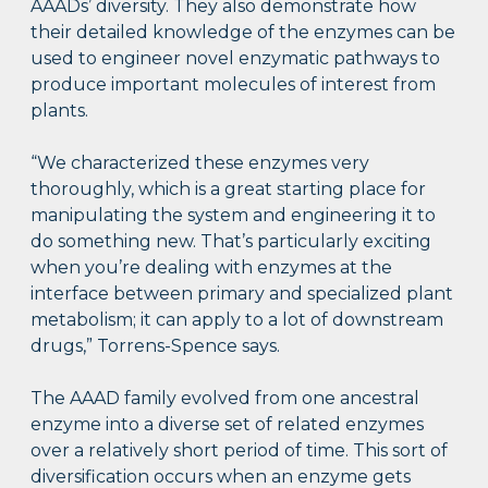
AAADs’ diversity. They also demonstrate how
their detailed knowledge of the enzymes can be
used to engineer novel enzymatic pathways to
produce important molecules of interest from
plants.
“We characterized these enzymes very
thoroughly, which is a great starting place for
manipulating the system and engineering it to
do something new. That’s particularly exciting
when you’re dealing with enzymes at the
interface between primary and specialized plant
metabolism; it can apply to a lot of downstream
drugs,” Torrens-Spence says.
The AAAD family evolved from one ancestral
enzyme into a diverse set of related enzymes
over a relatively short period of time. This sort of
diversification occurs when an enzyme gets