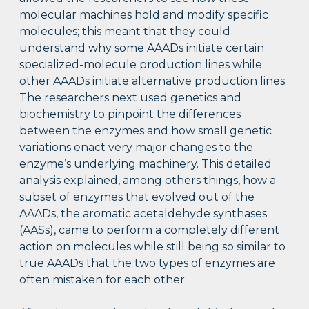
molecular machines hold and modify specific
molecules; this meant that they could
understand why some AAADs initiate certain
specialized-molecule production lines while
other AAADs initiate alternative production lines.
The researchers next used genetics and
biochemistry to pinpoint the differences
between the enzymes and how small genetic
variations enact very major changes to the
enzyme’s underlying machinery. This detailed
analysis explained, among others things, how a
subset of enzymes that evolved out of the
AAADs, the aromatic acetaldehyde synthases
(AASs), came to perform a completely different
action on molecules while still being so similar to
true AAADs that the two types of enzymes are
often mistaken for each other.