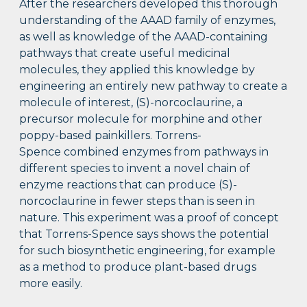
After the researchers developed this thorough
understanding of the AAAD family of enzymes,
as well as knowledge of the AAAD-containing
pathways that create useful medicinal
molecules, they applied this knowledge by
engineering an entirely new pathway to create a
molecule of interest, (S)-norcoclaurine, a
precursor molecule for morphine and other
poppy-based painkillers. Torrens-
Spence combined enzymes from pathways in
different species to invent a novel chain of
enzyme reactions that can produce (S)-
norcoclaurine in fewer steps than is seen in
nature. This experiment was a proof of concept
that Torrens-Spence says shows the potential
for such biosynthetic engineering, for example
as a method to produce plant-based drugs
more easily.