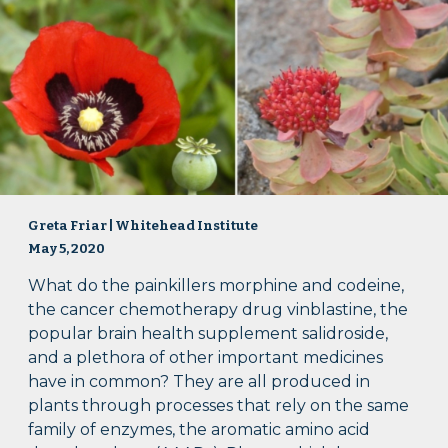
Greta Friar | Whitehead Institute
May 5, 2020
What do the painkillers morphine and codeine,
the cancer chemotherapy drug vinblastine, the
popular brain health supplement salidroside,
and a plethora of other important medicines
have in common? They are all produced in
plants through processes that rely on the same
family of enzymes, the aromatic amino acid