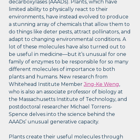
decarboxylases (AAADs). Plants, which have
limited ability to physically react to their
environments, have instead evolved to produce
a stunning array of chemicals that allow them to
do things like deter pests, attract pollinators, and
adapt to changing environmental conditions. A
lot of these molecules have also turned out to
be useful in medicine—but it’s unusual for one
family of enzymes to be responsible for so many
different molecules of importance to both
plants and humans. New research from
Whitehead Institute Member
Jing-Ke Weng
,
who is also an associate professor of biology at
the Massachusetts Institute of Technology, and
postdoctoral researcher Michael Torrens-
Spence delves into the science behind the
AAADs’ unusual generative capacity.
Plants create their useful molecules through