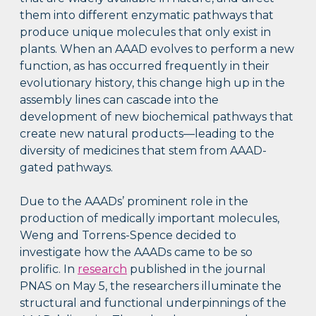
them into different enzymatic pathways that
produce unique molecules that only exist in
plants. When an AAAD evolves to perform a new
function, as has occurred frequently in their
evolutionary history, this change high up in the
assembly lines can cascade into the
development of new biochemical pathways that
create new natural products—leading to the
diversity of medicines that stem from AAAD-
gated pathways.
Due to the AAADs’ prominent role in the
production of medically important molecules,
Weng and Torrens-Spence decided to
investigate how the AAADs came to be so
prolific. In
research
published in the journal
PNAS on May 5, the researchers illuminate the
structural and functional underpinnings of the