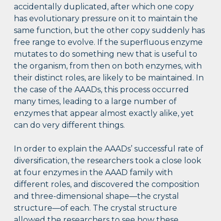
accidentally duplicated, after which one copy
has evolutionary pressure on it to maintain the
same function, but the other copy suddenly has
free range to evolve. If the superfluous enzyme
mutates to do something new that is useful to
the organism, from then on both enzymes, with
their distinct roles, are likely to be maintained. In
the case of the AAADs, this process occurred
many times, leading to a large number of
enzymes that appear almost exactly alike, yet
can do very different things.
In order to explain the AAADs’ successful rate of
diversification, the researchers took a close look
at four enzymes in the AAAD family with
different roles, and discovered the composition
and three-dimensional shape—the crystal
structure—of each. The crystal structure
allowed the researchers to see how these