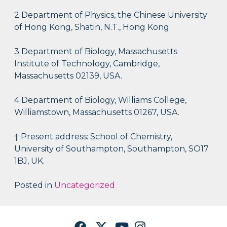
2 Department of Physics, the Chinese University
of Hong Kong, Shatin, N.T., Hong Kong.
3 Department of Biology, Massachusetts
Institute of Technology, Cambridge,
Massachusetts 02139, USA.
4 Department of Biology, Williams College,
Williamstown, Massachusetts 01267, USA.
† Present address: School of Chemistry,
University of Southampton, Southampton, SO17
1BJ, UK.
Posted in
Uncategorized
Facebook
Twitter
YouTube
Instagram