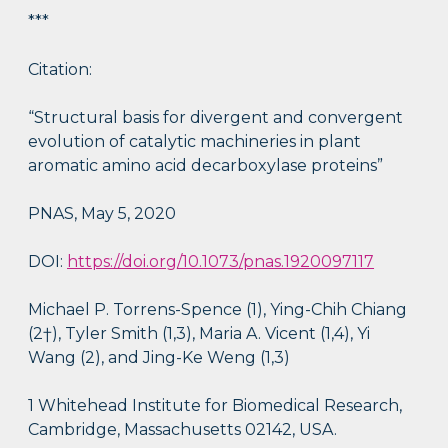
***
Citation:
“Structural basis for divergent and convergent
evolution of catalytic machineries in plant
aromatic amino acid decarboxylase proteins”
PNAS, May 5, 2020
DOI:
https://doi.org/10.1073/pnas.1920097117
Michael P. Torrens-Spence (1), Ying-Chih Chiang
(2†), Tyler Smith (1,3), Maria A. Vicent (1,4), Yi
Wang (2), and Jing-Ke Weng (1,3)
1 Whitehead Institute for Biomedical Research,
Cambridge, Massachusetts 02142, USA.