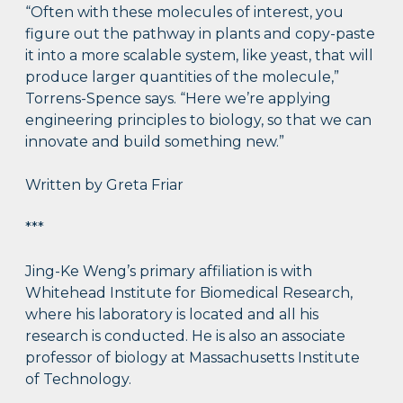
“Often with these molecules of interest, you
figure out the pathway in plants and copy-paste
it into a more scalable system, like yeast, that will
produce larger quantities of the molecule,”
Torrens-Spence says. “Here we’re applying
engineering principles to biology, so that we can
innovate and build something new.”
Written by Greta Friar
***
Jing-Ke Weng’s primary affiliation is with
Whitehead Institute for Biomedical Research,
where his laboratory is located and all his
research is conducted. He is also an associate
professor of biology at Massachusetts Institute
of Technology.