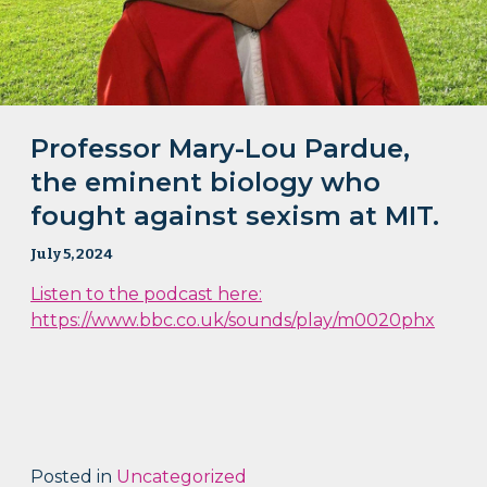
Professor Mary-Lou Pardue,
the eminent biology who
fought against sexism at MIT.
July 5, 2024
Listen to the podcast here:
https://www.bbc.co.uk/sounds/play/m0020phx
Posted in
Uncategorized