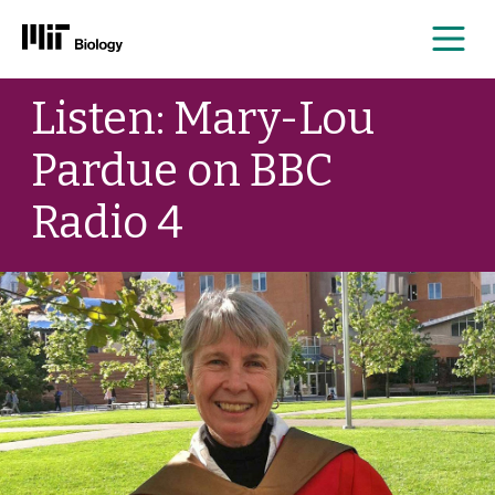
Me
Skip
Listen: Mary-Lou
to
content
Pardue on BBC
Radio 4