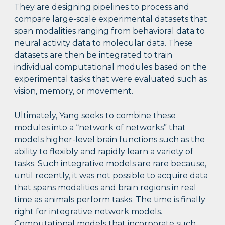
They are designing pipelines to process and
compare large-scale experimental datasets that
span modalities ranging from behavioral data to
neural activity data to molecular data. These
datasets are then be integrated to train
individual computational modules based on the
experimental tasks that were evaluated such as
vision, memory, or movement.
Ultimately, Yang seeks to combine these
modules into a “network of networks” that
models higher-level brain functions such as the
ability to flexibly and rapidly learn a variety of
tasks. Such integrative models are rare because,
until recently, it was not possible to acquire data
that spans modalities and brain regions in real
time as animals perform tasks. The time is finally
right for integrative network models.
Computational models that incorporate such