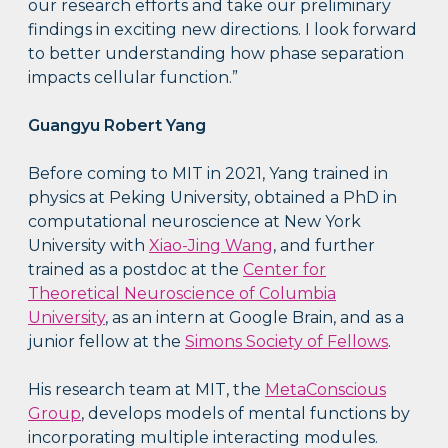
our research efforts and take our preliminary
findings in exciting new directions. I look forward
to better understanding how phase separation
impacts cellular function.”
Guangyu Robert Yang
Before coming to MIT in 2021, Yang trained in
physics at Peking University, obtained a PhD in
computational neuroscience at New York
University with
Xiao-Jing Wang
, and further
trained as a postdoc at the
Center for
Theoretical Neuroscience of Columbia
University
, as an intern at Google Brain, and as a
junior fellow at the
Simons Society of Fellows
.
His research team at MIT, the
MetaConscious
Group
, develops models of mental functions by
incorporating multiple interacting modules.