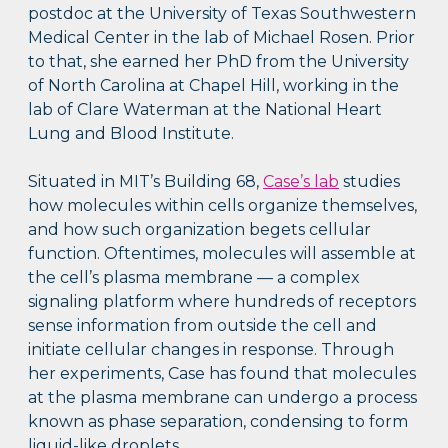
postdoc at the University of Texas Southwestern
Medical Center in the lab of Michael Rosen. Prior
to that, she earned her PhD from the University
of North Carolina at Chapel Hill, working in the
lab of Clare Waterman at the National Heart
Lung and Blood Institute.
Situated in MIT’s Building 68,
Case’s lab
studies
how molecules within cells organize themselves,
and how such organization begets cellular
function. Oftentimes, molecules will assemble at
the cell’s plasma membrane — a complex
signaling platform where hundreds of receptors
sense information from outside the cell and
initiate cellular changes in response. Through
her experiments, Case has found that molecules
at the plasma membrane can undergo a process
known as phase separation, condensing to form
liquid-like droplets.