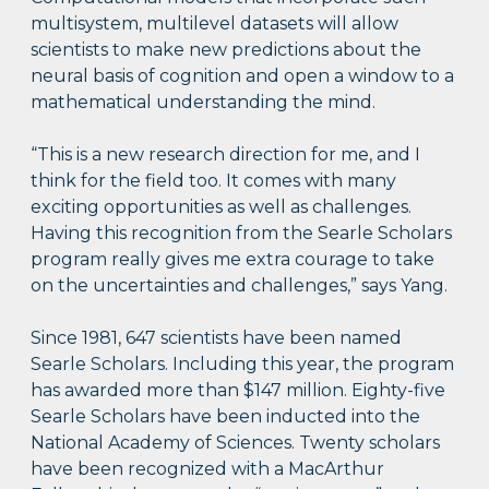
multisystem, multilevel datasets will allow
scientists to make new predictions about the
neural basis of cognition and open a window to a
mathematical understanding the mind.
“This is a new research direction for me, and I
think for the field too. It comes with many
exciting opportunities as well as challenges.
Having this recognition from the Searle Scholars
program really gives me extra courage to take
on the uncertainties and challenges,” says Yang.
Since 1981, 647 scientists have been named
Searle Scholars. Including this year, the program
has awarded more than $147 million. Eighty-five
Searle Scholars have been inducted into the
National Academy of Sciences. Twenty scholars
have been recognized with a MacArthur