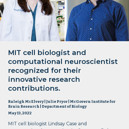
MIT cell biologist and
computational neuroscientist
recognized for their
innovative research
contributions.
Raleigh McElvery | Julie Pryor | McGovern Institute for
Brain Research | Department of Biology
May 13, 2022
MIT cell biologist Lindsay Case and