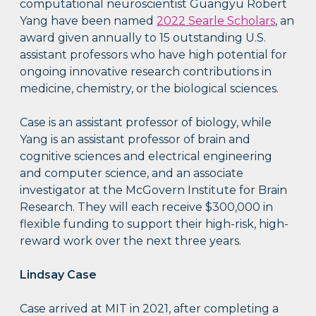
computational neuroscientist Guangyu Robert
Yang have been named
2022 Searle Scholars
, an
award given annually to 15 outstanding U.S.
assistant professors who have high potential for
ongoing innovative research contributions in
medicine, chemistry, or the biological sciences.
Case is an assistant professor of biology, while
Yang is an assistant professor of brain and
cognitive sciences and electrical engineering
and computer science, and an associate
investigator at the McGovern Institute for Brain
Research. They will each receive $300,000 in
flexible funding to support their high-risk, high-
reward work over the next three years.
Lindsay Case
Case arrived at MIT in 2021, after completing a