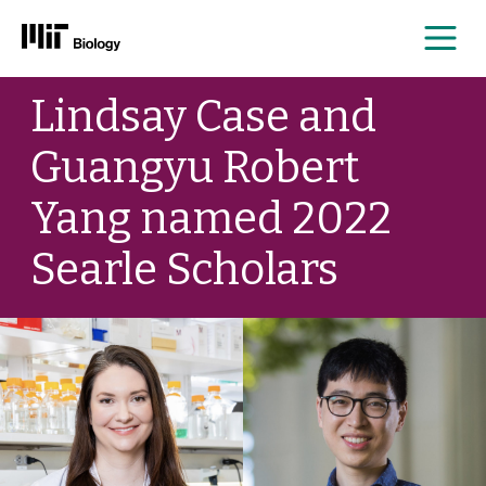
Me
Skip
Lindsay Case and
to
content
Guangyu Robert
Yang named 2022
Searle Scholars