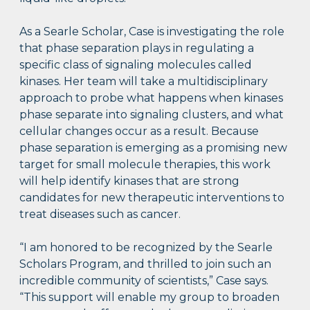
As a Searle Scholar, Case is investigating the role
that phase separation plays in regulating a
specific class of signaling molecules called
kinases. Her team will take a multidisciplinary
approach to probe what happens when kinases
phase separate into signaling clusters, and what
cellular changes occur as a result. Because
phase separation is emerging as a promising new
target for small molecule therapies, this work
will help identify kinases that are strong
candidates for new therapeutic interventions to
treat diseases such as cancer.
“I am honored to be recognized by the Searle
Scholars Program, and thrilled to join such an
incredible community of scientists,” Case says.
“This support will enable my group to broaden