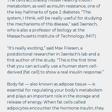
The cells accurately model healthy insulin
metabolism, as well as insulin resistance, one of
the key hallmarks of type 2 diabetes. “This
system, I think, will be really useful for studying
the mechanisms of this disease,” said Jaenisch,
who is also a professor of biology at the
Massachusetts Institute of Technology (MIT).
“It’s really exciting,” said Max Friesen, a
postdoctoral researcher in Jaenisch’s lab and a
first author of the study. “This is the first time
that you can actually use a human stem cell-
derived [fat cell] to show a real insulin response.”
Body fat — also known as adipose tissue — is
essential for regulating your body’s metabolism
and plays an important role in the storage and
release of energy. When fat cells called
adipocytes encounter the hormone insulin, they