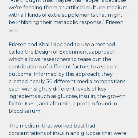
“We thought that maybe this happens because
we’re feeding them an artificial culture medium,
with all kinds of extra supplements that might
be inhibiting their metabolic response,” Friesen
said.
Friesen and Khalil decided to use a method
called the Design of Experiments approach,
which allows researchers to tease out the
contributions of different factors to a specific
outcome. Informed by this approach, they
created nearly 30 different media compositions,
each with slightly different levels of key
ingredients such as glucose, insulin, the growth
factor IGF-1, and albumin, a protein found in
blood serum.
The medium that worked best had
concentrations of insulin and glucose that were