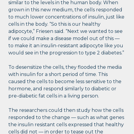
similar to the levels in the human body. When
grown in this new medium, the cells responded
to much lower concentrations of insulin, just like
cells in the body. “So this is our healthy
adipocyte,” Friesen said. “Next we wanted to see
if we could make a disease model out of this —
to make it an insulin-resistant adipocyte like you
would see in the progression to type 2 diabetes.”
To desensitize the cells, they flooded the media
with insulin for a short period of time. This
caused the cells to become less sensitive to the
hormone, and respond similarly to diabetic or
pre-diabetic fat cells in a living person.
The researchers could then study how the cells
responded to the change — such as what genes
the insulin resistant cells expressed that healthy
cells did not — in order to tease out the