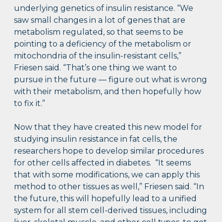
underlying genetics of insulin resistance. “We
saw small changes in a lot of genes that are
metabolism regulated, so that seems to be
pointing to a deficiency of the metabolism or
mitochondria of the insulin-resistant cells,”
Friesen said. “That’s one thing we want to
pursue in the future — figure out what is wrong
with their metabolism, and then hopefully how
to fix it.”
Now that they have created this new model for
studying insulin resistance in fat cells, the
researchers hope to develop similar procedures
for other cells affected in diabetes. “It seems
that with some modifications, we can apply this
method to other tissues as well,” Friesen said. “In
the future, this will hopefully lead to a unified
system for all stem cell-derived tissues, including