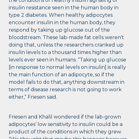
the conditions of healthy insulin signaling or
insulin resistance seen in the human body in
type 2 diabetes. When healthy adipocytes
encounter insulin in the human body, they
respond by taking up glucose out of the
bloodstream. These lab-made fat cells weren’t
doing that, unless the researchers cranked up
insulin levels to a thousand times higher than
levels ever seen in humans. “Taking up glucose
[in response to normal levels on insulin] is really
the main function of an adipocyte, so if the
model fails to do that, anything downstream in
terms of disease research is not going to work
either,” Friesen said.
Friesen and Khalil wondered if the lab-grown
adipocytes’ low sensitivity to insulin could be a
product of the conditions in which they grew.