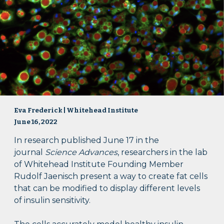
Eva Frederick | Whitehead Institute
June 16, 2022
In research published June 17 in the
journal
Science Advances
, researchers in the lab
of Whitehead Institute Founding Member
Rudolf Jaenisch present a way to create fat cells
that can be modified to display different levels
of insulin sensitivity.