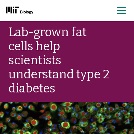
Me
Skip
Lab-grown fat
to
content
cells help
scientists
understand type 2
diabetes