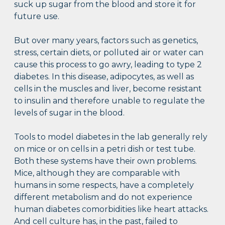
suck up sugar from the blood and store it for
future use.
But over many years, factors such as genetics,
stress, certain diets, or polluted air or water can
cause this process to go awry, leading to type 2
diabetes. In this disease, adipocytes, as well as
cells in the muscles and liver, become resistant
to insulin and therefore unable to regulate the
levels of sugar in the blood.
Tools to model diabetes in the lab generally rely
on mice or on cells in a petri dish or test tube.
Both these systems have their own problems.
Mice, although they are comparable with
humans in some respects, have a completely
different metabolism and do not experience
human diabetes comorbidities like heart attacks.
And cell culture has, in the past, failed to