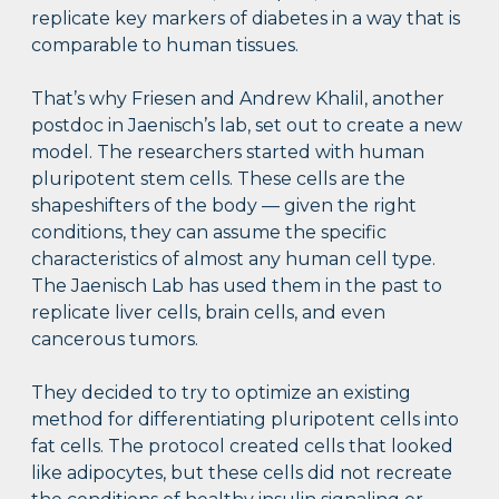
replicate key markers of diabetes in a way that is
comparable to human tissues.
That’s why Friesen and Andrew Khalil, another
postdoc in Jaenisch’s lab, set out to create a new
model. The researchers started with human
pluripotent stem cells. These cells are the
shapeshifters of the body — given the right
conditions, they can assume the specific
characteristics of almost any human cell type.
The Jaenisch Lab has used them in the past to
replicate liver cells, brain cells, and even
cancerous tumors.
They decided to try to optimize an existing
method for differentiating pluripotent cells into
fat cells. The protocol created cells that looked
like adipocytes, but these cells did not recreate