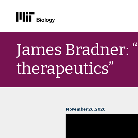
Skip
to
James Bradner: 
content
therapeutics”
November 26, 2020