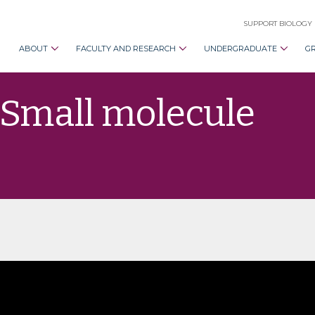
SUPPORT BIOLOGY
ABOUT
FACULTY AND RESEARCH
UNDERGRADUATE
G
“Small molecule