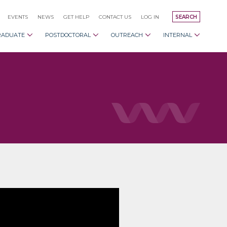
EVENTS
NEWS
GET HELP
CONTACT US
LOG IN
SEARCH
RADUATE
POSTDOCTORAL
OUTREACH
INTERNAL