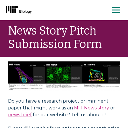
Me
Skip
News Story Pitch
to
content
Submission Form
Do you have a research project or imminent
paper that might work as an
MIT News story
or
news brief
for our website? Tell us about it!