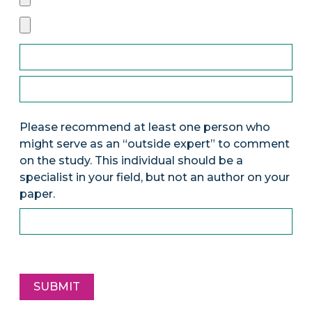
Please recommend at least one person who
might serve as an “outside expert” to comment
on the study. This individual should be a
specialist in your field, but not an author on your
paper.