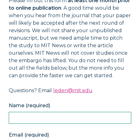
Please fill out this form
at least one month prior
to online publication
. A good time would be
when you hear from the journal that your paper
will likely be accepted after the next round of
revisions. We will not share your unpublished
manuscript, but we need ample time to pitch
the study to MIT News or write the article
ourselves. MIT News will not cover studies once
the embargo has lifted. You do not need to fill
out all the fields below, but the more info you
can provide the faster we can get started.
Questions? Email
leden@mit.edu
Name (required)
Email (required)