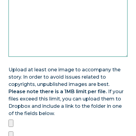
Upload at least one image to accompany the
story. In order to avoid issues related to
copyrights, unpublished images are best.
Please note there is a 1MB limit per file.
If your
files exceed this limit, you can upload them to
Dropbox and include a link to the folder in one
of the fields below.