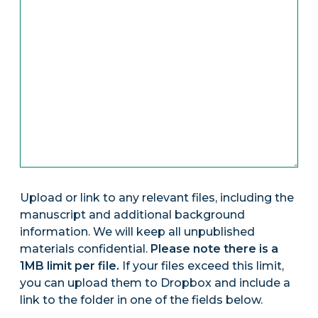
Upload or link to any relevant files, including the
manuscript and additional background
information. We will keep all unpublished
materials confidential.
Please note there is a
1MB limit per file.
If your files exceed this limit,
you can upload them to Dropbox and include a
link to the folder in one of the fields below.