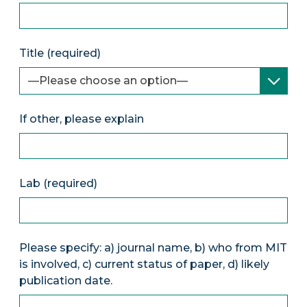
Title (required)
If other, please explain
Lab (required)
Please specify: a) journal name, b) who from MIT
is involved, c) current status of paper, d) likely
publication date.