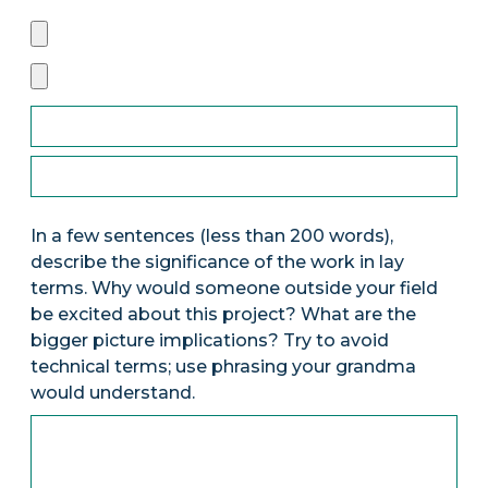
In a few sentences (less than 200 words),
describe the significance of the work in lay
terms. Why would someone outside your field
be excited about this project? What are the
bigger picture implications? Try to avoid
technical terms; use phrasing your grandma
would understand.