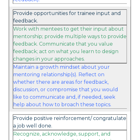
Provide opportunities for trainee input and
feedback.
Work with mentees to get their input about
mentorship; provide multiple ways to provide
feedback. Communicate that you value
feedback; act on what you learn to design
changes in your approaches.
Maintain a growth mindset about your
mentoring relationship(s). Reflect on
whether there are areas for feedback,
discussion, or compromise that you would
like to communicate and, if needed, seek
help about how to broach these topics.
Provide positive reinforcement/ congratulate
a job well done.
Recognize, acknowledge, support, and