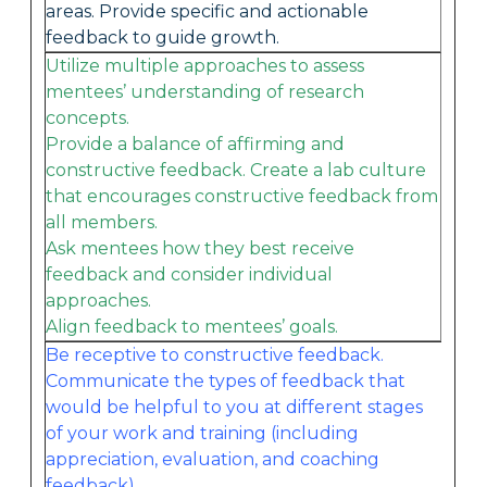
areas. Provide specific and actionable
feedback to guide growth.
Utilize multiple approaches to assess
mentees’ understanding of research
concepts.
Provide a balance of affirming and
constructive feedback. Create a lab culture
that encourages constructive feedback from
all members.
Ask mentees how they best receive
feedback and consider individual
approaches.
Align feedback to mentees’ goals.
Be receptive to constructive feedback.
Communicate the types of feedback that
would be helpful to you at different stages
of your work and training (including
appreciation, evaluation, and coaching
feedback).