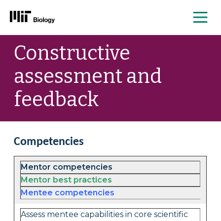
Me
Skip
Constructive
to
content
assessment and
feedback
Competencies
Mentor competencies
Mentor best practices
Mentee competencies
Assess mentee capabilities in core scientific