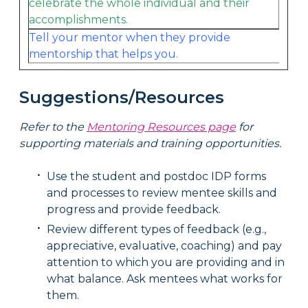
celebrate the whole individual and their
accomplishments.
Tell your mentor when they provide
mentorship that helps you.
Suggestions/Resources
Refer to the
Mentoring Resources page
for
supporting materials and training opportunities.
Use the student and postdoc IDP forms
and processes to review mentee skills and
progress and provide feedback.
Review different types of feedback (e.g.,
appreciative, evaluative, coaching) and pay
attention to which you are providing and in
what balance. Ask mentees what works for
them.