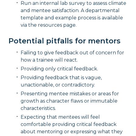
Run an internal lab survey to assess climate
and mentee satisfaction. A departmental
template and example process is available
via the resources page.
Potential pitfalls for mentors
Failing to give feedback out of concern for
how a trainee will react.
Providing only critical feedback.
Providing feedback that is vague,
unactionable, or contradictory.
Presenting mentee mistakes or areas for
growth as character flaws or immutable
characteristics.
Expecting that mentees will feel
comfortable providing critical feedback
about mentoring or expressing what they