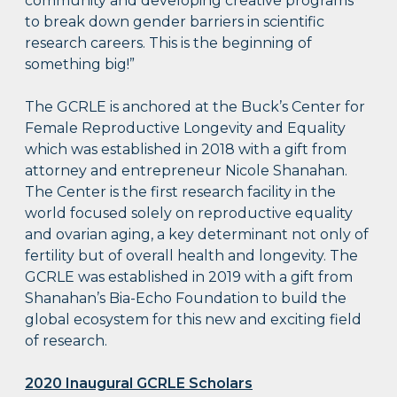
community and developing creative programs
to break down gender barriers in scientific
research careers. This is the beginning of
something big!”
The GCRLE is anchored at the Buck’s Center for
Female Reproductive Longevity and Equality
which was established in 2018 with a gift from
attorney and entrepreneur Nicole Shanahan.
The Center is the first research facility in the
world focused solely on reproductive equality
and ovarian aging, a key determinant not only of
fertility but of overall health and longevity. The
GCRLE was established in 2019 with a gift from
Shanahan’s Bia-Echo Foundation to build the
global ecosystem for this new and exciting field
of research.
2020 Inaugural GCRLE Scholars