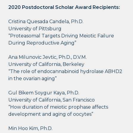
2020 Postdoctoral Scholar Award Recipients:
Cristina Quesada Candela, Ph.D.
University of Pittsburg​
“Proteasomal Targets Driving Meiotic Failure
During Reproductive Aging”
Ana Milunovic Jevtic, Ph.D., D.V.M.
University of California, Berkeley
“The role of endocannabinoid hydrolase ABHD2
in the ovarian aging”
Gul Bikem Soygur Kaya, Ph.D.
University of California, San Francisco
“How duration of meiotic prophase affects
development and aging of oocytes”
Min Hoo Kim, Ph.D.