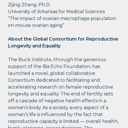
Zijing Zhang, Ph.D.
University of Arkansas for Medical Sciences
“The impact of ovarian macrophage population
on mouse ovarian aging”
About the
Global Consortium for Reproductive
Longevity and Equality
The Buck Institute, through the generous
support of the Bia Echo Foundation, has
launched a novel, global collaborative
Consortium dedicated to facilitating and
accelerating research on female reproductive
longevity and equality. The end of fertility sets
off a cascade of negative health effects in a
woman’s body. As a society, every aspect of a
woman’s life is influenced by the fact that
reproductive capacity is limited — overall health,