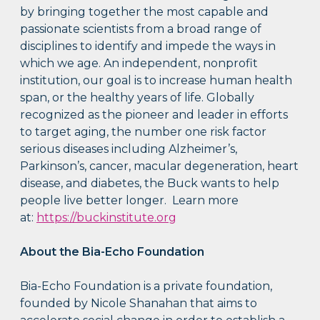
by bringing together the most capable and
passionate scientists from a broad range of
disciplines to identify and impede the ways in
which we age. An independent, nonprofit
institution, our goal is to increase human health
span, or the healthy years of life. Globally
recognized as the pioneer and leader in efforts
to target aging, the number one risk factor
serious diseases including Alzheimer’s,
Parkinson’s, cancer, macular degeneration, heart
disease, and diabetes, the Buck wants to help
people live better longer. Learn more
at:
https://buckinstitute.org
About the Bia-Echo Foundation
Bia-Echo Foundation is a private foundation,
founded by Nicole Shanahan that aims to