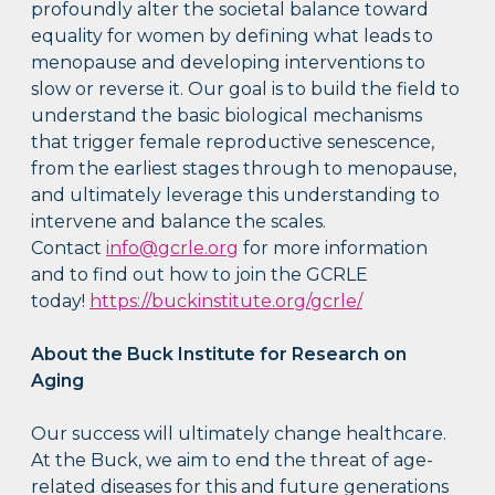
profoundly alter the societal balance toward
equality for women by defining what leads to
menopause and developing interventions to
slow or reverse it. Our goal is to build the field to
understand the basic biological mechanisms
that trigger female reproductive senescence,
from the earliest stages through to menopause,
and ultimately leverage this understanding to
intervene and balance the scales.
Contact
info@gcrle.org
for more information
and to find out how to join the GCRLE
today!
https://buckinstitute.org/gcrle/
About the Buck Institute for Research on
Aging
Our success will ultimately change healthcare.
At the Buck, we aim to end the threat of age-
related diseases for this and future generations