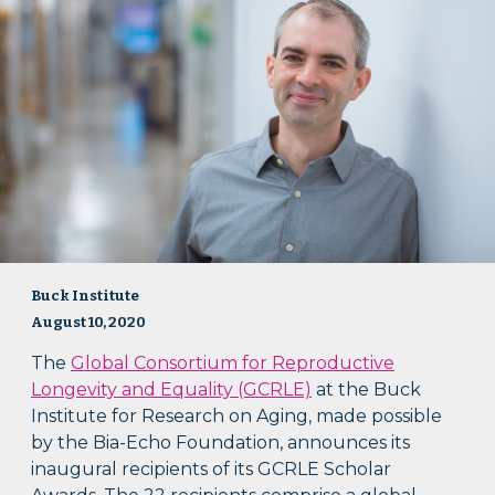
Buck Institute
August 10, 2020
The
Global Consortium for Reproductive
Longevity and Equality (GCRLE)
at the Buck
Institute for Research on Aging, made possible
by the Bia-Echo Foundation, announces its
inaugural recipients of its GCRLE Scholar