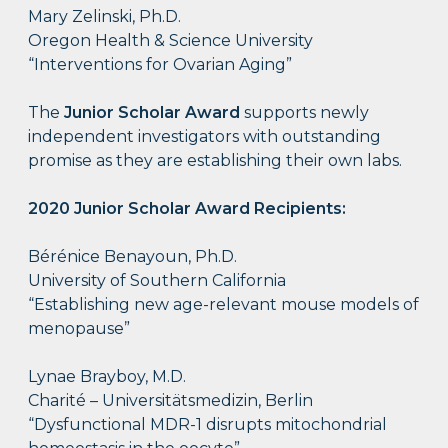
Mary Zelinski, Ph.D.
Oregon Health & Science University
“Interventions for Ovarian Aging”
The
Junior Scholar Award
supports newly
independent investigators with outstanding
promise as they are establishing their own labs.
2020 Junior Scholar Award Recipients:
Bérénice Benayoun, Ph.D.
University of Southern California
“Establishing new age-relevant mouse models of
menopause”
Lynae Brayboy, M.D.
Charité – Universitätsmedizin, Berlin
“Dysfunctional MDR-1 disrupts mitochondrial