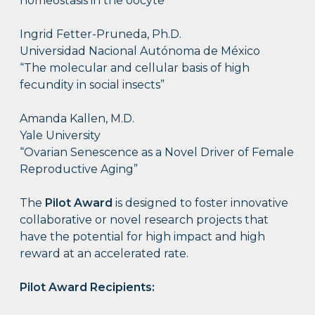
homeostasis in the oocyte”
Ingrid Fetter-Pruneda, Ph.D.
Universidad Nacional Autónoma de México
“The molecular and cellular basis of high
fecundity in social insects”
Amanda Kallen, M.D.
Yale University
“Ovarian Senescence as a Novel Driver of Female
Reproductive Aging”
The
Pilot Award
is designed to foster innovative
collaborative or novel research projects that
have the potential for high impact and high
reward at an accelerated rate.
Pilot Award Recipients: