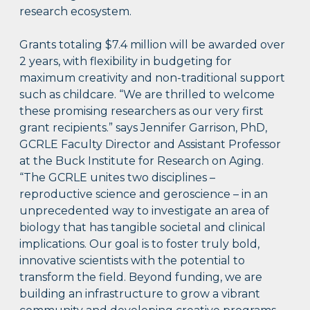
research ecosystem.
Grants totaling $7.4 million will be awarded over
2 years, with flexibility in budgeting for
maximum creativity and non-traditional support
such as childcare. “We are thrilled to welcome
these promising researchers as our very first
grant recipients.” says Jennifer Garrison, PhD,
GCRLE Faculty Director and Assistant Professor
at the Buck Institute for Research on Aging.
“The GCRLE unites two disciplines –
reproductive science and geroscience – in an
unprecedented way to investigate an area of
biology that has tangible societal and clinical
implications. Our goal is to foster truly bold,
innovative scientists with the potential to
transform the field. Beyond funding, we are
building an infrastructure to grow a vibrant