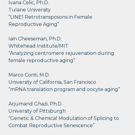
Ivana Celic, Ph.D.
Tulane University
“LINE1 Retrotransposons in Female
Reproductive Aging”
Iain Cheeseman, Ph.D.
Whitehead Institute/MIT
“Analyzing centromere rejuvenation during
female reproductive aging”
Marco Conti, M.D.
University of California, San Francisco
“mRNA translation program and oocyte aging”
Arjumand Ghazi, Ph.D.
University of Pittsburgh
“Genetic & Chemical Modulation of Splicing to
Combat Reproductive Senescence”