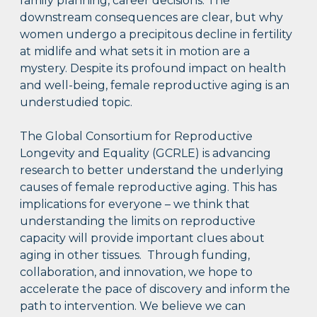
family planning, career decisions. The
downstream consequences are clear, but why
women undergo a precipitous decline in fertility
at midlife and what sets it in motion are a
mystery. Despite its profound impact on health
and well-being, female reproductive aging is an
understudied topic.
The Global Consortium for Reproductive
Longevity and Equality (GCRLE) is advancing
research to better understand the underlying
causes of female reproductive aging. This has
implications for everyone – we think that
understanding the limits on reproductive
capacity will provide important clues about
aging in other tissues. Through funding,
collaboration, and innovation, we hope to
accelerate the pace of discovery and inform the
path to intervention. We believe we can