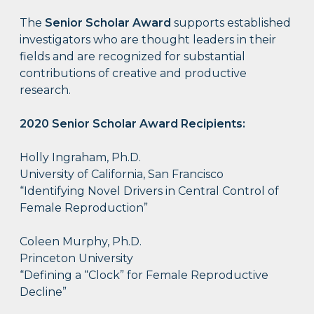
The
Senior Scholar Award
supports established
investigators who are thought leaders in their
fields and are recognized for substantial
contributions of creative and productive
research.
2020 Senior Scholar Award Recipients:
Holly Ingraham, Ph.D.
University of California, San Francisco
“Identifying Novel Drivers in Central Control of
Female Reproduction”
Coleen Murphy, Ph.D.
Princeton University
“Defining a “Clock” for Female Reproductive
Decline”