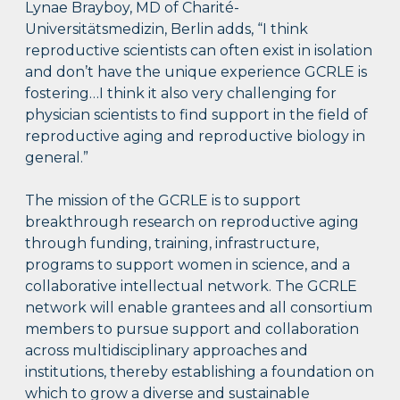
Lynae Brayboy, MD of Charité-
Universitätsmedizin, Berlin adds, “I think
reproductive scientists can often exist in isolation
and don’t have the unique experience GCRLE is
fostering…I think it also very challenging for
physician scientists to find support in the field of
reproductive aging and reproductive biology in
general.”
The mission of the GCRLE is to support
breakthrough research on reproductive aging
through funding, training, infrastructure,
programs to support women in science, and a
collaborative intellectual network. The GCRLE
network will enable grantees and all consortium
members to pursue support and collaboration
across multidisciplinary approaches and
institutions, thereby establishing a foundation on
which to grow a diverse and sustainable