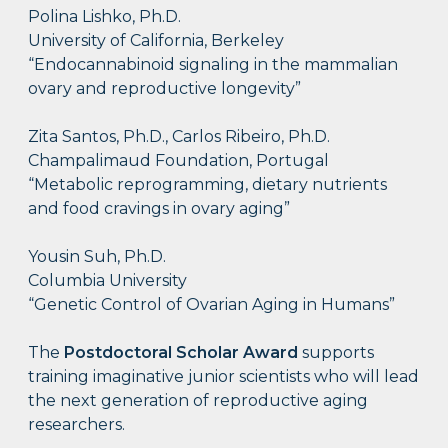
Polina Lishko, Ph.D.
University of California, Berkeley
“Endocannabinoid signaling in the mammalian
ovary and reproductive longevity”
Zita Santos, Ph.D., Carlos Ribeiro, Ph.D.
Champalimaud Foundation, Portugal
“Metabolic reprogramming, dietary nutrients
and food cravings in ovary aging”
Yousin Suh, Ph.D.
Columbia University
“Genetic Control of Ovarian Aging in Humans”
The
Postdoctoral Scholar Award
supports
training imaginative junior scientists who will lead
the next generation of reproductive aging
researchers.