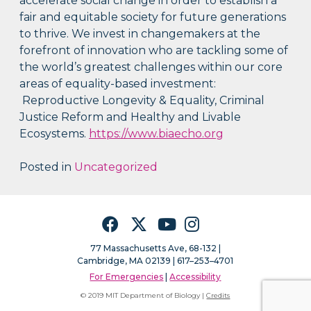
accelerate social change in order to establish a
fair and equitable society for future generations
to thrive. We invest in changemakers at the
forefront of innovation who are tackling some of
the world’s greatest challenges within our core
areas of equality-based investment:
Reproductive Longevity & Equality, Criminal
Justice Reform and Healthy and Livable
Ecosystems.
https://www.biaecho.org
Posted in
Uncategorized
Facebook
Twitter
YouTube
Instagram
77 Massachusetts Ave, 68-132 |
Cambridge, MA 02139 | 617–253–4701
For Emergencies
|
Accessibility
© 2019 MIT Department of Biology |
Credits