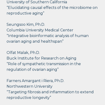
University of Southern California
“Elucidating causal effects of the microbiome on
reproductive aging”
Seungsoo Kim, Ph.D.
Columbia University Medical Center
“Integrative bioinformatic analysis of human
ovarian aging and healthspan”
Olfat Malak, Ph.D.
Buck Institute for Research on Aging
“Role of sympathetic transmission in the
regulation of ovarian aging”
Farners Amargant i Riera, Ph.D.
Northwestern University
“Targeting fibrosis and inflammation to extend
reproductive longevity”