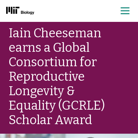
Me
Skip
Iain Cheeseman
to
content
earns a Global
Consortium for
Reproductive
Longevity &
Equality (GCRLE)
Scholar Award