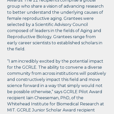
Awards. The 22 recipients comprise a global
group who share a vision of advancing research
to better understand the underlying causes of
female reproductive aging. Grantees were
selected by a Scientific Advisory Council
composed of leaders in the fields of Aging and
Reproductive Biology. Grantees range from
early career scientists to established scholars in
the field.
“I am incredibly excited by the potential impact
for the GCRLE. The ability to convene a diverse
community from across institutions will positively
and constructively impact this field and move
science forward in a way that simply would not
be possible otherwise,” says GCRLE Pilot Award
recipient Iain Cheeseman, PhD, of the
Whitehead Institute for Biomedical Research at
MIT. GCRLE Junior Scholar Award recipient