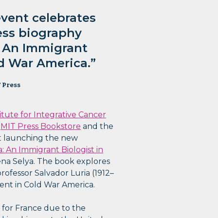
event celebrates
ess biography
: An Immigrant
ld War America.”
 Press
itute for Integrative Cancer
e
MIT Press Bookstore
and the
nt launching the new
a: An Immigrant Biologist in
ena Selya. The book explores
professor Salvador Luria (1912–
ent in Cold War America.
y for France due to the