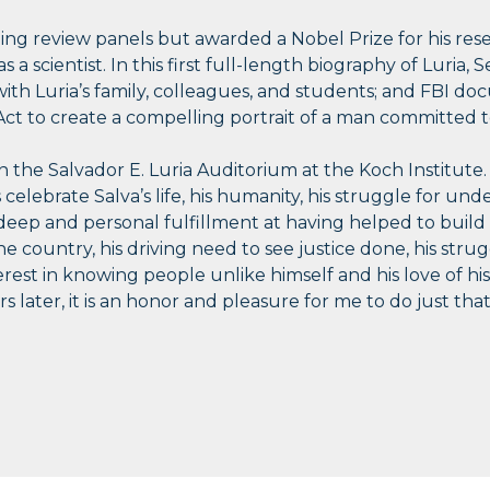
ding review panels but awarded a Nobel Prize for his re
s a scientist. In this first full-length biography of Luria,
 with Luria’s family, colleagues, and students; and FBI
ct to create a compelling portrait of a man committed to
in the Salvador E. Luria Auditorium at the Koch Institute
us celebrate Salva’s life, his humanity, his struggle for und
of deep and personal fulfillment at having helped to buil
 country, his driving need to see justice done, his strug
erest in knowing people unlike himself and his love of his 
 later, it is an honor and pleasure for me to do just that