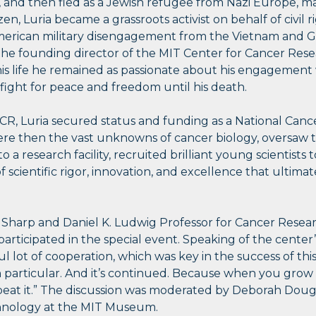
, and then fled as a Jewish refugee from Nazi Europe, m
en, Luria became a grassroots activist on behalf of civil r
rican military disengagement from the Vietnam and Gul
 the founding director of the MIT Center for Cancer Rese
s life he remained as passionate about his engagement wi
 fight for peace and freedom until his death.
CCR, Luria secured status and funding as a National Cance
e then the vast unknowns of cancer biology, oversaw th
 a research facility, recruited brilliant young scientists 
f scientific rigor, innovation, and excellence that ultima
ip Sharp and Daniel K. Ludwig Professor for Cancer Rese
articipated in the special event. Speaking of the center’
 lot of cooperation, which was key in the success of this i
n particular. And it’s continued. Because when you grow u
eat it.” The discussion was moderated by Deborah Douglas
chnology at the MIT Museum.