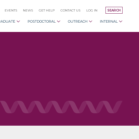
EVENTS
NEWS
GET HELP
CONTACT US
LOG IN
SEARCH
RADUATE
POSTDOCTORAL
OUTREACH
INTERNAL