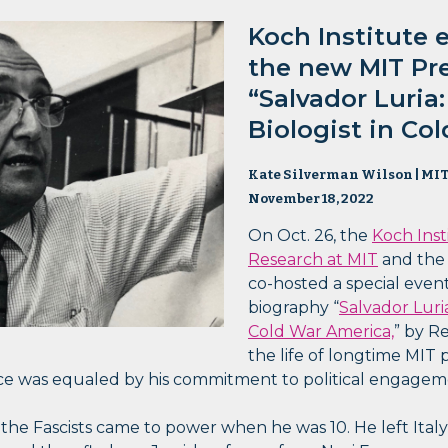
Koch Institute 
the new MIT Pr
“Salvador Luria
Biologist in Co
Kate Silverman Wilson | MIT
November 18, 2022
On Oct. 26, the
Koch Inst
Research at MIT
and th
co-hosted a special eve
biography “
Salvador Luri
Cold War America,
” by R
the life of longtime MIT 
ence was equaled by his commitment to political engagem
e the Fascists came to power when he was 10. He left Ital