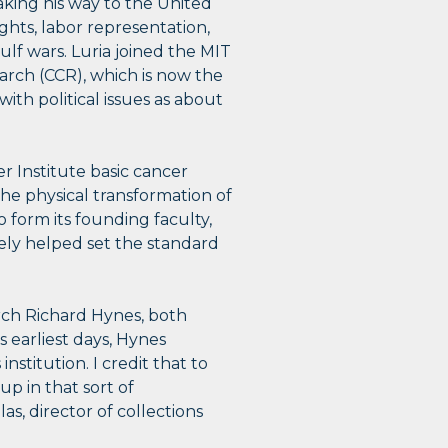
aking his way to the United
ights, labor representation,
f wars. Luria joined the MIT
arch (CCR), which is now the
th political issues as about
r Institute basic cancer
e physical transformation of
to form its founding faculty,
tely helped set the standard
arch Richard Hynes, both
s earliest days, Hynes
nstitution. I credit that to
p in that sort of
, director of collections