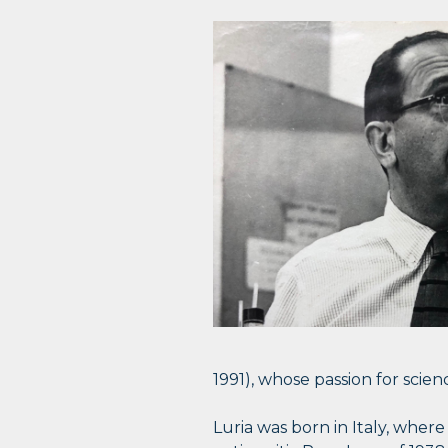
1991), whose passion for sci
Luria was born in Italy, wher