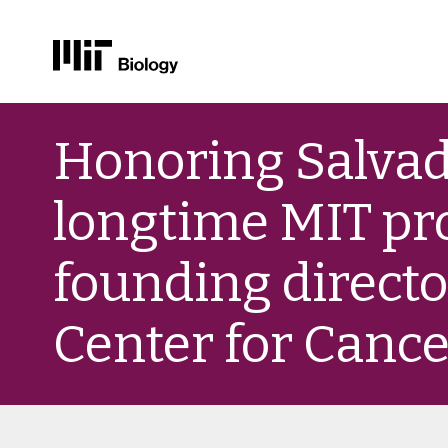
Skip
to
Honoring Salvad
content
longtime MIT pr
founding directo
Center for Canc