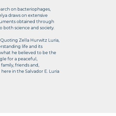
search on bacteriophages,
 Selya draws on extensive
 documents obtained through
 both science and society.
. Quoting Zella Hurwitz Luria,
erstanding life and its
d what he believed to be the
gle for a peaceful,
family, friends and,
 here in the Salvador E. Luria