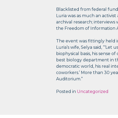
Blacklisted from federal fun
Luria was as much an activist a
archival research; interviews
the Freedom of Information A
The event was fittingly held 
Luria’s wife, Selya said, “‘Let 
biophysical basis, his sense 
best biology department in the
democratic world, his real int
coworkers.’ More than 30 years
Auditorium.”
Posted in
Uncategorized