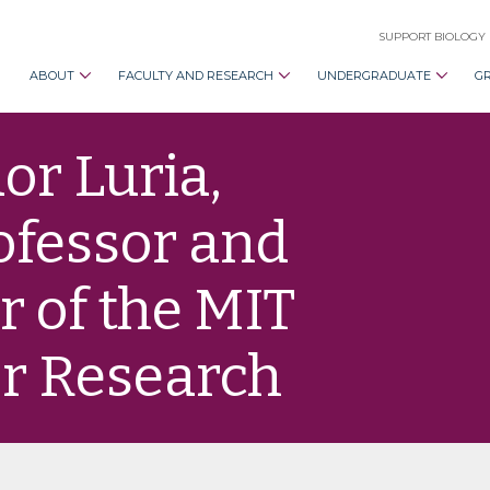
SUPPORT BIOLOGY
ABOUT
FACULTY AND RESEARCH
UNDERGRADUATE
G
or Luria,
ofessor and
r of the MIT
er Research