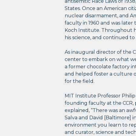
antisemitic Race Laws of 1938
States. Once an American citiz
nuclear disarmament, and Ame
faculty in 1960 and was later
Koch Institute. Throughout hi
his science, and continued to
As inaugural director of the 
center to embark on what wer
a former chocolate factory into
and helped foster a culture o
for the field.
MIT Institute Professor Phil
founding faculty at the CCR, p
explained, “There was an awful
Salva and David [Baltimore] i
environment you learn to rep
and curator, science and te