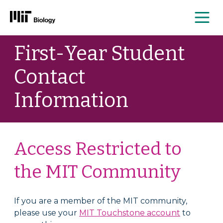
Me
Skip
First-Year Student
to
content
Contact
Information
Access Restricted to
the MIT Community
If you are a member of the MIT community,
please use your
MIT Touchstone account
to