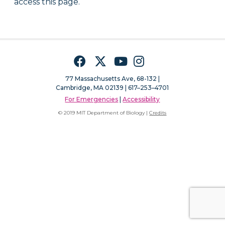
access this page.
Facebook
Twitter
YouTube
Instagram
77 Massachusetts Ave, 68-132 |
Cambridge, MA 02139 | 617–253–4701
For Emergencies
|
Accessibility
© 2019 MIT Department of Biology |
Credits