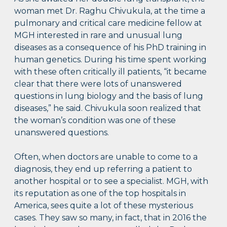
woman met Dr. Raghu Chivukula, at the time a
pulmonary and critical care medicine fellow at
MGH interested in rare and unusual lung
diseases as a consequence of his PhD training in
human genetics. During his time spent working
with these often critically ill patients, “it became
clear that there were lots of unanswered
questions in lung biology and the basis of lung
diseases,” he said. Chivukula soon realized that
the woman’s condition was one of these
unanswered questions.
Often, when doctors are unable to come to a
diagnosis, they end up referring a patient to
another hospital or to see a specialist. MGH, with
its reputation as one of the top hospitals in
America, sees quite a lot of these mysterious
cases. They saw so many, in fact, that in 2016 the