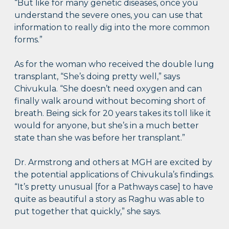
“But like for many genetic diseases, once you
understand the severe ones, you can use that
information to really dig into the more common
forms.”
As for the woman who received the double lung
transplant, “She’s doing pretty well,” says
Chivukula. “She doesn’t need oxygen and can
finally walk around without becoming short of
breath. Being sick for 20 years takes its toll like it
would for anyone, but she’s in a much better
state than she was before her transplant.”
Dr. Armstrong and others at MGH are excited by
the potential applications of Chivukula’s findings.
“It’s pretty unusual [for a Pathways case] to have
quite as beautiful a story as Raghu was able to
put together that quickly,” she says.