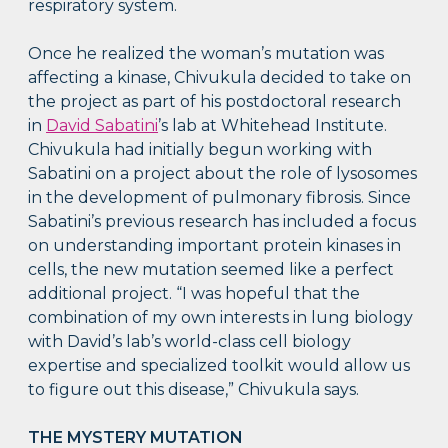
respiratory system.
Once he realized the woman’s mutation was
affecting a kinase, Chivukula decided to take on
the project as part of his postdoctoral research
in
David Sabatini
’s lab at Whitehead Institute.
Chivukula had initially begun working with
Sabatini on a project about the role of lysosomes
in the development of pulmonary fibrosis. Since
Sabatini’s previous research has included a focus
on understanding important protein kinases in
cells, the new mutation seemed like a perfect
additional project. “I was hopeful that the
combination of my own interests in lung biology
with David’s lab’s world-class cell biology
expertise and specialized toolkit would allow us
to figure out this disease,” Chivukula says.
THE MYSTERY MUTATION