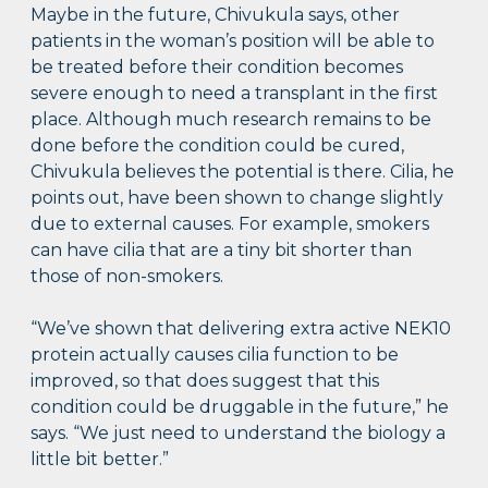
Maybe in the future, Chivukula says, other
patients in the woman’s position will be able to
be treated before their condition becomes
severe enough to need a transplant in the first
place. Although much research remains to be
done before the condition could be cured,
Chivukula believes the potential is there. Cilia, he
points out, have been shown to change slightly
due to external causes. For example, smokers
can have cilia that are a tiny bit shorter than
those of non-smokers.
“We’ve shown that delivering extra active NEK10
protein actually causes cilia function to be
improved, so that does suggest that this
condition could be druggable in the future,” he
says. “We just need to understand the biology a
little bit better.”