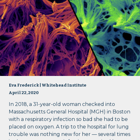
Eva Frederick | Whitehead Institute
April 22, 2020
In 2018, a 31-year-old woman checked into
Massachusetts General Hospital (MGH) in Boston
with a respiratory infection so bad she had to be
placed on oxygen. A trip to the hospital for lung
trouble was nothing new for her — several times