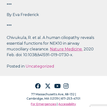
***
By Eva Frederick
***
Chivukula, R. et al. A human ciliopathy reveals
essential functions for NEK10 in airway
mucociliary clearance.
Nature Medicine.
2020
Feb. doi: 10.1038/s41591-019-0730-x.
Posted in
Uncategorized
Facebook
Twitter
YouTube
Instagram
77 Massachusetts Ave, 68-132 |
Cambridge, MA 02139 | 617–253–4701
For Emergencies
|
Accessibility