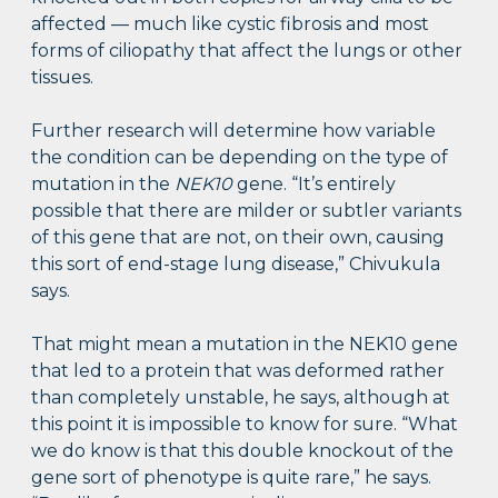
affected — much like cystic fibrosis and most
forms of ciliopathy that affect the lungs or other
tissues.
Further research will determine how variable
the condition can be depending on the type of
mutation in the
NEK10
gene. “It’s entirely
possible that there are milder or subtler variants
of this gene that are not, on their own, causing
this sort of end-stage lung disease,” Chivukula
says.
That might mean a mutation in the NEK10 gene
that led to a protein that was deformed rather
than completely unstable, he says, although at
this point it is impossible to know for sure. “What
we do know is that this double knockout of the
gene sort of phenotype is quite rare,” he says.