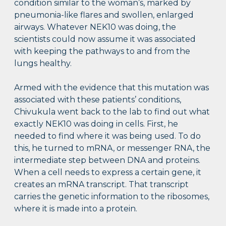
condition similar to the woman’s, marked by
pneumonia-like flares and swollen, enlarged
airways. Whatever NEK10 was doing, the
scientists could now assume it was associated
with keeping the pathways to and from the
lungs healthy.
Armed with the evidence that this mutation was
associated with these patients’ conditions,
Chivukula went back to the lab to find out what
exactly NEK10 was doing in cells. First, he
needed to find where it was being used. To do
this, he turned to mRNA, or messenger RNA, the
intermediate step between DNA and proteins.
When a cell needs to express a certain gene, it
creates an mRNA transcript. That transcript
carries the genetic information to the ribosomes,
where it is made into a protein.