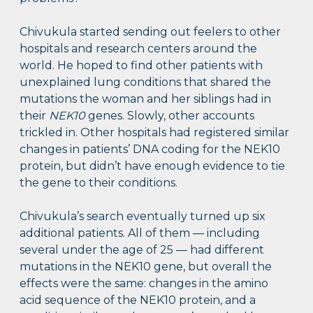
Chivukula started sending out feelers to other
hospitals and research centers around the
world. He hoped to find other patients with
unexplained lung conditions that shared the
mutations the woman and her siblings had in
their
NEK10
genes. Slowly, other accounts
trickled in. Other hospitals had registered similar
changes in patients’ DNA coding for the NEK10
protein, but didn’t have enough evidence to tie
the gene to their conditions.
Chivukula’s search eventually turned up six
additional patients. All of them — including
several under the age of 25 — had different
mutations in the NEK10 gene, but overall the
effects were the same: changes in the amino
acid sequence of the NEK10 protein, and a