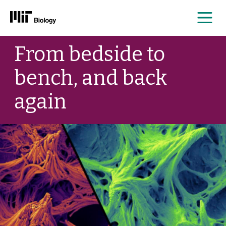
Me
Skip
From bedside to
to
content
bench, and back
again