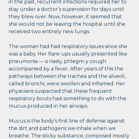
in the past, recurrent infections required her to
stay under a doctor’s supervision for days until
they blew over. Now, however, it seemed that
she would not be leaving the hospital until she
received two entirely new lungs.
The woman had had respiratory issues since she
was a baby. Her flare-ups usually presented like
pneumonia — a nasty, phlegm-y cough
accompanied by a fever. After years of this the
pathways between the trachea and the alveoli,
called bronchi, were swollen and inflamed. Her
physicians suspected that these frequent
respiratory bouts had something to do with the
mucus produced in her airways.
Mucus is the body’s first line of defense against
the dirt and pathogens we inhale when we
breathe. The sticky substance, composed mostly