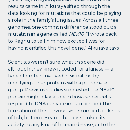
results came in, Alkuraya sifted through the
data looking for mutations that could be playing
a role in the family’s lung issues. Across all three
genomes, one common difference stood out: a
mutation in a gene called
NEK10
. “I wrote back
to Raghu to tell him how excited I was for
having identified this novel gene,” Alkuraya says.
Scientists weren’t sure what this gene did,
although they knew it coded for a kinase — a
type of protein involved in signalling by
modifying other proteins with a phosphate
group. Previous studies suggested the NEK10
protein might play a role in how cancer cells
respond to DNA damage in humans and the
formation of the nervous system in certain kinds
of fish, but no research had ever linked its
activity to any kind of human disease, or to the