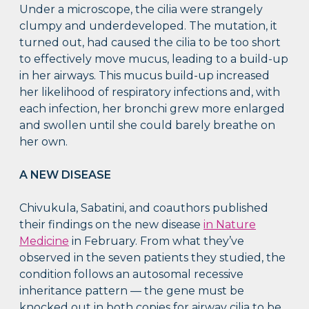
Under a microscope, the cilia were strangely
clumpy and underdeveloped. The mutation, it
turned out, had caused the cilia to be too short
to effectively move mucus, leading to a build-up
in her airways. This mucus build-up increased
her likelihood of respiratory infections and, with
each infection, her bronchi grew more enlarged
and swollen until she could barely breathe on
her own.
A NEW DISEASE
Chivukula, Sabatini, and coauthors published
their findings on the new disease
in Nature
Medicine
in February. From what they’ve
observed in the seven patients they studied, the
condition follows an autosomal recessive
inheritance pattern — the gene must be
knocked out in both copies for airway cilia to be