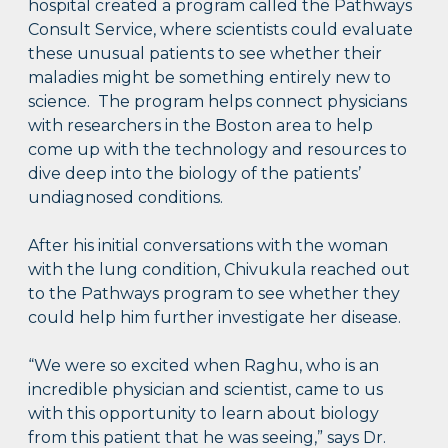
hospital created a program called the Pathways
Consult Service, where scientists could evaluate
these unusual patients to see whether their
maladies might be something entirely new to
science. The program helps connect physicians
with researchers in the Boston area to help
come up with the technology and resources to
dive deep into the biology of the patients’
undiagnosed conditions.
After his initial conversations with the woman
with the lung condition, Chivukula reached out
to the Pathways program to see whether they
could help him further investigate her disease.
“We were so excited when Raghu, who is an
incredible physician and scientist, came to us
with this opportunity to learn about biology
from this patient that he was seeing,” says Dr.