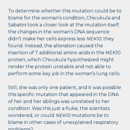
To determine whether this mutation could be to
blame for the woman’s condition, Chivukula and
Sabatini took a closer look at the mutation itself;
the changes in the woman’s DNA sequence
didn’t make her cells express less
NEK10
, they
found. Instead, the alteration caused the
insertion of 7 additional amino acids in the NEK10
protein, which Chivukula hypothesized might
render the protein unstable and not able to
perform some key job in the woman’s lung cells.
Still, she was only one patient, and it was possible
this specific mutation that appeared in the DNA
of her and her siblings was unrelated to her
condition. Was this just a fluke, the scientists
wondered, or could
NEK10
mutations be to
blame in other cases of unexplained respiratory
problems?