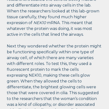
and differentiate into airway cells in the lab.
When the researchers looked at this lab-grown
tissue carefully, they found much higher
expression of
NEK10
mRNA. This meant that
whatever the protein was doing, it was most
active in the cells that lined the airways.
Next they wondered whether the protein might
be functioning specifically within one type of
airway cell, of which there are many varieties
with different roles. To test this, they used a
fluorescent protein to mark the cells
expressing NEK10, making these cells glow
green. When they allowed the cells to
differentiate, the brightest glowing cells were
those that were covered in cilia. This suggested
to the researchers that the woman’s condition
was a kind of ciliopathy, or disorder associated