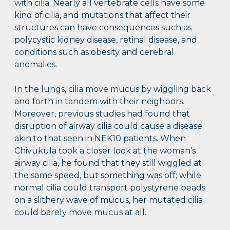
with cilia. Nearly all vertebrate cells have some
kind of cilia, and mutations that affect their
structures can have consequences such as
polycystic kidney disease, retinal disease, and
conditions such as obesity and cerebral
anomalies.
In the lungs, cilia move mucus by wiggling back
and forth in tandem with their neighbors.
Moreover, previous studies had found that
disruption of airway cilia could cause a disease
akin to that seen in NEK10 patients. When
Chivukula took a closer look at the woman’s
airway cilia, he found that they still wiggled at
the same speed, but something was off; while
normal cilia could transport polystyrene beads
on a slithery wave of mucus, her mutated cilia
could barely move mucus at all.