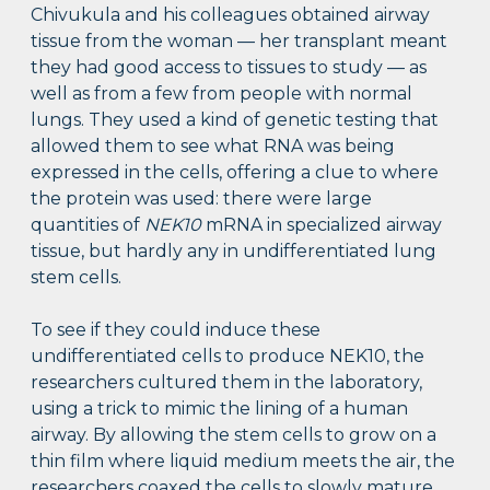
Chivukula and his colleagues obtained airway
tissue from the woman — her transplant meant
they had good access to tissues to study — as
well as from a few from people with normal
lungs. They used a kind of genetic testing that
allowed them to see what RNA was being
expressed in the cells, offering a clue to where
the protein was used: there were large
quantities of
NEK10
mRNA in specialized airway
tissue, but hardly any in undifferentiated lung
stem cells.
To see if they could induce these
undifferentiated cells to produce NEK10, the
researchers cultured them in the laboratory,
using a trick to mimic the lining of a human
airway. By allowing the stem cells to grow on a
thin film where liquid medium meets the air, the
researchers coaxed the cells to slowly mature