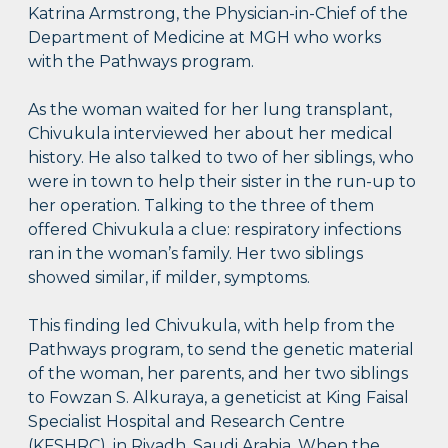
Katrina Armstrong, the Physician-in-Chief of the
Department of Medicine at MGH who works
with the Pathways program.
As the woman waited for her lung transplant,
Chivukula interviewed her about her medical
history. He also talked to two of her siblings, who
were in town to help their sister in the run-up to
her operation. Talking to the three of them
offered Chivukula a clue: respiratory infections
ran in the woman’s family. Her two siblings
showed similar, if milder, symptoms.
This finding led Chivukula, with help from the
Pathways program, to send the genetic material
of the woman, her parents, and her two siblings
to Fowzan S. Alkuraya, a geneticist at King Faisal
Specialist Hospital and Research Centre
(KFSHRC), in Riyadh, Saudi Arabia. When the