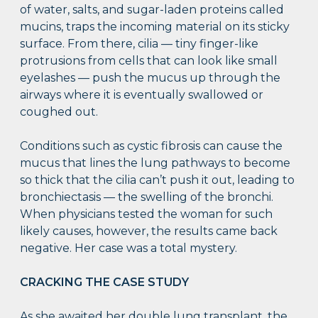
of water, salts, and sugar-laden proteins called
mucins, traps the incoming material on its sticky
surface. From there, cilia — tiny finger-like
protrusions from cells that can look like small
eyelashes — push the mucus up through the
airways where it is eventually swallowed or
coughed out.
Conditions such as cystic fibrosis can cause the
mucus that lines the lung pathways to become
so thick that the cilia can’t push it out, leading to
bronchiectasis — the swelling of the bronchi.
When physicians tested the woman for such
likely causes, however, the results came back
negative. Her case was a total mystery.
CRACKING THE CASE STUDY
As she awaited her double lung transplant, the