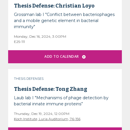
Thesis Defense: Christian Loyo
Grossman lab I "Conflict between bacteriophages
and a mobile genetic element in bacterial
immunity"
Monday, Dec 16, 2024, 3:00PM
E25-111
THESIS DEFENSES
Thesis Defense: Tong Zhang
Laub lab I "Mechanisms of phage detection by
bacterial innate immune proteins”
Thursday, Dec 19, 2024, 12:00PM
Koch Institute, Luria Auditorium, 76-156