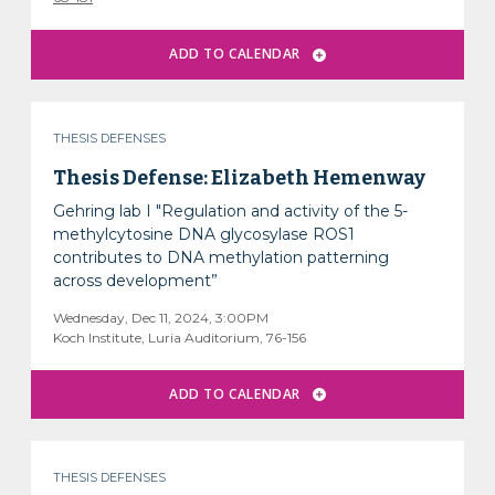
THESIS DEFENSES
Thesis Defense: Elizabeth Hemenway
Gehring lab I "Regulation and activity of the 5-
methylcytosine DNA glycosylase ROS1
contributes to DNA methylation patterning
across development”
Wednesday, Dec 11, 2024, 3:00PM
Koch Institute, Luria Auditorium, 76-156
THESIS DEFENSES