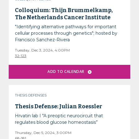
Colloquium: Thijn Brummelkamp,
The Netherlands Cancer Institute
"Identifying alternative pathways for important
cellular processes through genetics"; hosted by
Francisco Sanchez-Rivera
Tuesday, Dec 3, 2024, 4:00PM
32-123
THESIS DEFENSES
Thesis Defense: Julian Roessler
Hrvatin lab I "A preoptic neurocircuit that
regulates blood glucose homeostasis”
Thursday, Dec 5, 2024, 3:00PM
68-181