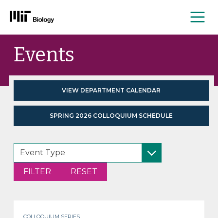
Me
Skip
Events
to
content
VIEW DEPARTMENT CALENDAR
SPRING 2026 COLLOQUIUM SCHEDULE
COLLOQUIUM SERIES