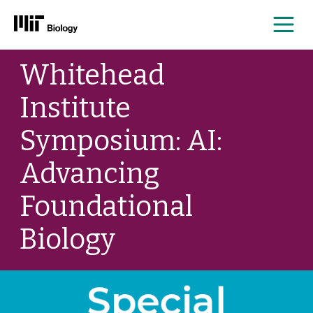
Me
Skip
Whitehead
to
content
Institute
Symposium: AI:
Advancing
Foundational
Biology