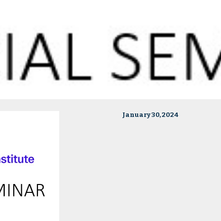
January 30, 2024