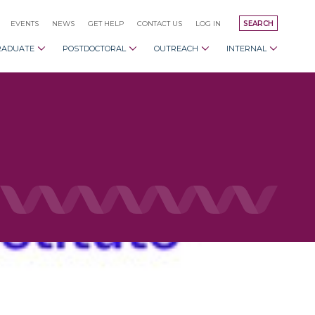
EVENTS
NEWS
GET HELP
CONTACT US
LOG IN
SEARCH
RADUATE
POSTDOCTORAL
OUTREACH
INTERNAL