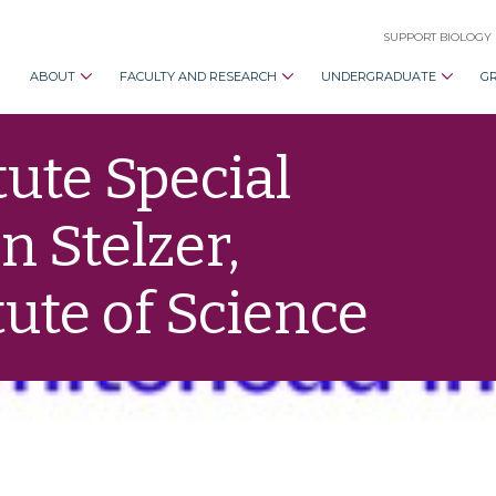
SUPPORT BIOLOGY
ABOUT
FACULTY AND RESEARCH
UNDERGRADUATE
G
ute Special
 Stelzer,
ute of Science