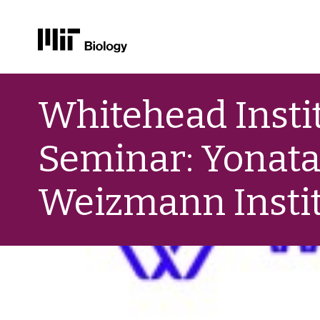
Skip
to
Whitehead Instit
content
Seminar: Yonatan
Weizmann Instit